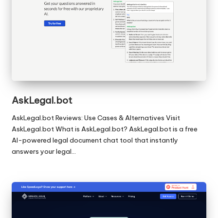
AskLegal.bot
AskLegal.bot Reviews: Use Cases & Alternatives Visit
AskLegal.bot What is AskLegal.bot? AskLegal.bot is a free
AI-powered legal document chat tool that instantly
answers your legal…