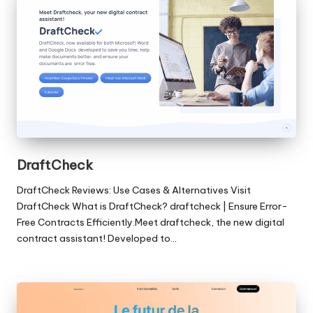
DraftCheck
DraftCheck Reviews: Use Cases & Alternatives Visit
DraftCheck What is DraftCheck? draftcheck | Ensure Error-
Free Contracts Efficiently.Meet draftcheck, the new digital
contract assistant! Developed to…