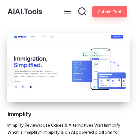
AIAI.Tools
Submit Tool
Immplify
Immplify Reviews: Use Cases & Alternatives Visit Immplify
What is Immplify? Immplify is an AI powered platform for