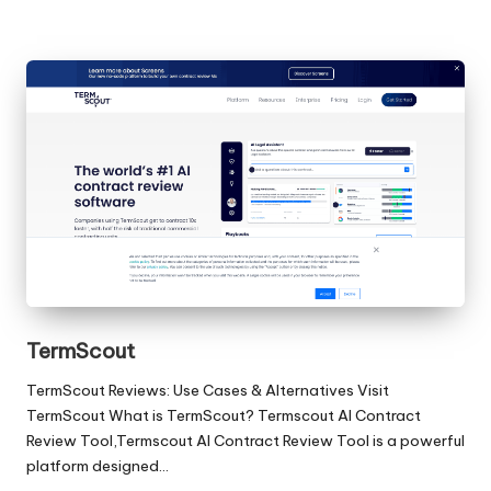
TermScout
TermScout Reviews: Use Cases & Alternatives Visit
TermScout What is TermScout? Termscout AI Contract
Review Tool,Termscout AI Contract Review Tool is a powerful
platform designed…