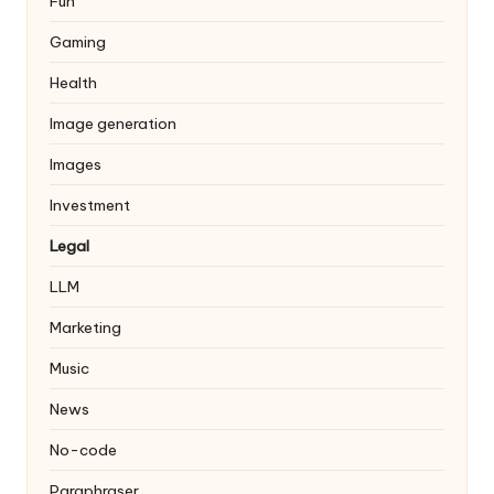
Fun
Gaming
Health
Image generation
Images
Investment
Legal
LLM
Marketing
Music
News
No-code
Paraphraser