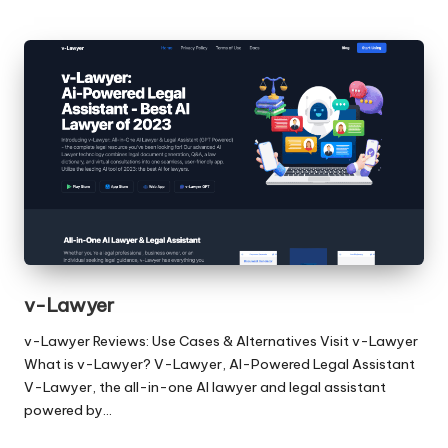
v-Lawyer
v-Lawyer Reviews: Use Cases & Alternatives Visit v-Lawyer
What is v-Lawyer? V-Lawyer, AI-Powered Legal Assistant
V-Lawyer, the all-in-one AI lawyer and legal assistant
powered by…