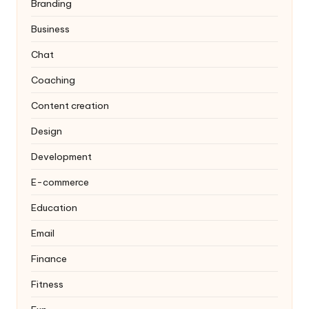
Branding
Business
Chat
Coaching
Content creation
Design
Development
E-commerce
Education
Email
Finance
Fitness