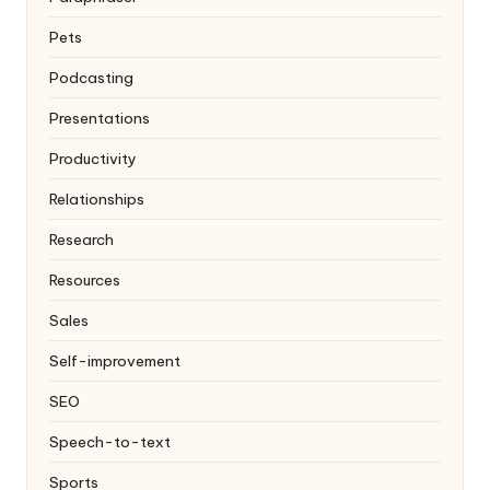
Pets
Podcasting
Presentations
Productivity
Relationships
Research
Resources
Sales
Self-improvement
SEO
Speech-to-text
Sports