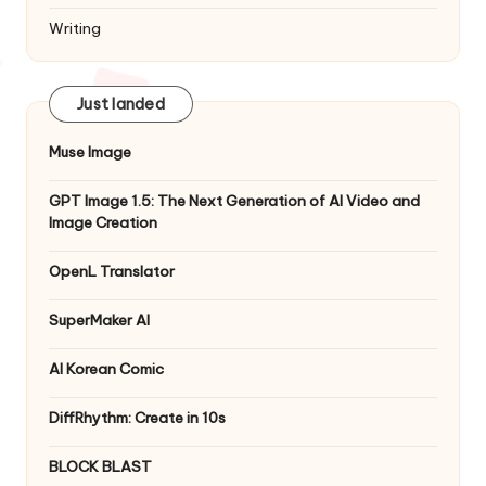
Writing
Just landed
Muse Image
GPT Image 1.5: The Next Generation of AI Video and
Image Creation
OpenL Translator
SuperMaker AI
AI Korean Comic
DiffRhythm: Create in 10s
BLOCK BLAST