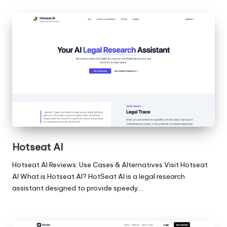
Hotseat AI
Hotseat AI Reviews: Use Cases & Alternatives Visit Hotseat
AI What is Hotseat AI? HotSeat AI is a legal research
assistant designed to provide speedy…