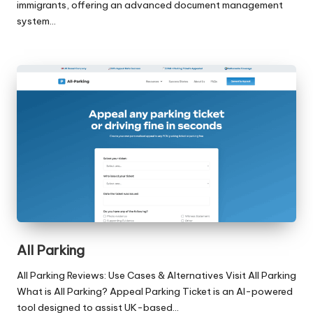
immigrants, offering an advanced document management
system…
All Parking
All Parking Reviews: Use Cases & Alternatives Visit All Parking
What is All Parking? Appeal Parking Ticket is an AI-powered
tool designed to assist UK-based…