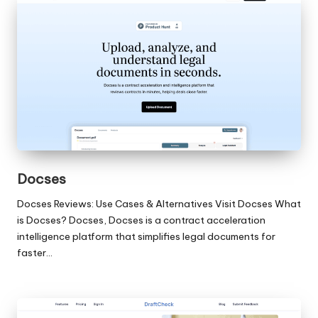
Docses
Docses Reviews: Use Cases & Alternatives Visit Docses What
is Docses? Docses, Docses is a contract acceleration
intelligence platform that simplifies legal documents for
faster…