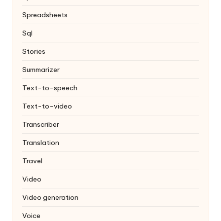
Spreadsheets
Sql
Stories
Summarizer
Text-to-speech
Text-to-video
Transcriber
Translation
Travel
Video
Video generation
Voice