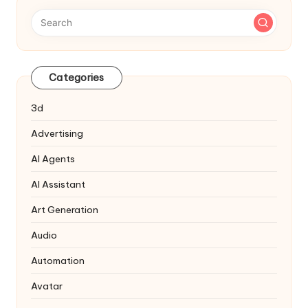
Categories
3d
Advertising
AI Agents
AI Assistant
Art Generation
Audio
Automation
Avatar