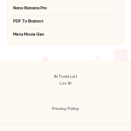
Nano Banana Pro
PDF To Brainrot
Meta Movie Gen
AI Tools List
Lxx AI
Privacy Policy