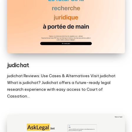
judichat
judichat Reviews: Use Cases & Alternatives Visit judichat
What is judichat? Judichat offers a future-ready legal
research experience with easy access to Court of
Cassation…