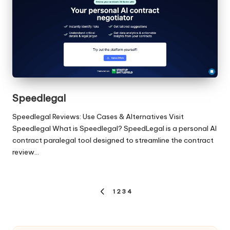
Speedlegal
Speedlegal Reviews: Use Cases & Alternatives Visit
Speedlegal What is Speedlegal? SpeedLegal is a personal AI
contract paralegal tool designed to streamline the contract
review…
Posts
1
2
3
4
PREVIOUS
pagination
PAGE