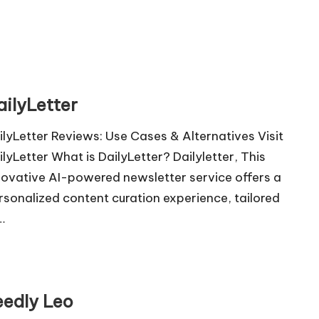
ailyLetter
ilyLetter Reviews: Use Cases & Alternatives Visit
ilyLetter What is DailyLetter? Dailyletter, This
novative AI-powered newsletter service offers a
rsonalized content curation experience, tailored
…
eedly Leo