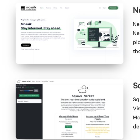
N
Ne
Ne
pl
th
S
Sq
Vi
Ma
de