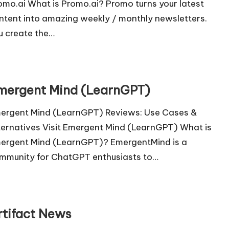
omo.ai What is Promo.ai? Promo turns your latest
ntent into amazing weekly / monthly newsletters.
u create the…
mergent Mind (LearnGPT)
ergent Mind (LearnGPT) Reviews: Use Cases &
ternatives Visit Emergent Mind (LearnGPT) What is
ergent Mind (LearnGPT)? EmergentMind is a
mmunity for ChatGPT enthusiasts to…
rtifact News