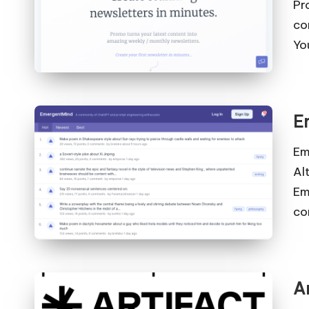
Pr
co
Yo
E
Em
Al
Em
co
A