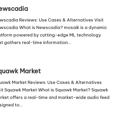
ewscadia
wscadia Reviews: Use Cases & Alternatives Visit
wscadia What is Newscadia? mosaik is a dynamic
atform powered by cutting-edge ML technology
at gathers real-time information…
quawk Market
uawk Market Reviews: Use Cases & Alternatives
sit Squawk Market What is Squawk Market? Squawk
rket offers a real-time and market-wide audio feed
signed to…