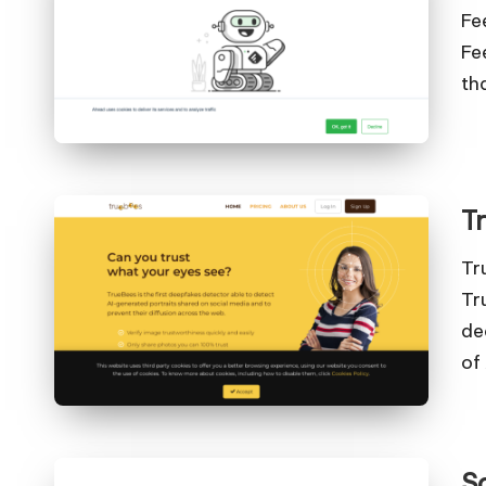
Fe
Fe
th
T
Tr
Tr
de
of
S