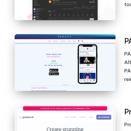
to
P
PA
Al
PA
re
P
Pr