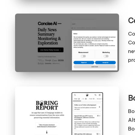
C
Co
Co
ne
pr
B
Bo
Al
Bo