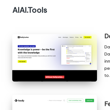
AIAI.Tools
D
Da
Da
in
pe
to
F