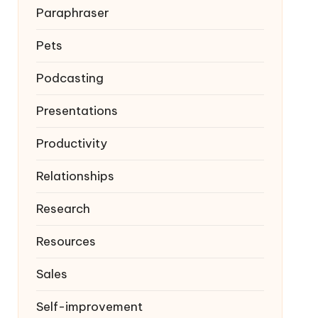
Paraphraser
Pets
Podcasting
Presentations
Productivity
Relationships
Research
Resources
Sales
Self-improvement