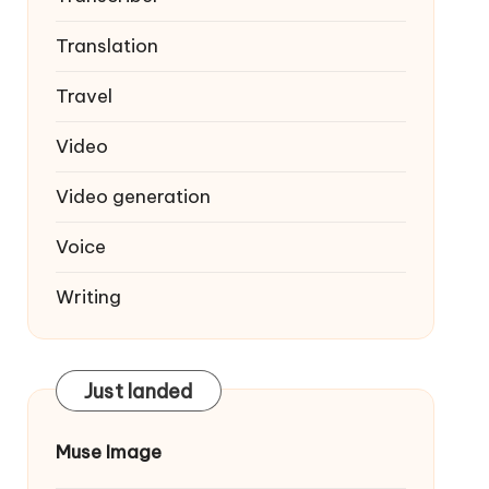
Translation
Travel
Video
Video generation
Voice
Writing
Just landed
Muse Image