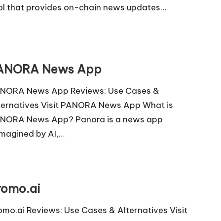
ol that provides on-chain news updates…
ANORA News App
NORA News App Reviews: Use Cases &
ternatives Visit PANORA News App What is
NORA News App? Panora is a news app
imagined by AI,…
romo.ai
omo.ai Reviews: Use Cases & Alternatives Visit