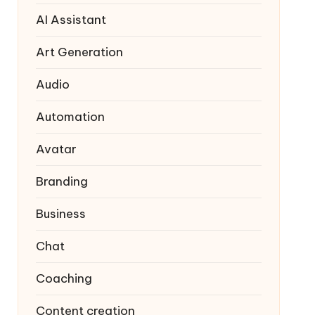
AI Assistant
Art Generation
Audio
Automation
Avatar
Branding
Business
Chat
Coaching
Content creation