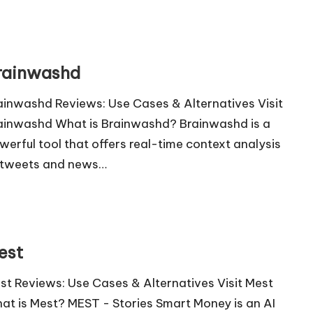
rainwashd
ainwashd Reviews: Use Cases & Alternatives Visit
ainwashd What is Brainwashd? Brainwashd is a
werful tool that offers real-time context analysis
 tweets and news…
est
st Reviews: Use Cases & Alternatives Visit Mest
at is Mest? MEST - Stories Smart Money is an AI