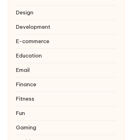
Design
Development
E-commerce
Education
Email
Finance
Fitness
Fun
Gaming