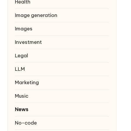
Health
Image generation
Images
Investment
Legal
LLM
Marketing
Music
News
No-code