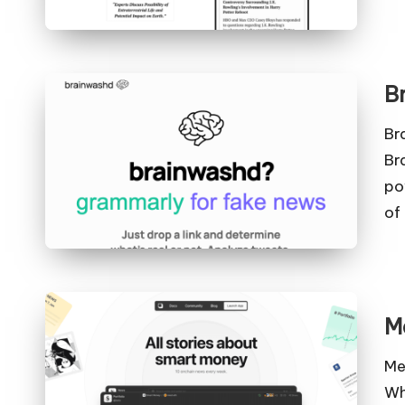
B
Br
Br
po
of
M
Me
Wh