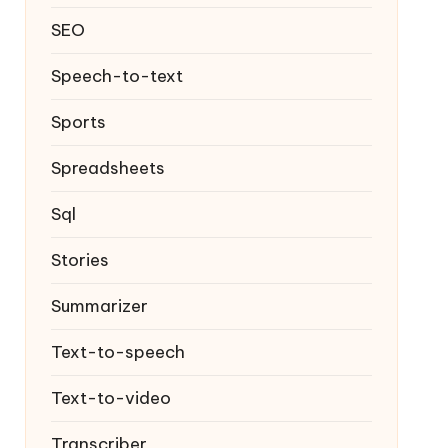
SEO
Speech-to-text
Sports
Spreadsheets
Sql
Stories
Summarizer
Text-to-speech
Text-to-video
Transcriber