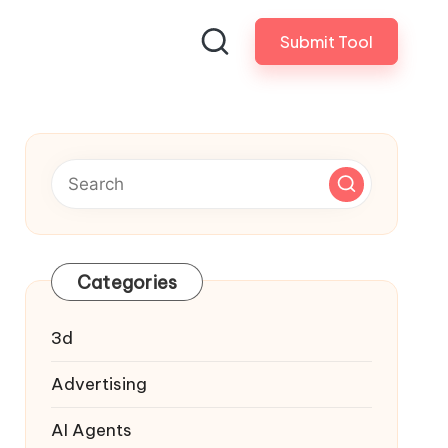
Submit Tool
Categories
3d
Advertising
AI Agents