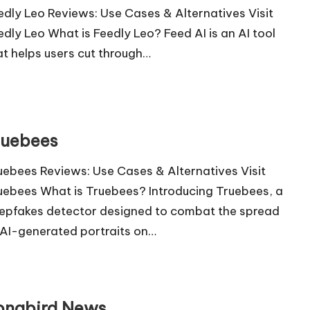
edly Leo Reviews: Use Cases & Alternatives Visit
edly Leo What is Feedly Leo? Feed AI is an AI tool
at helps users cut through…
ruebees
uebees Reviews: Use Cases & Alternatives Visit
uebees What is Truebees? Introducing Truebees, a
epfakes detector designed to combat the spread
 AI-generated portraits on…
ongbird News