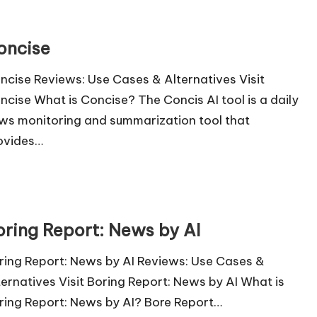
oncise
ncise Reviews: Use Cases & Alternatives Visit
ncise What is Concise? The Concis AI tool is a daily
ws monitoring and summarization tool that
ovides…
oring Report: News by AI
ring Report: News by AI Reviews: Use Cases &
ternatives Visit Boring Report: News by AI What is
ring Report: News by AI? Bore Report…