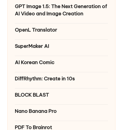
GPT Image 1.5: The Next Generation of
AI Video and Image Creation
OpenL Translator
SuperMaker AI
AI Korean Comic
DiffRhythm: Create in 10s
BLOCK BLAST
Nano Banana Pro
PDF To Brainrot