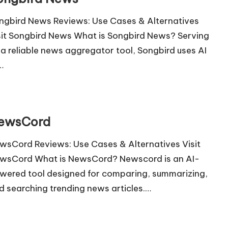
ngbird News Reviews: Use Cases & Alternatives
sit Songbird News What is Songbird News? Serving
 a reliable news aggregator tool, Songbird uses AI
…
ewsCord
wsCord Reviews: Use Cases & Alternatives Visit
wsCord What is NewsCord? Newscord is an AI-
wered tool designed for comparing, summarizing,
d searching trending news articles.…