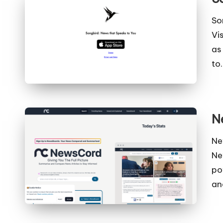
So
Vi
as
to
N
Ne
Ne
po
an