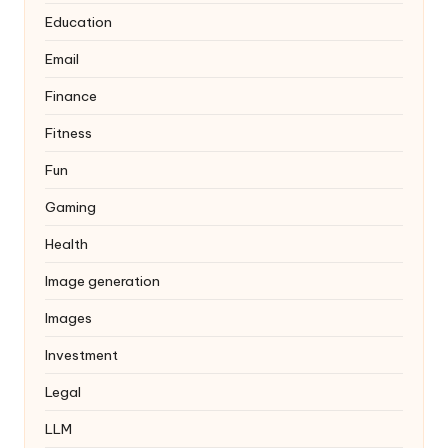
Education
Email
Finance
Fitness
Fun
Gaming
Health
Image generation
Images
Investment
Legal
LLM