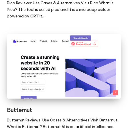
Pico Reviews: Use Cases & Alternatives Visit Pico What is
Pico? The tool is called pico and it is a microapp builder
powered by GPT.It…
Butternut
Butternut Reviews: Use Cases & Alternatives Visit Butternut
What is Butternut? Butternut AI is an artificial intelligence