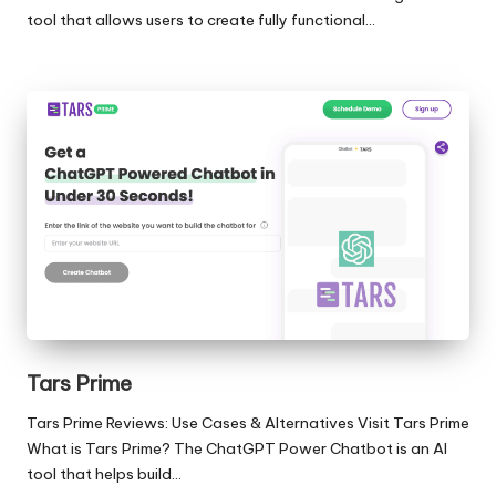
tool that allows users to create fully functional…
Tars Prime
Tars Prime Reviews: Use Cases & Alternatives Visit Tars Prime
What is Tars Prime? The ChatGPT Power Chatbot is an AI
tool that helps build…