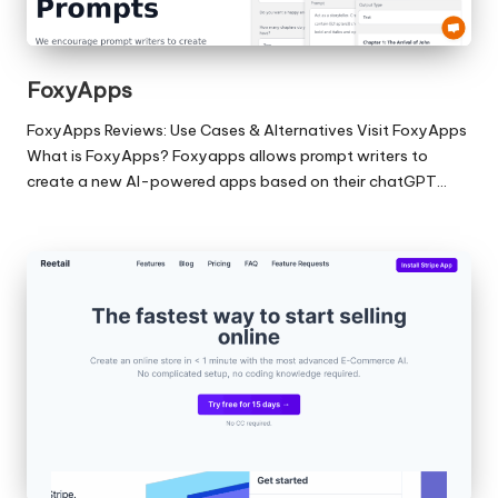
FoxyApps
FoxyApps Reviews: Use Cases & Alternatives Visit FoxyApps
What is FoxyApps? Foxyapps allows prompt writers to
create a new AI-powered apps based on their chatGPT…