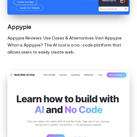
Appypie
Appypie Reviews: Use Cases & Alternatives Visit Appypie
What is Appypie? The AI tool is a no-code platform that
allows users to easily create web…