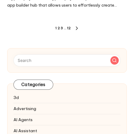
app builder hub that allows users to effortlessly create…
Posts
1
2
3
…
12
NEXT
pagination
PAGE
Categories
3d
Advertising
AI Agents
AI Assistant