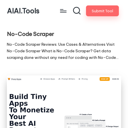
AIAI.Tools
Submit Tool
No-Code Scraper
No-Code Scraper Reviews: Use Cases & Alternatives Visit
No-Code Scraper What is No-Code Scraper? Get data
scraping done without any need for coding with No-Code…