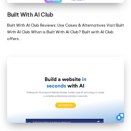
Built With AI Club
Built With AI Club Reviews: Use Cases & Alternatives Visit Built
With AI Club What is Built With AI Club? Built with AI Club
offers…