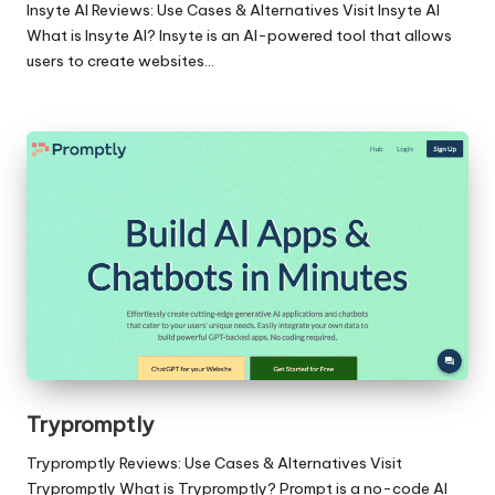
Insyte AI Reviews: Use Cases & Alternatives Visit Insyte AI
What is Insyte AI? Insyte is an AI-powered tool that allows
users to create websites…
Trypromptly
Trypromptly Reviews: Use Cases & Alternatives Visit
Trypromptly What is Trypromptly? Prompt is a no-code AI