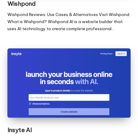
Wishpond
Wishpond Reviews: Use Cases & Alternatives Visit Wishpond
What is Wishpond? Wishpond AI is a website builder that
uses AI technology to create complete professional…
Insyte AI