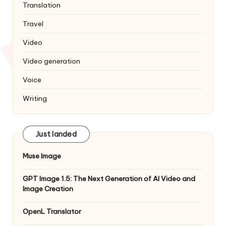
Translation
Travel
Video
Video generation
Voice
Writing
Just landed
Muse Image
GPT Image 1.5: The Next Generation of AI Video and
Image Creation
OpenL Translator