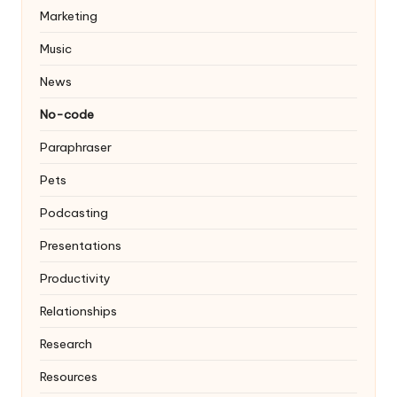
Marketing
Music
News
No-code
Paraphraser
Pets
Podcasting
Presentations
Productivity
Relationships
Research
Resources