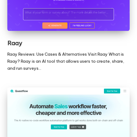
Raay
Raay Reviews: Use Cases & Alternatives Visit Raay What is
Raay? Raay is an AI tool that allows users to create, share,
and run surveys…