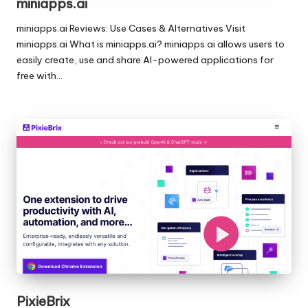
miniapps.ai
miniapps.ai Reviews: Use Cases & Alternatives Visit
miniapps.ai What is miniapps.ai? miniapps.ai allows users to
easily create, use and share AI-powered applications for
free with…
PixieBrix