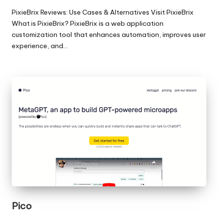
PixieBrix Reviews: Use Cases & Alternatives Visit PixieBrix
What is PixieBrix? PixieBrix is a web application
customization tool that enhances automation, improves user
experience, and…
Pico