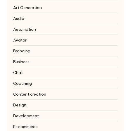
Art Generation
Audio
Automation
Avatar
Branding
Business
Chat
Coaching
Content creation
Design
Development
E-commerce