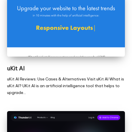
uKit AI
uKit AI Reviews: Use Cases & Alternatives Visit uKit AI What is
uKit AI? UKit AI is an artificial intelligence tool that helps to
upgrade…