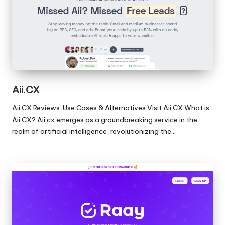
Aii.CX
Aii.CX Reviews: Use Cases & Alternatives Visit Aii.CX What is
Aii.CX? Aii.cx emerges as a groundbreaking service in the
realm of artificial intelligence, revolutionizing the…