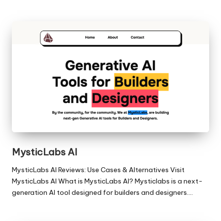
MysticLabs AI
MysticLabs AI Reviews: Use Cases & Alternatives Visit
MysticLabs AI What is MysticLabs AI? Mysticlabs is a next-
generation AI tool designed for builders and designers.…