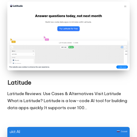
Latitude
Latitude Reviews: Use Cases & Alternatives Visit Latitude
What is Latitude? Latitude is a low-code AI tool for building
data apps quickly.It supports over 100…