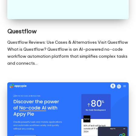
Questflow
Questflow Reviews: Use Cases & Alternatives Visit Questflow
What is Questflow? Questflow is an AI-powered no-code
workflow automation platform that simplifies complex tasks
and connects…