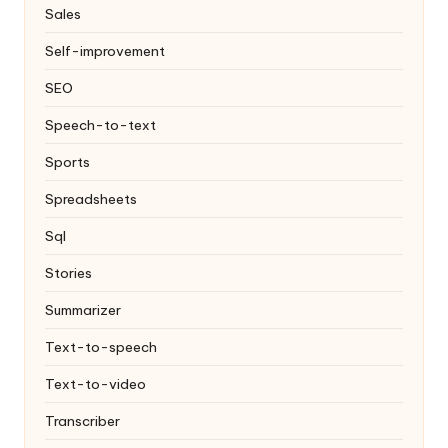
Sales
Self-improvement
SEO
Speech-to-text
Sports
Spreadsheets
Sql
Stories
Summarizer
Text-to-speech
Text-to-video
Transcriber