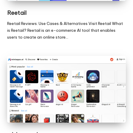
Reetail
Reetail Reviews: Use Cases & Alternatives Visit Reetail What
is Reetail? Reetail is an e-commerce AI tool that enables
users to create an online store…