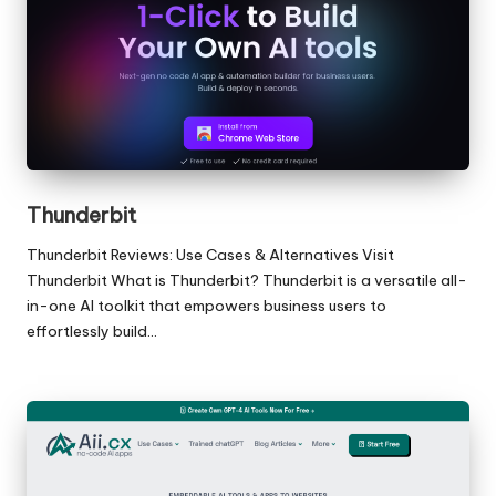
Thunderbit
Thunderbit Reviews: Use Cases & Alternatives Visit
Thunderbit What is Thunderbit? Thunderbit is a versatile all-
in-one AI toolkit that empowers business users to
effortlessly build…