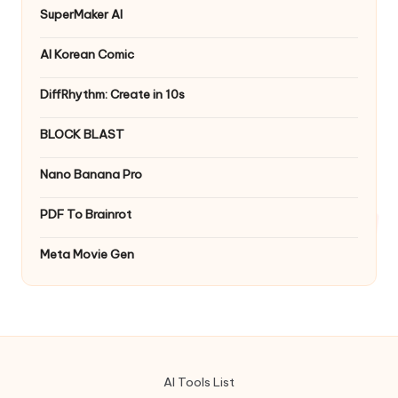
SuperMaker AI
AI Korean Comic
DiffRhythm: Create in 10s
BLOCK BLAST
Nano Banana Pro
PDF To Brainrot
Meta Movie Gen
AI Tools List