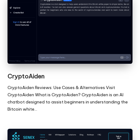
CryptoAiden
CryptoAiden Reviews: Use Cases & Alternatives Visit
CryptoAiden What is CryptoAiden? CryptoAiden is an AI
chatbot designed to assist beginners in understanding the
Bitcoin white…