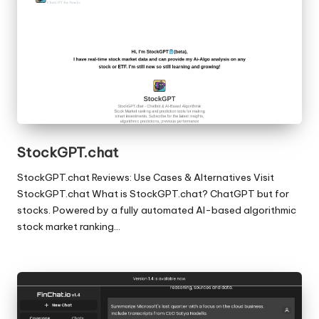
StockGPT.chat
StockGPT.chat Reviews: Use Cases & Alternatives Visit
StockGPT.chat What is StockGPT.chat? ChatGPT but for
stocks. Powered by a fully automated AI-based algorithmic
stock market ranking…