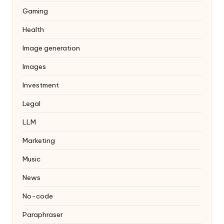
Gaming
Health
Image generation
Images
Investment
Legal
LLM
Marketing
Music
News
No-code
Paraphraser