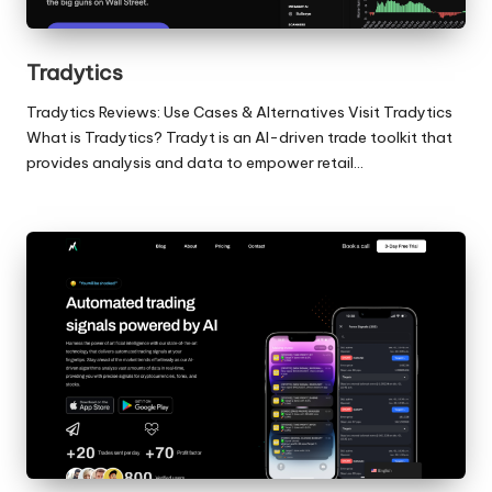
Tradytics
Tradytics Reviews: Use Cases & Alternatives Visit Tradytics
What is Tradytics? Tradyt is an AI-driven trade toolkit that
provides analysis and data to empower retail…