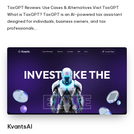
TaxGPT Reviews: Use Cases & Alternatives Visit TaxGPT
What is TaxGPT? TaxGPT is an AI-powered tax assistant
designed for individuals, business owners, and tax
professionals,…
KvantsAI