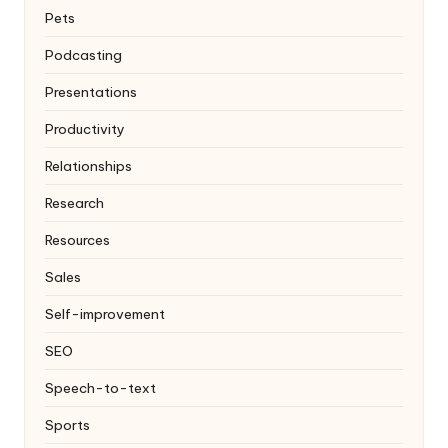
Pets
Podcasting
Presentations
Productivity
Relationships
Research
Resources
Sales
Self-improvement
SEO
Speech-to-text
Sports