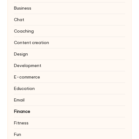
Business
Chat
Coaching
Content creation
Design
Development
E-commerce
Education
Email
Finance
Fitness
Fun