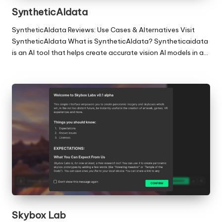
SyntheticAIdata
SyntheticAIdata Reviews: Use Cases & Alternatives Visit
SyntheticAIdata What is SyntheticAIdata? Syntheticaidata
is an AI tool that helps create accurate vision AI models in a…
Skybox Lab