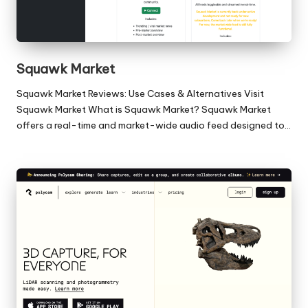
Squawk Market
Squawk Market Reviews: Use Cases & Alternatives Visit
Squawk Market What is Squawk Market? Squawk Market
offers a real-time and market-wide audio feed designed to…