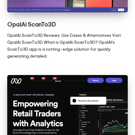
OpalAi ScanTo3D
OpalAi ScanTo3D Reviews: Use Cases & Alternatives Visit
OpalAi ScanTo3D What is OpalAi ScanTo3D? OpalAI's
ScanTo3D app is a cutting-edge solution for quickly
generating detailed…