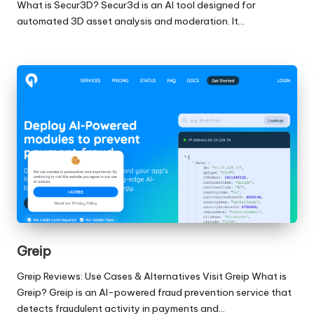
What is Secur3D? Secur3d is an AI tool designed for
automated 3D asset analysis and moderation. It…
Greip
Greip Reviews: Use Cases & Alternatives Visit Greip What is
Greip? Greip is an AI-powered fraud prevention service that
detects fraudulent activity in payments and…