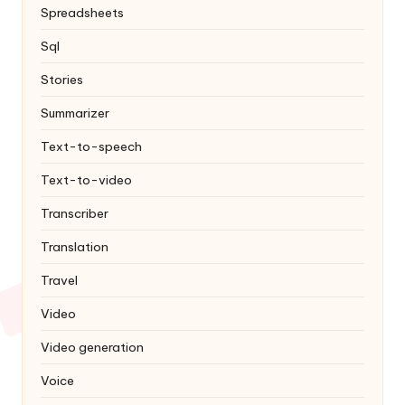
Spreadsheets
Sql
Stories
Summarizer
Text-to-speech
Text-to-video
Transcriber
Translation
Travel
Video
Video generation
Voice