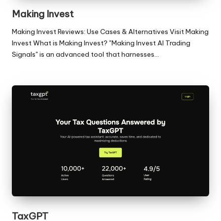
Making Invest
Making Invest Reviews: Use Cases & Alternatives Visit Making
Invest What is Making Invest? "Making Invest AI Trading
Signals" is an advanced tool that harnesses…
TaxGPT