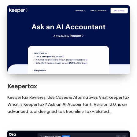
Keepertax
Keepertax Reviews: Use Cases & Alternatives Visit Keepertax
What is Keepertax? Ask an AI Accountant, Version 2.0, is an
advanced tool designed to streamline tax-related…