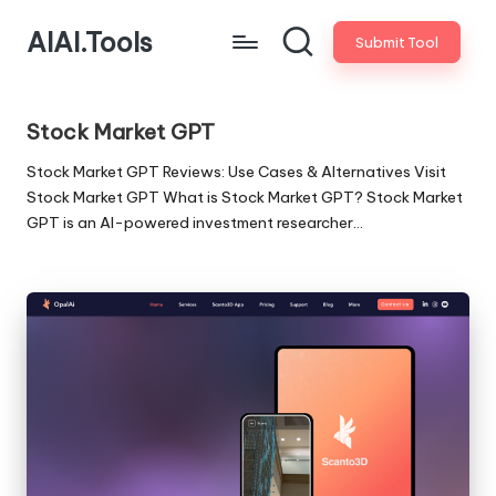
AIAI.Tools
Submit Tool
Stock Market GPT
Stock Market GPT Reviews: Use Cases & Alternatives Visit
Stock Market GPT What is Stock Market GPT? Stock Market
GPT is an AI-powered investment researcher…