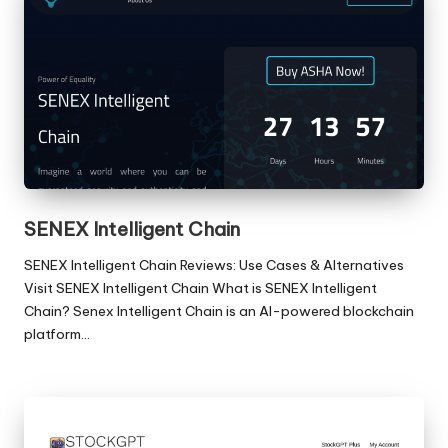
SENEX Intelligent Chain
SENEX Intelligent Chain Reviews: Use Cases & Alternatives
Visit SENEX Intelligent Chain What is SENEX Intelligent
Chain? Senex Intelligent Chain is an AI-powered blockchain
platform…