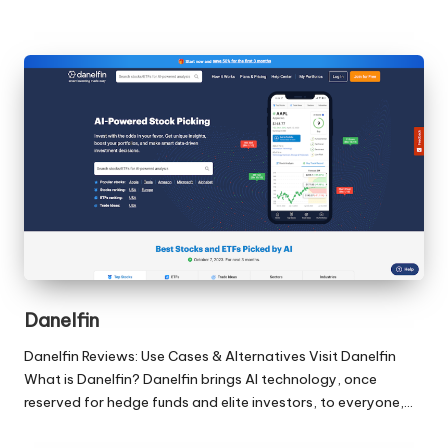
Danelfin
Danelfin Reviews: Use Cases & Alternatives Visit Danelfin
What is Danelfin? Danelfin brings AI technology, once
reserved for hedge funds and elite investors, to everyone,…