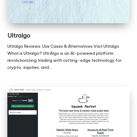
Ultralgo
Ultralgo Reviews: Use Cases & Alternatives Visit Ultralgo
What is Ultralgo? UltrAlgo is an AI-powered platform
revolutionizing trading with cutting-edge technology for
crypto, equities, and…