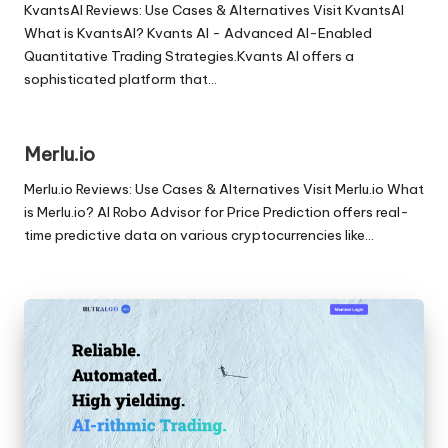
KvantsAI Reviews: Use Cases & Alternatives Visit KvantsAI
What is KvantsAI? Kvants AI - Advanced AI-Enabled
Quantitative Trading Strategies.Kvants AI offers a
sophisticated platform that…
Merlu.io
Merlu.io Reviews: Use Cases & Alternatives Visit Merlu.io What
is Merlu.io? AI Robo Advisor for Price Prediction offers real-
time predictive data on various cryptocurrencies like…