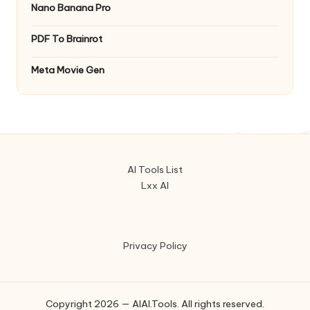
Nano Banana Pro
PDF To Brainrot
Meta Movie Gen
AI Tools List
Lxx AI
Privacy Policy
Copyright 2026 — AIAI.Tools. All rights reserved.