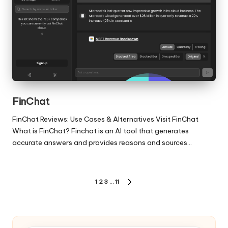
FinChat
FinChat Reviews: Use Cases & Alternatives Visit FinChat
What is FinChat? Finchat is an AI tool that generates
accurate answers and provides reasons and sources…
Posts
1
2
3
…
11
NEXT
pagination
PAGE