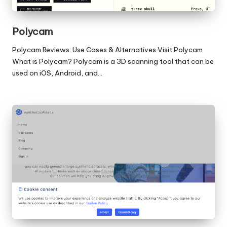
Polycam
Polycam Reviews: Use Cases & Alternatives Visit Polycam
What is Polycam? Polycam is a 3D scanning tool that can be
used on iOS, Android, and…