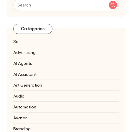
Categories
3d
Advertising
AI Agents
AI Assistant
Art Generation
Audio
Automation
Avatar
Branding