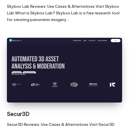
Skybox Lab Reviews: Use Cases & Alternatives Visit Skybox
Lab What is Skybox Lab? Skybox Lab is a free research tool
for creating panoramic imagery…
Secur3D
Secur3D Reviews: Use Cases & Alternatives Visit Secur3D