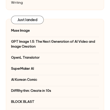
Writing
Just landed
Muse Image
GPT Image 1.5: The Next Generation of AI Video and
Image Creation
OpenL Translator
SuperMaker AI
AI Korean Comic
DiffRhythm: Create in 10s
BLOCK BLAST