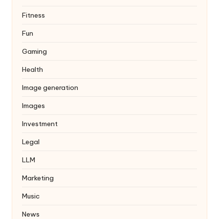
Fitness
Fun
Gaming
Health
Image generation
Images
Investment
Legal
LLM
Marketing
Music
News