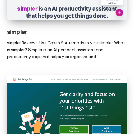
simpler
simpler Reviews: Use Cases & Alternatives Visit simpler What
is simpler? Simpler is an AI personal assistant and
productivity app that helps you organize and…