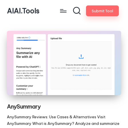
AIAI.Tools
Submit Tool
AnySummary
AnySummary Reviews: Use Cases & Alternatives Visit
AnySummary What is AnySummary? Analyze and summarize