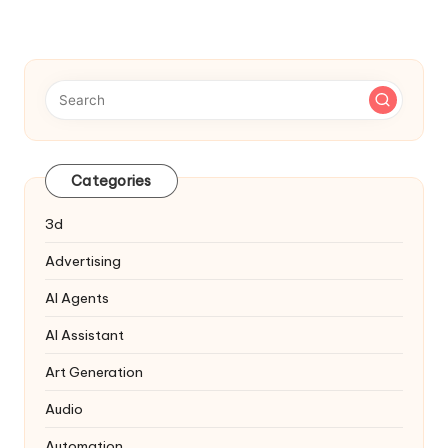
NEXT
pagination
PAGE
Categories
3d
Advertising
AI Agents
AI Assistant
Art Generation
Audio
Automation