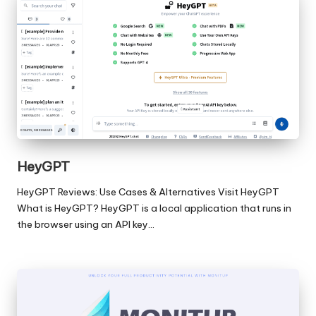
HeyGPT
HeyGPT Reviews: Use Cases & Alternatives Visit HeyGPT
What is HeyGPT? HeyGPT is a local application that runs in
the browser using an API key…