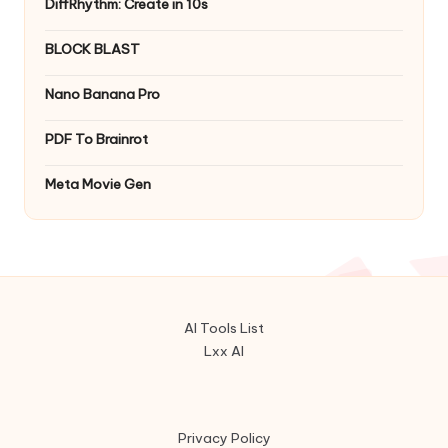
DiffRhythm: Create in 10s
BLOCK BLAST
Nano Banana Pro
PDF To Brainrot
Meta Movie Gen
AI Tools List
Lxx AI
Privacy Policy