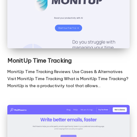
MonitUp Time Tracking
MonitUp Time Tracking Reviews: Use Cases & Alternatives
Visit MonitUp Time Tracking What is MonitUp Time Tracking?
MonitUp is the a productivity tool that allows…