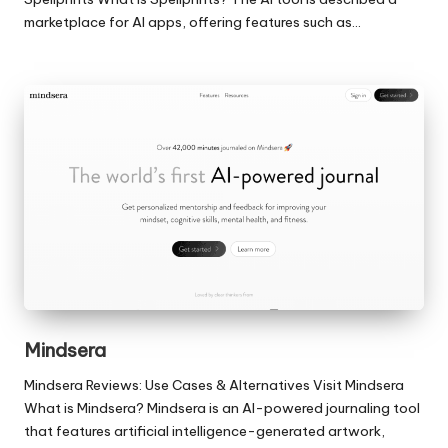
marketplace for AI apps, offering features such as…
Mindsera
Mindsera Reviews: Use Cases & Alternatives Visit Mindsera
What is Mindsera? Mindsera is an AI-powered journaling tool
that features artificial intelligence-generated artwork,