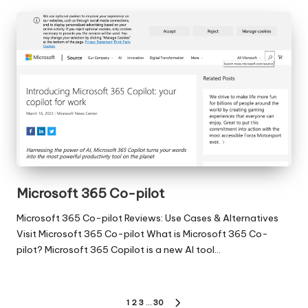
Microsoft 365 Co-pilot
Microsoft 365 Co-pilot Reviews: Use Cases & Alternatives
Visit Microsoft 365 Co-pilot What is Microsoft 365 Co-
pilot? Microsoft 365 Copilot is a new AI tool…
Posts
1
2
3
…
30