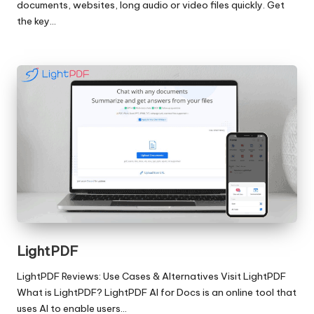
documents, websites, long audio or video files quickly. Get
the key…
LightPDF
LightPDF Reviews: Use Cases & Alternatives Visit LightPDF
What is LightPDF? LightPDF AI for Docs is an online tool that
uses AI to enable users…