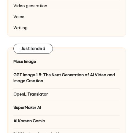
Video generation
Voice
Writing
Just landed
Muse Image
GPT Image 1.5: The Next Generation of AI Video and
Image Creation
OpenL Translator
SuperMaker AI
AI Korean Comic