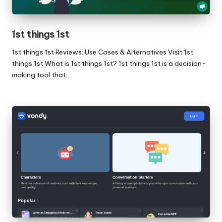
1st things 1st
1st things 1st Reviews: Use Cases & Alternatives Visit 1st
things 1st What is 1st things 1st? 1st things 1st is a decision-
making tool that…