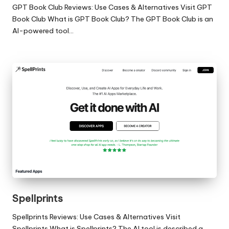
GPT Book Club Reviews: Use Cases & Alternatives Visit GPT
Book Club What is GPT Book Club? The GPT Book Club is an
AI-powered tool…
Spellprints
Spellprints Reviews: Use Cases & Alternatives Visit
Spellprints What is Spellprints? The AI tool is described a