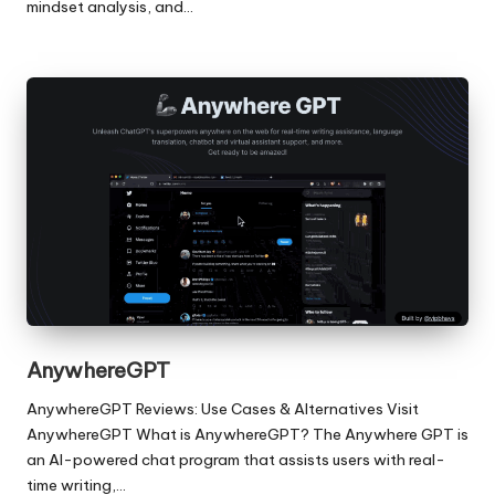
mindset analysis, and…
AnywhereGPT
AnywhereGPT Reviews: Use Cases & Alternatives Visit
AnywhereGPT What is AnywhereGPT? The Anywhere GPT is
an AI-powered chat program that assists users with real-
time writing,…