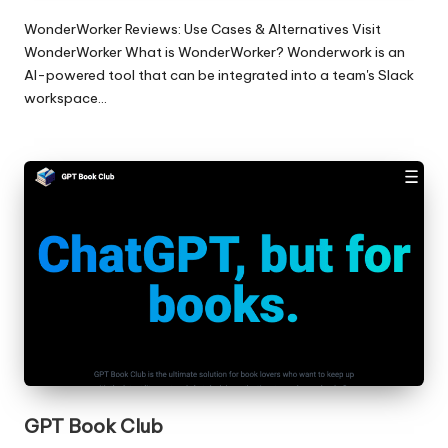
WonderWorker Reviews: Use Cases & Alternatives Visit
WonderWorker What is WonderWorker? Wonderwork is an
AI-powered tool that can be integrated into a team's Slack
workspace…
GPT Book Club