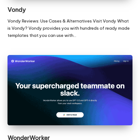
Vondy
Vondy Reviews: Use Cases & Alternatives Visit Vondy What
is Vondy? Vondy provides you with hundreds of ready made
templates that you can use with…
WonderWorker