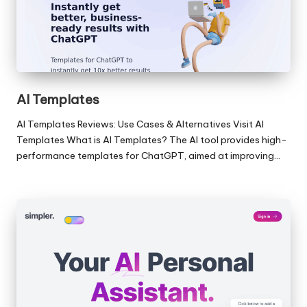
AI Templates
AI Templates Reviews: Use Cases & Alternatives Visit AI
Templates What is AI Templates? The AI tool provides high-
performance templates for ChatGPT, aimed at improving…