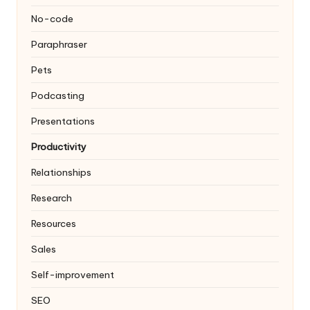
No-code
Paraphraser
Pets
Podcasting
Presentations
Productivity
Relationships
Research
Resources
Sales
Self-improvement
SEO