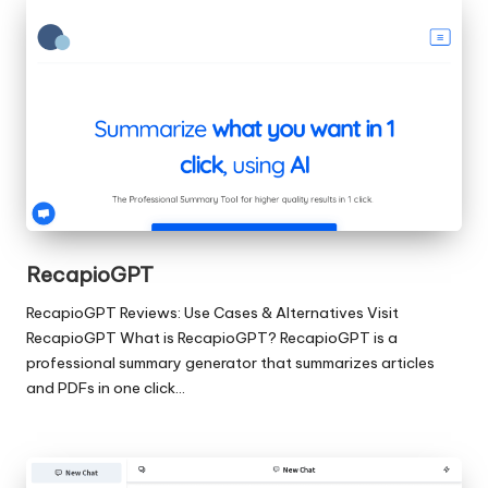
RecapioGPT
RecapioGPT Reviews: Use Cases & Alternatives Visit
RecapioGPT What is RecapioGPT? RecapioGPT is a
professional summary generator that summarizes articles
and PDFs in one click…