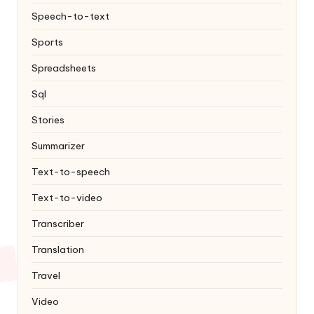
Speech-to-text
Sports
Spreadsheets
Sql
Stories
Summarizer
Text-to-speech
Text-to-video
Transcriber
Translation
Travel
Video