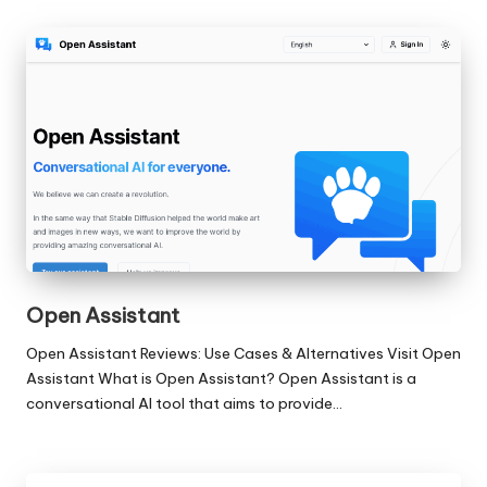
Open Assistant
Open Assistant Reviews: Use Cases & Alternatives Visit Open
Assistant What is Open Assistant? Open Assistant is a
conversational AI tool that aims to provide…