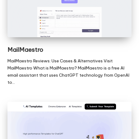
MailMaestro
MailMaestro Reviews: Use Cases & Alternatives Visit
MailMaestro What is MailMaestro? MailMaestro is a free AI
email assistant that uses ChatGPT technology from OpenAI
to…