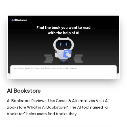
AI Bookstore
AI Bookstore Reviews: Use Cases & Alternatives Visit AI
Bookstore What is AI Bookstore? The AI tool named "ai
bookstor" helps users find books they…