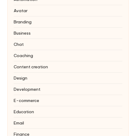
Avatar
Branding
Business
Chat
Coaching
Content creation
Design
Development
E-commerce
Education
Email
Finance