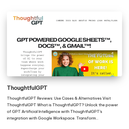
ThoughtfulGPT
ThoughtfulGPT Reviews: Use Cases & Alternatives Visit
ThoughtfulGPT What is ThoughtfulGPT? Unlock the power
of GPT Artificial Intelligence with ThoughtfulGPT's
integration with Google Workspace. Transform…