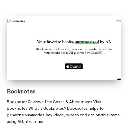
Booknotes
Booknotes Reviews: Use Cases & Alternatives Visit
Booknotes What is Booknotes? Booknotes helps to
generate summaries, key ideas, quotes and actionable items
using AI.Unlike other…