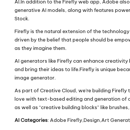
AI.In addition to the Firefly web app, Adobe also
generative AI models, along with features power
Stock.
Firefly is the natural extension of the technolo
driven by the belief that people should be empow
as they imagine them.
AI generators like Firefly can enhance creativit
and bring their ideas to life.Firefly is unique be
image generator.
As part of Creative Cloud, we’re building Firef
love with text-based editing and generation of a 
as well as “creative building blocks” like brushes
AI Categories
: Adobe Firefly,Design,Art Generat