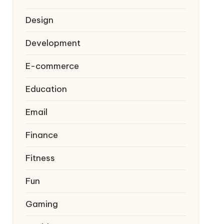
Design
Development
E-commerce
Education
Email
Finance
Fitness
Fun
Gaming