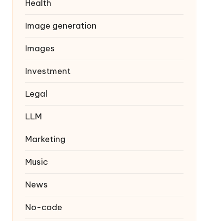
Health
Image generation
Images
Investment
Legal
LLM
Marketing
Music
News
No-code