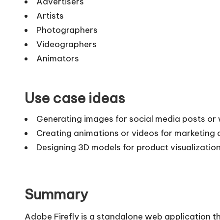
Advertisers
Artists
Photographers
Videographers
Animators
Use case ideas
Generating images for social media posts or 
Creating animations or videos for marketing
Designing 3D models for product visualization
Summary
Adobe Firefly is a standalone web application t