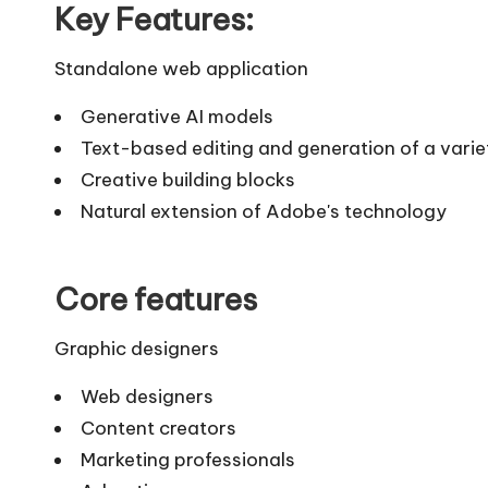
Key Features:
Standalone web application
Generative AI models
Text-based editing and generation of a varie
Creative building blocks
Natural extension of Adobe's technology
Core features
Graphic designers
Web designers
Content creators
Marketing professionals