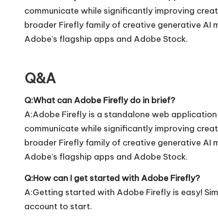
communicate while significantly improving creativ
broader Firefly family of creative generative AI 
Adobe’s flagship apps and Adobe Stock.
Q&A
Q:What can Adobe Firefly do in brief?
A:Adobe Firefly is a standalone web application
communicate while significantly improving creativ
broader Firefly family of creative generative AI 
Adobe’s flagship apps and Adobe Stock.
Q:How can I get started with Adobe Firefly?
A:Getting started with Adobe Firefly is easy! Simp
account to start.