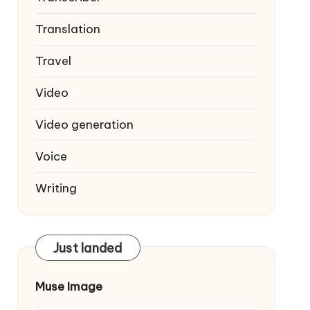
Translation
Travel
Video
Video generation
Voice
Writing
Just landed
Muse Image