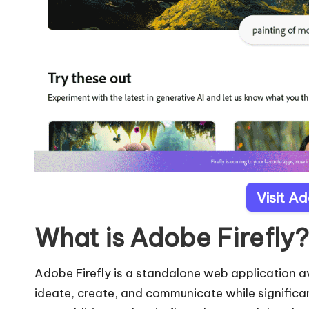
Visit Ad
What is Adobe Firefly?
Adobe Firefly is a standalone web application av
ideate, create, and communicate while significa