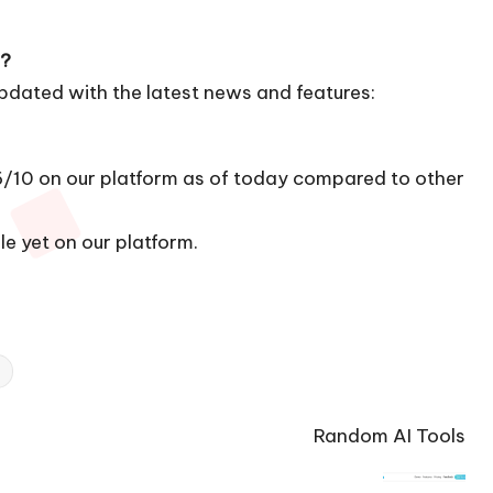
a?
updated with the latest news and features:
16/10 on our platform as of today compared to other
le yet on our platform.
Random AI Tools