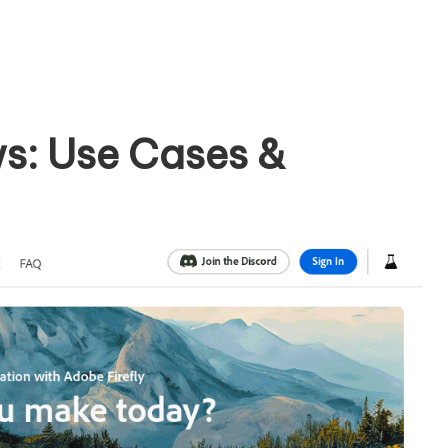
ws: Use Cases &