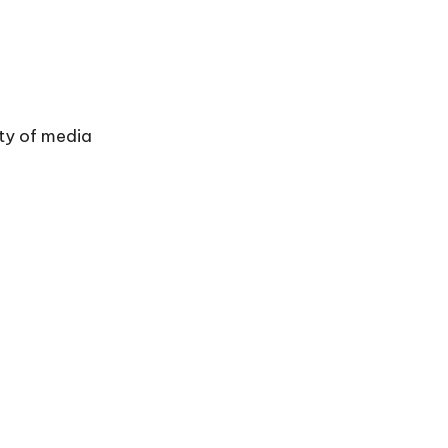
ty of media