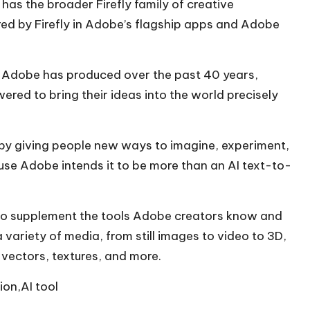
 has the broader Firefly family of creative
ed by Firefly in Adobe’s flagship apps and Adobe
gy Adobe has produced over the past 40 years,
ered to bring their ideas into the world precisely
y by giving people new ways to imagine, experiment,
cause Adobe intends it to be more than an AI text-to-
ly to supplement the tools Adobe creators know and
variety of media, from still images to video to 3D,
, vectors, textures, and more.
ion,AI tool