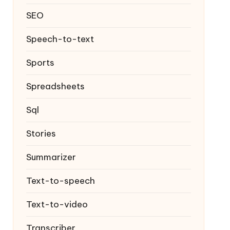
SEO
Speech-to-text
Sports
Spreadsheets
Sql
Stories
Summarizer
Text-to-speech
Text-to-video
Transcriber