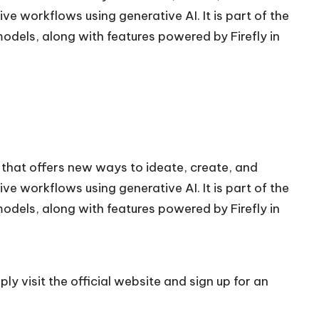
e workflows using generative AI. It is part of the
models, along with features powered by Firefly in
 that offers new ways to ideate, create, and
e workflows using generative AI. It is part of the
models, along with features powered by Firefly in
ly visit the official
website
and sign up for an