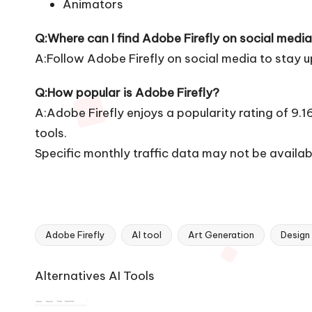
Animators
Q:Where can I find Adobe Firefly on social medi
A:Follow Adobe Firefly on social media to stay 
Q:How popular is Adobe Firefly?
A:Adobe Firefly enjoys a popularity rating of 9.
tools.
Specific monthly traffic data may not be availab
Adobe Firefly
AI tool
Art Generation
Design
Tags:
Ai
Alternatives AI Tools
Tools