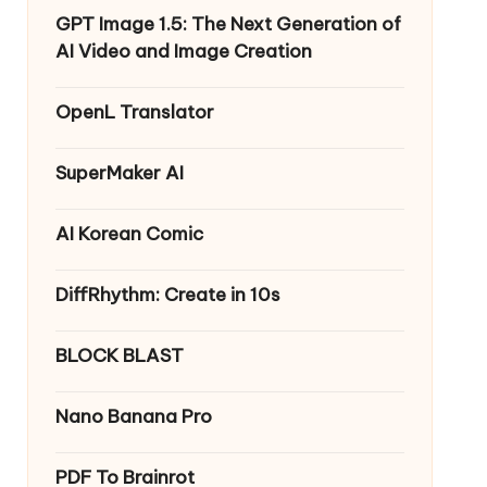
GPT Image 1.5: The Next Generation of
AI Video and Image Creation
OpenL Translator
SuperMaker AI
AI Korean Comic
DiffRhythm: Create in 10s
BLOCK BLAST
Nano Banana Pro
PDF To Brainrot