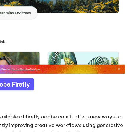
obe Firefly
ailable at firefly.adobe.com.It offers new ways to
ntly improving creative workflows using generative