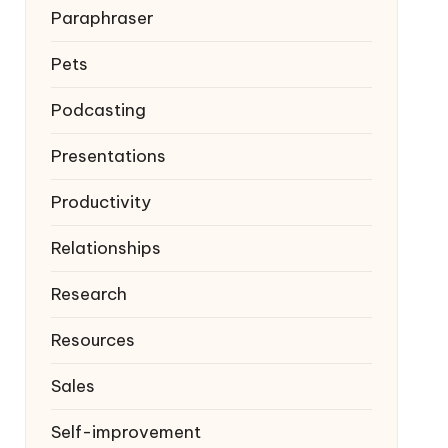
Paraphraser
Pets
Podcasting
Presentations
Productivity
Relationships
Research
Resources
Sales
Self-improvement