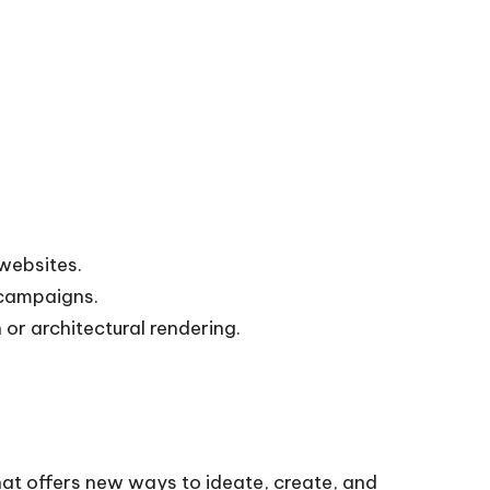
websites.
 campaigns.
 or architectural rendering.
hat offers new ways to ideate, create, and