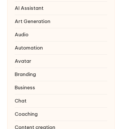
AI Assistant
Art Generation
Audio
Automation
Avatar
Branding
Business
Chat
Coaching
Content creation