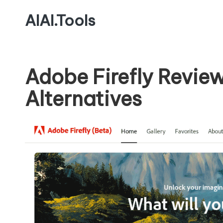
AIAI.Tools
Adobe Firefly Revie
Alternatives