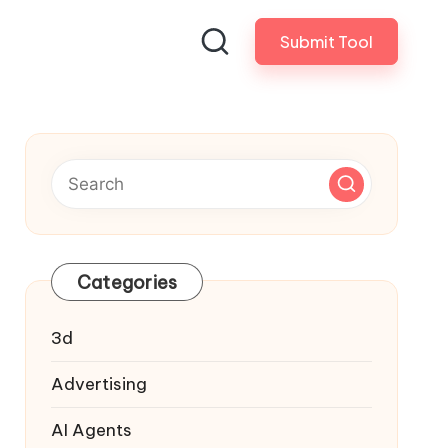
Submit Tool
Categories
3d
Advertising
AI Agents