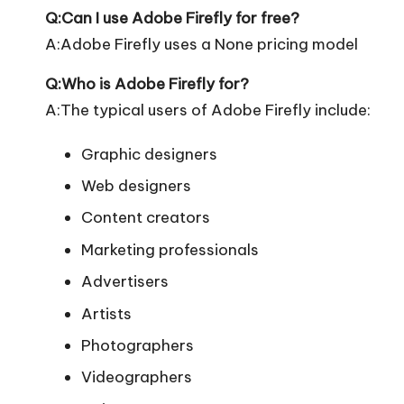
Q:Can I use Adobe Firefly for free?
A:Adobe Firefly uses a None pricing model
Q:Who is Adobe Firefly for?
A:The typical users of Adobe Firefly include:
Graphic designers
Web designers
Content creators
Marketing professionals
Advertisers
Artists
Photographers
Videographers