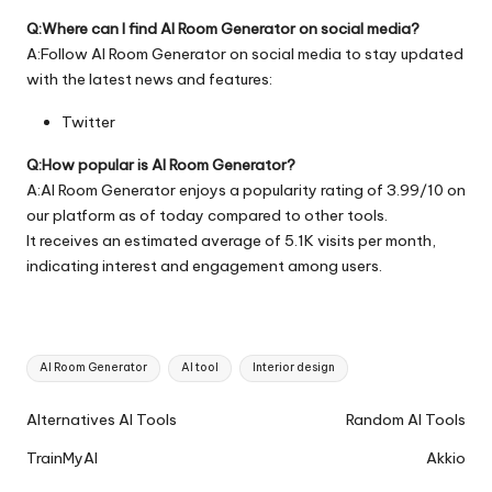
Q:Where can I find AI Room Generator on social media?
A:Follow AI Room Generator on social media to stay updated
with the latest news and features:
Twitter
Q:How popular is AI Room Generator?
A:AI Room Generator enjoys a popularity rating of 3.99/10 on
our platform as of today compared to other tools.
It receives an estimated average of 5.1K visits per month,
indicating interest and engagement among users.
Tags:
AI Room Generator
AI tool
Interior design
Ai
Alternatives AI Tools
Random AI Tools
Tools
TrainMyAI
Akkio
Navigation