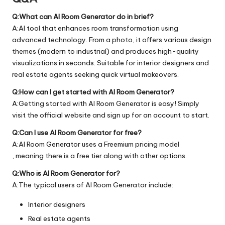
Q:What can AI Room Generator do in brief?
A:AI tool that enhances room transformation using
advanced technology. From a photo, it offers various design
themes (modern to industrial) and produces high-quality
visualizations in seconds. Suitable for interior designers and
real estate agents seeking quick virtual makeovers.
Q:How can I get started with AI Room Generator?
A:Getting started with AI Room Generator is easy! Simply
visit the official
website
and sign up for an account to start.
Q:Can I use AI Room Generator for free?
A:AI Room Generator uses a Freemium pricing model
, meaning there is a free tier along with other options.
Q:Who is AI Room Generator for?
A:The typical users of AI Room Generator include:
Interior designers
Real estate agents