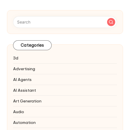
Categories
3d
Advertising
AI Agents
AI Assistant
Art Generation
Audio
Automation