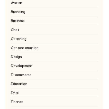
Avatar
Branding
Business
Chat
Coaching
Content creation
Design
Development
E-commerce
Education
Email
Finance