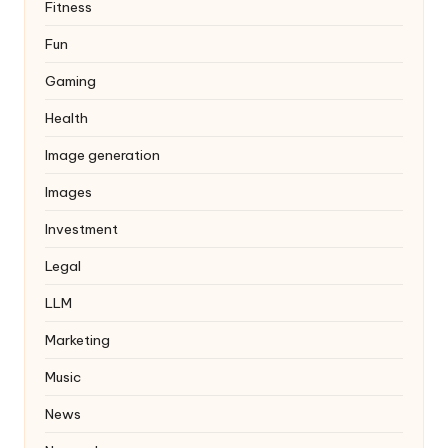
Fitness
Fun
Gaming
Health
Image generation
Images
Investment
Legal
LLM
Marketing
Music
News