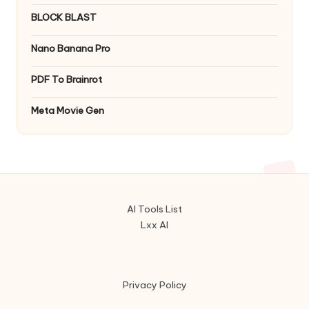
BLOCK BLAST
Nano Banana Pro
PDF To Brainrot
Meta Movie Gen
AI Tools List
Lxx AI
Privacy Policy