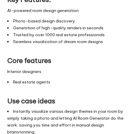
AI-powered room design generation
Photo-based design discovery
Generation of high-quality renders in seconds
Trusted by over 1000 real estate professionals
Seamless visualization of dream room designs
Core features
Interior designers
Real estate agents
Use case ideas
Instantly visualize various design themes in your room by
simply taking a photo and letting AI Room Generator do the
work, saving you time and effort in manual design
brainstorming..