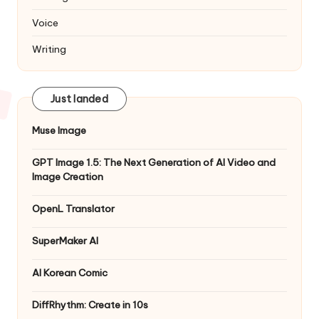
Voice
Writing
Just landed
Muse Image
GPT Image 1.5: The Next Generation of AI Video and
Image Creation
OpenL Translator
SuperMaker AI
AI Korean Comic
DiffRhythm: Create in 10s