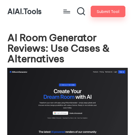
AIAI.Tools
Submit Tool
AI Room Generator
Reviews: Use Cases &
Alternatives