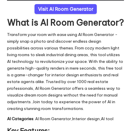
Visit AI Room Generator
What is AI Room Generator?
Transform your room with ease using AI Room Generator -
simply snap a photo and discover endless design
possibilities across various themes. From cozy modern light
living rooms to sleek industrial dining areas, this tool utilizes
AI technology to revolutionize your space. With the ability to
generate high-quality renders in mere seconds, this free tool
is a game-changer for interior design enthusiasts and real
estate agents alike. Trusted by over 1000 real estate
professionals, AI Room Generator offers a seamless way to
visualize dream room designs without the need for manual
adjustments. Join today to experience the power of AI in
creating stunning room transformations.
AI Categories
: AI Room Generator,Interior design,AI tool
Key Features: