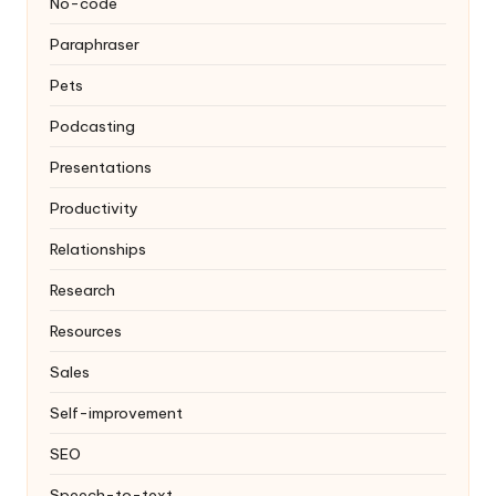
No-code
Paraphraser
Pets
Podcasting
Presentations
Productivity
Relationships
Research
Resources
Sales
Self-improvement
SEO
Speech-to-text