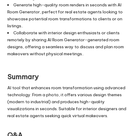
Generate high-quality room renders in seconds with AI
Room Generator, perfect for real estate agents looking to
showcase potential room transformations to clients or on
listings..
Collaborate with interior design enthusiasts or clients
remotely by sharing AI Room Generator-generated room
designs, offering a seamless way to discuss and plan room
makeovers without physical meetings..
Summary
AI tool that enhances room transformation using advanced
technology. From a photo, it offers various design themes
(modern to industrial) and produces high-quality
visualizations in seconds. Suitable for interior designers and
real estate agents seeking quick virtual makeovers.
Q&A