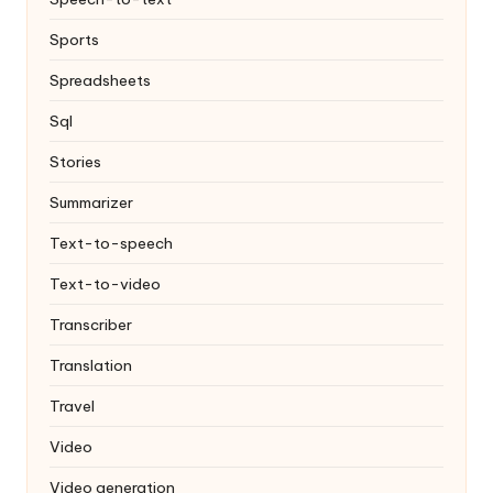
Sports
Spreadsheets
Sql
Stories
Summarizer
Text-to-speech
Text-to-video
Transcriber
Translation
Travel
Video
Video generation