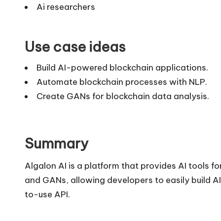
Ai researchers
Use case ideas
Build AI-powered blockchain applications.
Automate blockchain processes with NLP.
Create GANs for blockchain data analysis.
Summary
Algalon AI is a platform that provides AI tools f
and GANs, allowing developers to easily build 
to-use API.