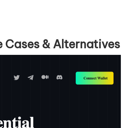
e Cases & Alternatives