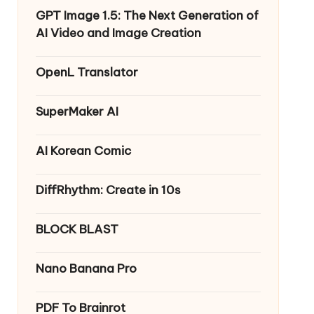
GPT Image 1.5: The Next Generation of
AI Video and Image Creation
OpenL Translator
SuperMaker AI
AI Korean Comic
DiffRhythm: Create in 10s
BLOCK BLAST
Nano Banana Pro
PDF To Brainrot