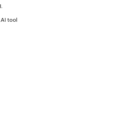
.
AI tool