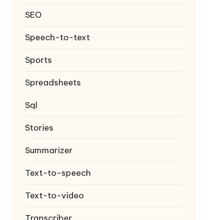
SEO
Speech-to-text
Sports
Spreadsheets
Sql
Stories
Summarizer
Text-to-speech
Text-to-video
Transcriber