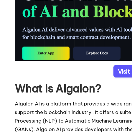
Visit
What is Algalon?
Algalon AI is a platform that provides a wide rang
support the blockchain industry . It offers a suit
Processing (NLP) to Automatic Machine Learni
(GANs). Algalon AI provides developers with the 