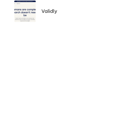
Navigation
Validly