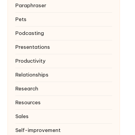
Paraphraser
Pets
Podcasting
Presentations
Productivity
Relationships
Research
Resources
Sales
Self-improvement