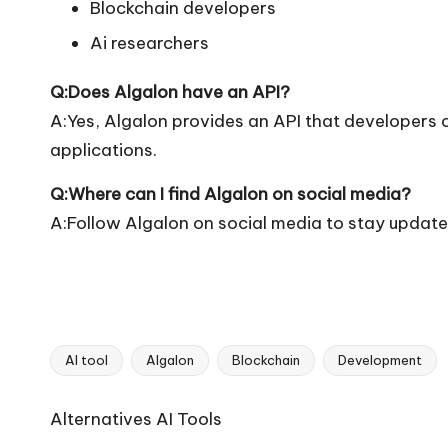
Blockchain developers
Ai researchers
Q:Does Algalon have an API?
A:Yes, Algalon provides an API that developers ca
applications.
Q:Where can I find Algalon on social media?
A:Follow Algalon on social media to stay update
AI tool
Algalon
Blockchain
Development
Tags:
Ai
Alternatives AI Tools
Tools