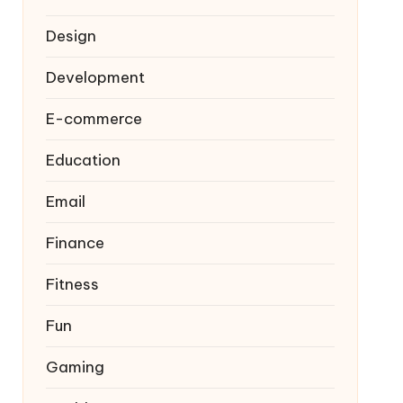
Design
Development
E-commerce
Education
Email
Finance
Fitness
Fun
Gaming