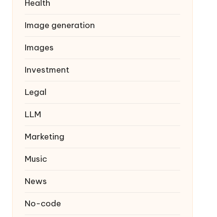
Health
Image generation
Images
Investment
Legal
LLM
Marketing
Music
News
No-code