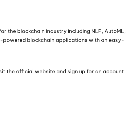
 for the blockchain industry including NLP, AutoML,
AI-powered blockchain applications with an easy-
it the official
website
and sign up for an account