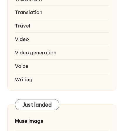
Translation
Travel
Video
Video generation
Voice
Writing
Just landed
Muse Image