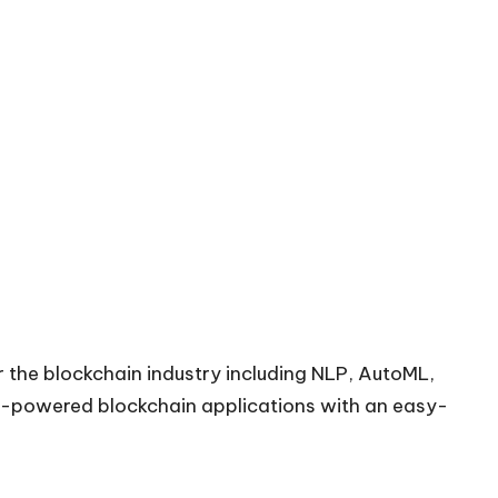
or the blockchain industry including NLP, AutoML,
AI-powered blockchain applications with an easy-