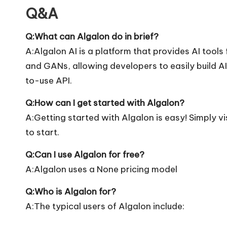
Q&A
Q:What can Algalon do in brief?
A:Algalon AI is a platform that provides AI tools
and GANs, allowing developers to easily build 
to-use API.
Q:How can I get started with Algalon?
A:Getting started with Algalon is easy! Simply vis
to start.
Q:Can I use Algalon for free?
A:Algalon uses a None pricing model
Q:Who is Algalon for?
A:The typical users of Algalon include: