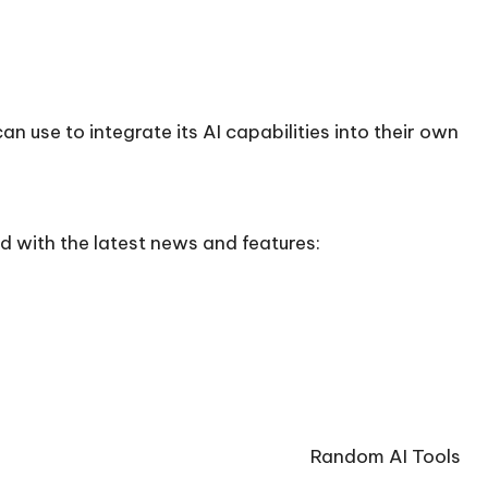
n use to integrate its AI capabilities into their own
d with the latest news and features:
Random AI Tools