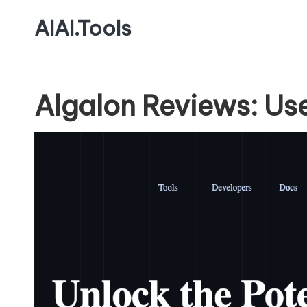
AIAI.Tools
Algalon Reviews: Us