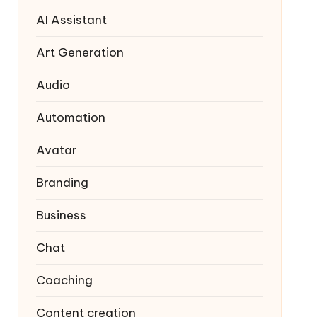
AI Assistant
Art Generation
Audio
Automation
Avatar
Branding
Business
Chat
Coaching
Content creation