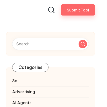
Submit Tool
Categories
3d
Advertising
AI Agents