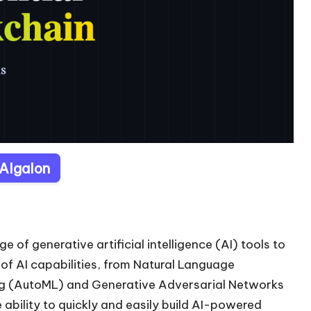
 Algalon
e of generative artificial intelligence (AI) tools to
e of AI capabilities, from Natural Language
ng (AutoML) and Generative Adversarial Networks
ability to quickly and easily build AI-powered