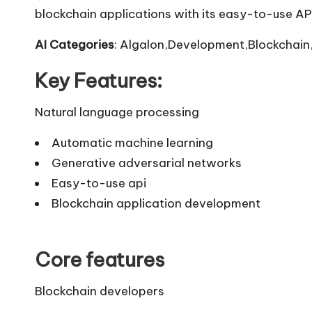
blockchain applications with its easy-to-use API
AI Categories
: Algalon,Development,Blockchain,
Key Features:
Natural language processing
Automatic machine learning
Generative adversarial networks
Easy-to-use api
Blockchain application development
Core features
Blockchain developers