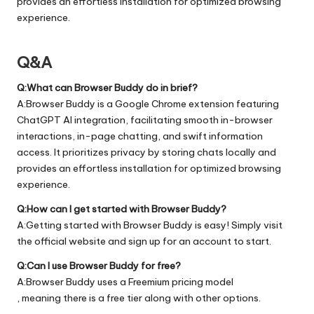
provides an effortless installation for optimized browsing
experience.
Q&A
Q:What can Browser Buddy do in brief?
A:Browser Buddy is a Google Chrome extension featuring
ChatGPT AI integration, facilitating smooth in-browser
interactions, in-page chatting, and swift information
access. It prioritizes privacy by storing chats locally and
provides an effortless installation for optimized browsing
experience.
Q:How can I get started with Browser Buddy?
A:Getting started with Browser Buddy is easy! Simply visit
the official
website
and sign up for an account to start.
Q:Can I use Browser Buddy for free?
A:Browser Buddy uses a Freemium pricing model
, meaning there is a free tier along with other options.