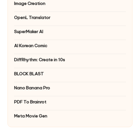
Image Creation
OpenL Translator
SuperMaker AI
AI Korean Comic
DiffRhythm: Create in 10s
BLOCK BLAST
Nano Banana Pro
PDF To Brainrot
Meta Movie Gen