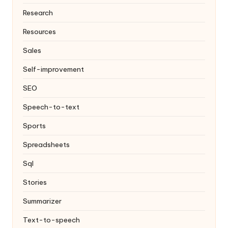
Research
Resources
Sales
Self-improvement
SEO
Speech-to-text
Sports
Spreadsheets
Sql
Stories
Summarizer
Text-to-speech