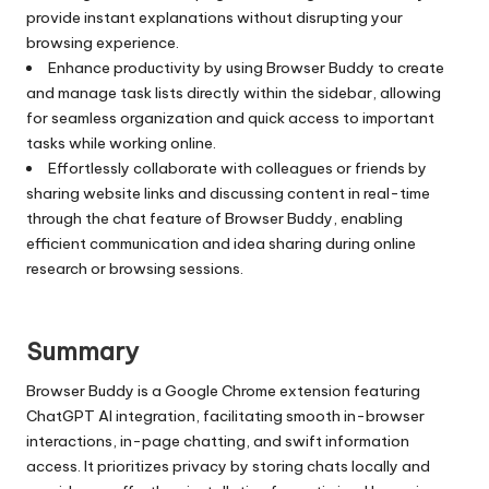
provide instant explanations without disrupting your
browsing experience.
Enhance productivity by using Browser Buddy to create
and manage task lists directly within the sidebar, allowing
for seamless organization and quick access to important
tasks while working online.
Effortlessly collaborate with colleagues or friends by
sharing website links and discussing content in real-time
through the chat feature of Browser Buddy, enabling
efficient communication and idea sharing during online
research or browsing sessions.
Summary
Browser Buddy is a Google Chrome extension featuring
ChatGPT AI integration, facilitating smooth in-browser
interactions, in-page chatting, and swift information
access. It prioritizes privacy by storing chats locally and