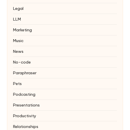
Legal
LLM
Marketing
Music
News
No-code
Paraphraser
Pets
Podcasting
Presentations
Productivity
Relationships