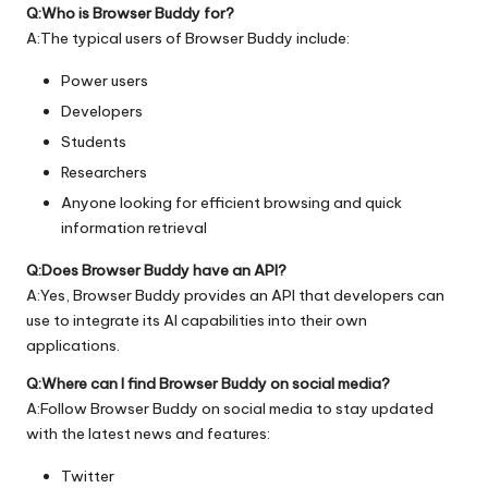
Q:Who is Browser Buddy for?
A:The typical users of Browser Buddy include:
Power users
Developers
Students
Researchers
Anyone looking for efficient browsing and quick
information retrieval
Q:Does Browser Buddy have an API?
A:Yes, Browser Buddy provides an API that developers can
use to integrate its AI capabilities into their own
applications.
Q:Where can I find Browser Buddy on social media?
A:Follow Browser Buddy on social media to stay updated
with the latest news and features:
Twitter