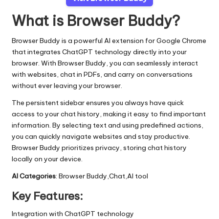
What is Browser Buddy?
Browser Buddy is a powerful AI extension for Google Chrome
that integrates ChatGPT technology directly into your
browser. With Browser Buddy, you can seamlessly interact
with websites, chat in PDFs, and carry on conversations
without ever leaving your browser.
The persistent sidebar ensures you always have quick
access to your chat history, making it easy to find important
information. By selecting text and using predefined actions,
you can quickly navigate websites and stay productive.
Browser Buddy prioritizes privacy, storing chat history
locally on your device.
AI Categories
: Browser Buddy,Chat,AI tool
Key Features:
Integration with ChatGPT technology