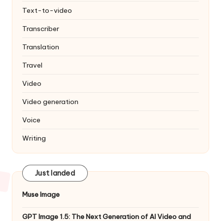
Text-to-video
Transcriber
Translation
Travel
Video
Video generation
Voice
Writing
Just landed
Muse Image
GPT Image 1.5: The Next Generation of AI Video and