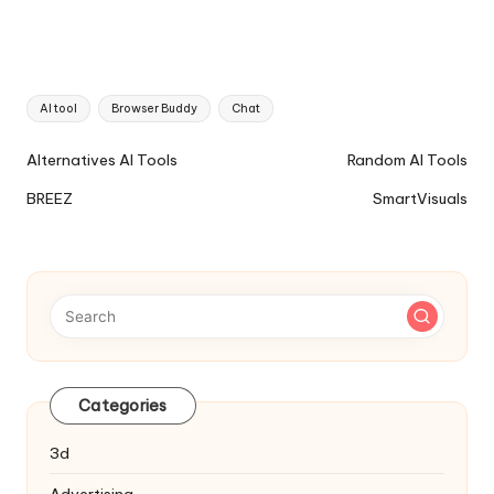
Tags:
AI tool
Browser Buddy
Chat
Ai
Alternatives AI Tools
Random AI Tools
Tools
BREEZ
SmartVisuals
Navigation
Categories
3d
Advertising