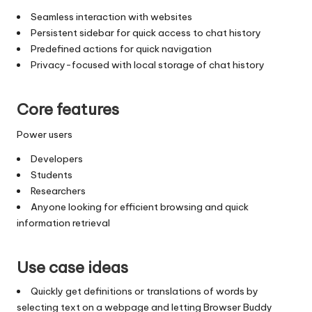
Seamless interaction with websites
Persistent sidebar for quick access to chat history
Predefined actions for quick navigation
Privacy-focused with local storage of chat history
Core features
Power users
Developers
Students
Researchers
Anyone looking for efficient browsing and quick
information retrieval
Use case ideas
Quickly get definitions or translations of words by
selecting text on a webpage and letting Browser Buddy