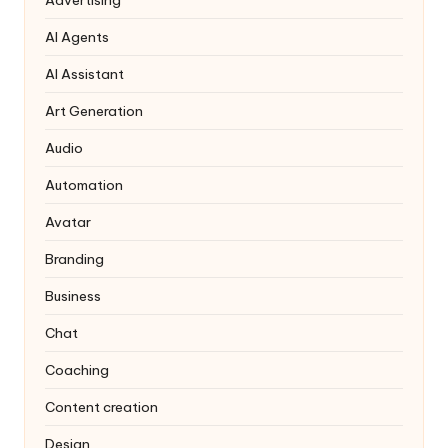
AI Agents
AI Assistant
Art Generation
Audio
Automation
Avatar
Branding
Business
Chat
Coaching
Content creation
Design