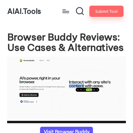
AIAI.Tools
Submit Tool
Browser Buddy Reviews:
Use Cases & Alternatives
Visit Browser Buddy