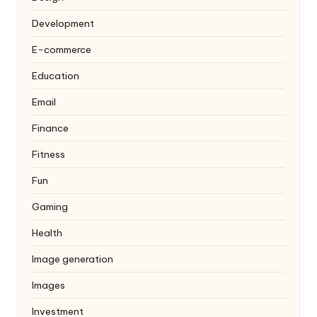
Development
E-commerce
Education
Email
Finance
Fitness
Fun
Gaming
Health
Image generation
Images
Investment