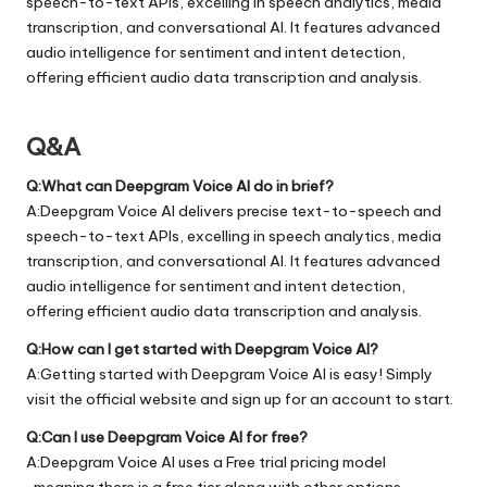
speech-to-text APIs, excelling in speech analytics, media
transcription, and conversational AI. It features advanced
audio intelligence for sentiment and intent detection,
offering efficient audio data transcription and analysis.
Q&A
Q:What can Deepgram Voice AI do in brief?
A:Deepgram Voice AI delivers precise text-to-speech and
speech-to-text APIs, excelling in speech analytics, media
transcription, and conversational AI. It features advanced
audio intelligence for sentiment and intent detection,
offering efficient audio data transcription and analysis.
Q:How can I get started with Deepgram Voice AI?
A:Getting started with Deepgram Voice AI is easy! Simply
visit the official
website
and sign up for an account to start.
Q:Can I use Deepgram Voice AI for free?
A:Deepgram Voice AI uses a Free trial pricing model
, meaning there is a free tier along with other options.