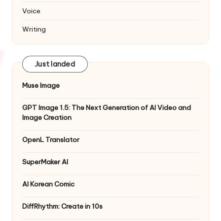
Voice
Writing
Just landed
Muse Image
GPT Image 1.5: The Next Generation of AI Video and
Image Creation
OpenL Translator
SuperMaker AI
AI Korean Comic
DiffRhythm: Create in 10s