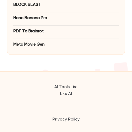
BLOCK BLAST
Nano Banana Pro
PDF To Brainrot
Meta Movie Gen
AI Tools List
Lxx AI
Privacy Policy