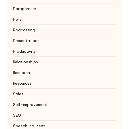
Paraphraser
Pets
Podcasting
Presentations
Productivity
Relationships
Research
Resources
Sales
Self-improvement
SEO
Speech-to-text