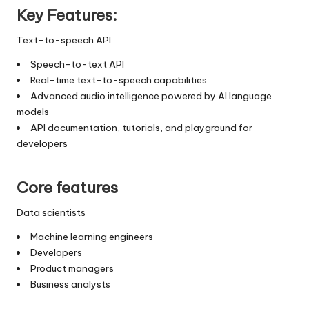
Key Features:
Text-to-speech API
Speech-to-text API
Real-time text-to-speech capabilities
Advanced audio intelligence powered by AI language
models
API documentation, tutorials, and playground for
developers
Core features
Data scientists
Machine learning engineers
Developers
Product managers
Business analysts