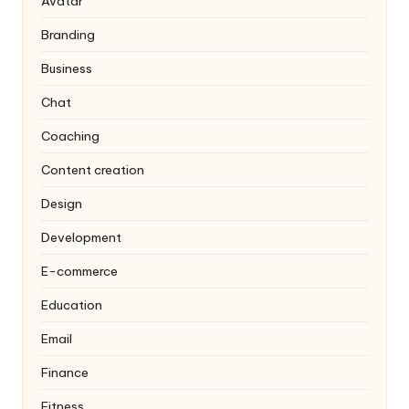
Avatar
Branding
Business
Chat
Coaching
Content creation
Design
Development
E-commerce
Education
Email
Finance
Fitness