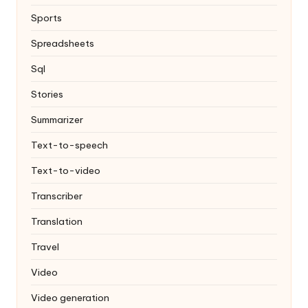
Sports
Spreadsheets
Sql
Stories
Summarizer
Text-to-speech
Text-to-video
Transcriber
Translation
Travel
Video
Video generation