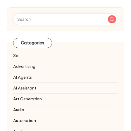
Categories
3d
Advertising
AI Agents
AI Assistant
Art Generation
Audio
Automation