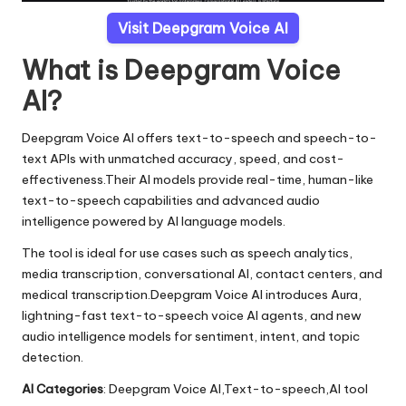
Visit Deepgram Voice AI
What is Deepgram Voice
AI?
Deepgram Voice AI offers text-to-speech and speech-to-
text APIs with unmatched accuracy, speed, and cost-
effectiveness.Their AI models provide real-time, human-like
text-to-speech capabilities and advanced audio
intelligence powered by AI language models.
The tool is ideal for use cases such as speech analytics,
media transcription, conversational AI, contact centers, and
medical transcription.Deepgram Voice AI introduces Aura,
lightning-fast text-to-speech voice AI agents, and new
audio intelligence models for sentiment, intent, and topic
detection.
AI Categories
: Deepgram Voice AI,Text-to-speech,AI tool