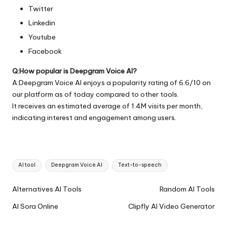
Twitter
Linkedin
Youtube
Facebook
Q:How popular is Deepgram Voice AI?
A:Deepgram Voice AI enjoys a popularity rating of 6.6/10 on
our platform as of today compared to other tools.
It receives an estimated average of 1.4M visits per month,
indicating interest and engagement among users.
Tags:
AI tool
Deepgram Voice AI
Text-to-speech
Ai
Alternatives AI Tools
Random AI Tools
Tools
AI Sora Online
Clipfly AI Video Generator
Navigation