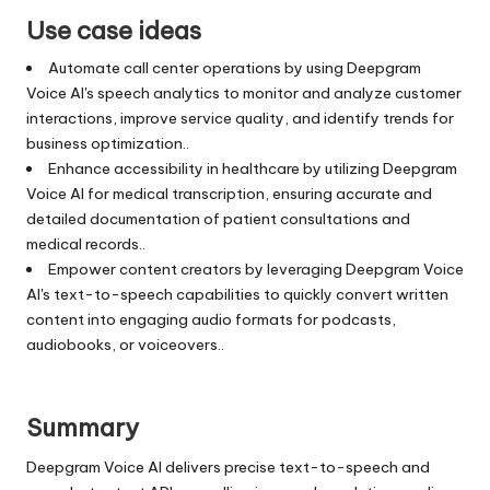
Use case ideas
Automate call center operations by using Deepgram
Voice AI's speech analytics to monitor and analyze customer
interactions, improve service quality, and identify trends for
business optimization..
Enhance accessibility in healthcare by utilizing Deepgram
Voice AI for medical transcription, ensuring accurate and
detailed documentation of patient consultations and
medical records..
Empower content creators by leveraging Deepgram Voice
AI's text-to-speech capabilities to quickly convert written
content into engaging audio formats for podcasts,
audiobooks, or voiceovers..
Summary
Deepgram Voice AI delivers precise text-to-speech and