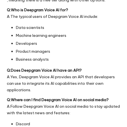
Q:Who is Deepgram Voice AI for?
A:The typical users of Deepgram Voice AI include:
Data scientists
Machine learning engineers
Developers
Product managers
Business analysts
Q:Does Deepgram Voice AI have an API?
A:Yes, Deepgram Voice AI provides an API that developers
can use to integrate its AI capabilities into their own
applications.
Q:Where can I find Deepgram Voice AI on social media?
A:Follow Deepgram Voice AI on social media to stay updated
with the latest news and features:
Discord