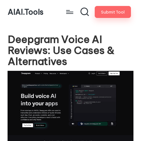
AIAI.Tools
Submit Tool
Deepgram Voice AI
Reviews: Use Cases &
Alternatives