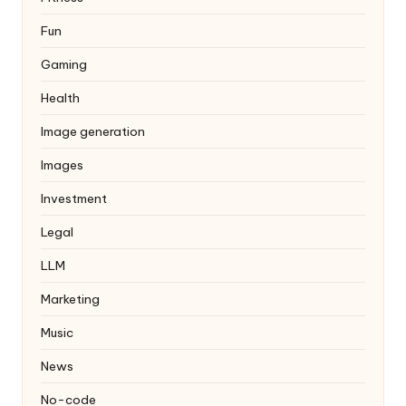
Fun
Gaming
Health
Image generation
Images
Investment
Legal
LLM
Marketing
Music
News
No-code