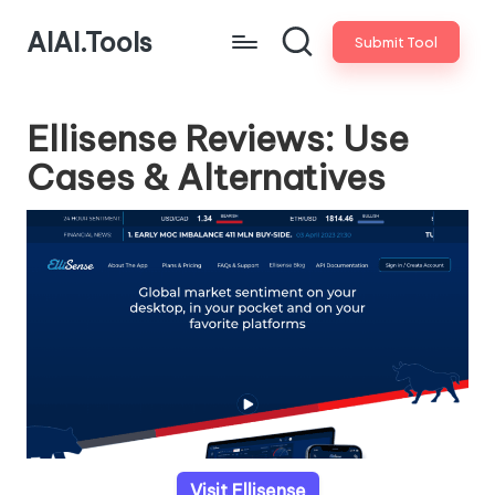
AIAI.Tools
Submit Tool
Ellisense Reviews: Use
Cases & Alternatives
Visit Ellisense