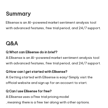
Summary
Ellisense is an AI-powered market sentiment analysis tool
with advanced features, free trial period, and 24/7 support.
Q&A
Q:What can Ellisense do in brief?
A:Ellisense is an AI-powered market sentiment analysis tool
with advanced features, free trial period, and 24/7 support.
Q:How can I get started with Ellisense?
A:Getting started with Ellisense is easy! Simply visit the
official
website
and sign up for an account to start.
Q:Can I use Ellisense for free?
A:Ellisense uses a Free trial pricing model
, meaning there is a free tier along with other options.