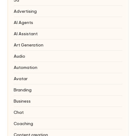
3d
Advertising
AI Agents
AI Assistant
Art Generation
Audio
Automation
Avatar
Branding
Business
Chat
Coaching
Content creation