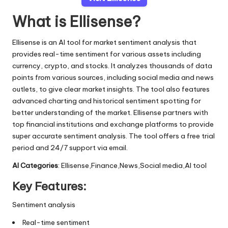
What is Ellisense?
Ellisense is an AI tool for market sentiment analysis that
provides real-time sentiment for various assets including
currency, crypto, and stocks. It analyzes thousands of data
points from various sources, including social media and news
outlets, to give clear market insights. The tool also features
advanced charting and historical sentiment spotting for
better understanding of the market. Ellisense partners with
top financial institutions and exchange platforms to provide
super accurate sentiment analysis. The tool offers a free trial
period and 24/7 support via email.
AI Categories
: Ellisense,Finance,News,Social media,AI tool
Key Features:
Sentiment analysis
Real-time sentiment