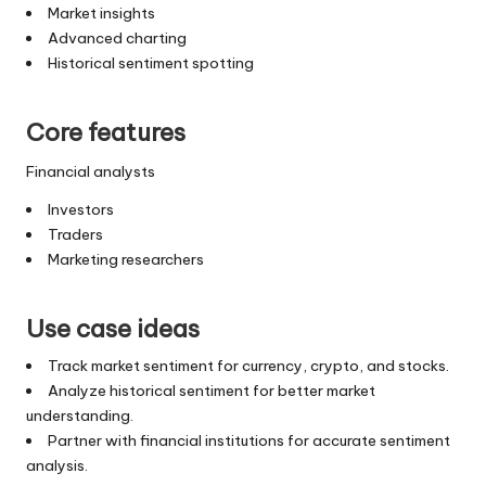
Market insights
Advanced charting
Historical sentiment spotting
Core features
Financial analysts
Investors
Traders
Marketing researchers
Use case ideas
Track market sentiment for currency, crypto, and stocks.
Analyze historical sentiment for better market
understanding.
Partner with financial institutions for accurate sentiment
analysis.