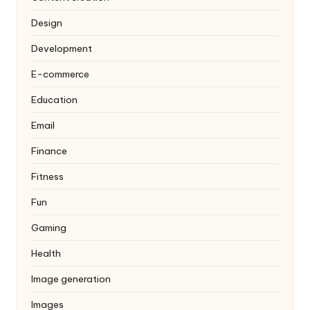
Design
Development
E-commerce
Education
Email
Finance
Fitness
Fun
Gaming
Health
Image generation
Images