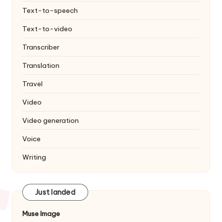
Text-to-speech
Text-to-video
Transcriber
Translation
Travel
Video
Video generation
Voice
Writing
Just landed
Muse Image