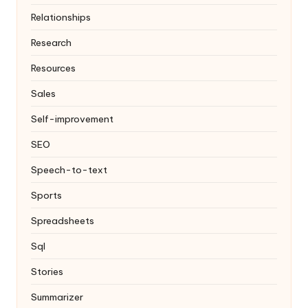
Relationships
Research
Resources
Sales
Self-improvement
SEO
Speech-to-text
Sports
Spreadsheets
Sql
Stories
Summarizer