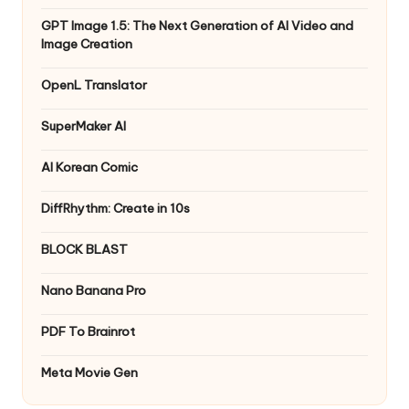
GPT Image 1.5: The Next Generation of AI Video and
Image Creation
OpenL Translator
SuperMaker AI
AI Korean Comic
DiffRhythm: Create in 10s
BLOCK BLAST
Nano Banana Pro
PDF To Brainrot
Meta Movie Gen