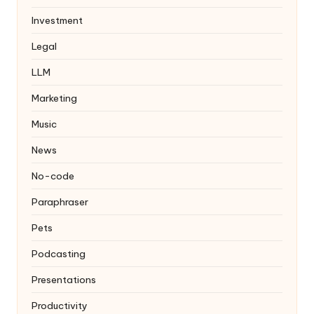
Investment
Legal
LLM
Marketing
Music
News
No-code
Paraphraser
Pets
Podcasting
Presentations
Productivity