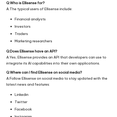
Q:Who is Ellisense for?
A:The typical users of Ellisense include:
Financial analysts
Investors
Traders
Marketing researchers
Q:Does Ellisense have an API?
A:Yes, Ellisense provides an API that developers can use to
integrate its AI capabilities into their own applications.
Q:Where can I find Ellisense on social media?
A:Follow Ellisense on social media to stay updated with the
latest news and features:
Linkedin
Twitter
Facebook
Instagram