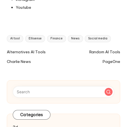
Youtube
Tags:
AI tool
Ellisense
Finance
News
Social media
Ai
Alternatives AI Tools
Random AI Tools
Tools
Charlie News
PageOne
Navigation
Categories