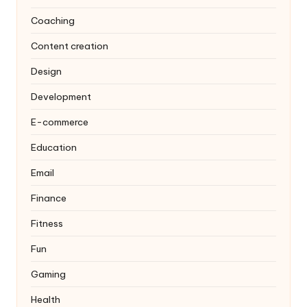
Coaching
Content creation
Design
Development
E-commerce
Education
Email
Finance
Fitness
Fun
Gaming
Health