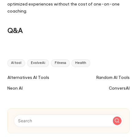
optimized experiences without the cost of one-on-one
coaching.
Q&A
Tags:
AI tool
EvolveAi
Fitness
Health
Ai
Alternatives AI Tools
Random AI Tools
Tools
Neon AI
ConversAI
Navigation