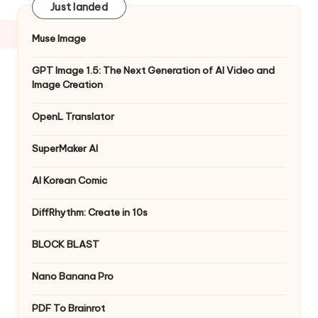
Just landed
Muse Image
GPT Image 1.5: The Next Generation of AI Video and
Image Creation
OpenL Translator
SuperMaker AI
AI Korean Comic
DiffRhythm: Create in 10s
BLOCK BLAST
Nano Banana Pro
PDF To Brainrot