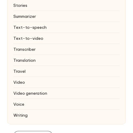
Stories
Summarizer
Text-to-speech
Text-to-video
Transcriber
Translation
Travel
Video
Video generation
Voice
Writing