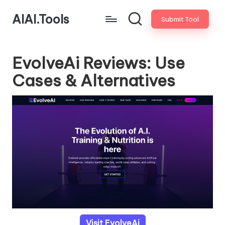
AIAI.Tools
Submit Tool
EvolveAi Reviews: Use
Cases & Alternatives
Visit EvolveAi