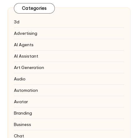
Categories
3d
Advertising
AI Agents
AI Assistant
Art Generation
Audio
Automation
Avatar
Branding
Business
Chat