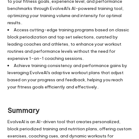
to your fitness goals, experience level, and performance
benchmarks through EvolveAI's AI-powered training tool,
optimizing your training volume and intensity for optimal
results..
Access cutting-edge training programs based on classic
block periodization and top set selections, curated by
leading coaches and athletes, to enhance your workout
routines and performance levels without the need for
expensive 1-on-1 coaching sessions..
Achieve training consistency and performance gains by
leveraging EvolveAI's adaptive workout plans that adjust
based on your progress and feedback, helping you reach
your fitness goals efficiently and effectively..
Summary
EvolveAI is an AI-driven tool that creates personalized,
block periodized training and nutrition plans, offering custom
exercises, coaching cues, and dynamic workouts for