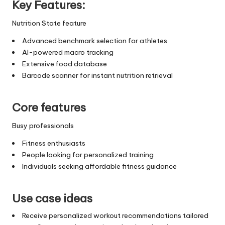
Key Features:
Nutrition State feature
Advanced benchmark selection for athletes
AI-powered macro tracking
Extensive food database
Barcode scanner for instant nutrition retrieval
Core features
Busy professionals
Fitness enthusiasts
People looking for personalized training
Individuals seeking affordable fitness guidance
Use case ideas
Receive personalized workout recommendations tailored