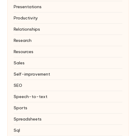
Presentations
Productivity
Relationships
Research
Resources
Sales
Self-improvement
SEO
Speech-to-text
Sports
Spreadsheets
Sql