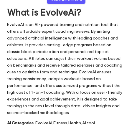
What is EvolveAi?
EvolveAI is an AI-powered training and nutrition tool that
offers affordable expert coaching reviews. By uniting
advanced artificial intelligence with leading coaches and
athletes, it provides cutting-edge programs based on
classic block periodization and personalized top set
selections. Athletes can adjust their workout volume based
on benchmarks and receive tailored exercises and coaching
cues to optimize form and technique. EvolveAI ensures
training consistency, adapts workouts based on
performance, and offers customized programs without the
high cost of 1-on-1 coaching. With a focus on user-friendly
experiences and goal achievement, it is designed to take
training to the next level through data-driven insights and
science-backed methodologies.
AI Categories
: EvolveAi,Fitness,Health,AI tool