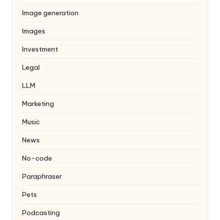
Image generation
Images
Investment
Legal
LLM
Marketing
Music
News
No-code
Paraphraser
Pets
Podcasting