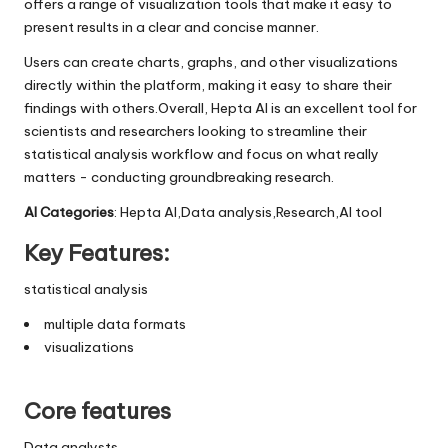
offers a range of visualization tools that make it easy to
present results in a clear and concise manner.
Users can create charts, graphs, and other visualizations
directly within the platform, making it easy to share their
findings with others.Overall, Hepta AI is an excellent tool for
scientists and researchers looking to streamline their
statistical analysis workflow and focus on what really
matters - conducting groundbreaking research.
AI Categories
: Hepta AI,Data analysis,Research,AI tool
Key Features:
statistical analysis
multiple data formats
visualizations
Core features
Data analysts