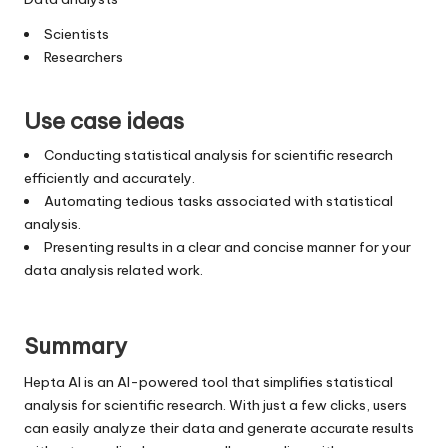
Scientists
Researchers
Use case ideas
Conducting statistical analysis for scientific research
efficiently and accurately.
Automating tedious tasks associated with statistical
analysis.
Presenting results in a clear and concise manner for your
data analysis related work.
Summary
Hepta AI is an AI-powered tool that simplifies statistical
analysis for scientific research. With just a few clicks, users
can easily analyze their data and generate accurate results