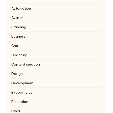
Automation
Avatar
Branding
Business
Chat
Coaching
Content creation
Design
Development
E-commerce
Education
Email