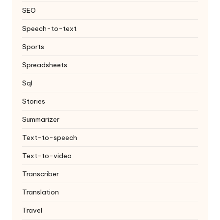
SEO
Speech-to-text
Sports
Spreadsheets
Sql
Stories
Summarizer
Text-to-speech
Text-to-video
Transcriber
Translation
Travel