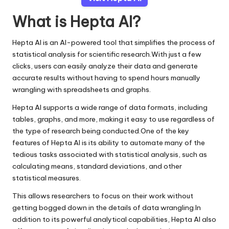
What is Hepta AI?
Hepta AI is an AI-powered tool that simplifies the process of
statistical analysis for scientific research.With just a few
clicks, users can easily analyze their data and generate
accurate results without having to spend hours manually
wrangling with spreadsheets and graphs.
Hepta AI supports a wide range of data formats, including
tables, graphs, and more, making it easy to use regardless of
the type of research being conducted.One of the key
features of Hepta AI is its ability to automate many of the
tedious tasks associated with statistical analysis, such as
calculating means, standard deviations, and other
statistical measures.
This allows researchers to focus on their work without
getting bogged down in the details of data wrangling.In
addition to its powerful analytical capabilities, Hepta AI also