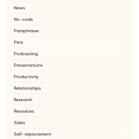
News
No-code
Paraphraser
Pets
Podcasting
Presentations
Productivity
Relationships
Research
Resources
Sales
Self-improvement