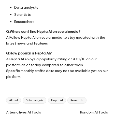
Data analysts
Scientists
Researchers
Q:Where can I find Hepta AI on social media?
A:Follow Hepta AI on social media to stay updated with the
latest news and features:
Q:How popular is Hepta AI?
A:Hepta AI enjoys a popularity rating of 4.31/10 on our
platform as of today compared to other tools.
Specific monthly traffic data may not be available yet on our
platform.
Tags:
AI tool
Data analysis
Hepta AI
Research
Ai
Alternatives AI Tools
Random AI Tools