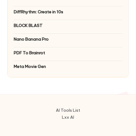
DiffRhythm: Create in 10s
BLOCK BLAST
Nano Banana Pro
PDF To Brainrot
Meta Movie Gen
AI Tools List
Lxx AI