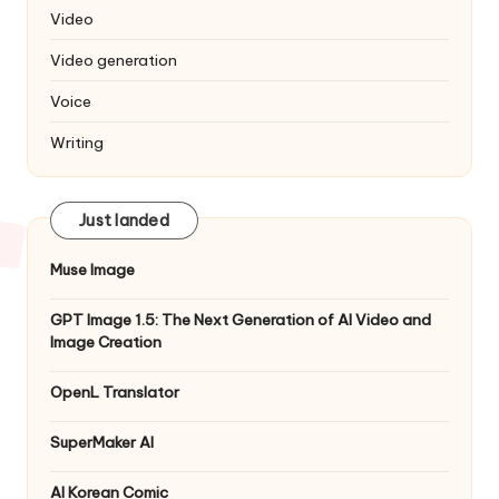
Video
Video generation
Voice
Writing
Just landed
Muse Image
GPT Image 1.5: The Next Generation of AI Video and
Image Creation
OpenL Translator
SuperMaker AI
AI Korean Comic