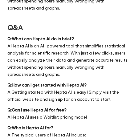
without spending hours manually wrangling with
spreadsheets and graphs.
Q&A
Q:What can Hepta AI do in brief?
A:Hepta AI is an AI-powered tool that simplifies statistical
analysis for scientific research. With just a few clicks, users
can easily analyze their data and generate accurate results
without spending hours manually wrangling with
spreadsheets and graphs.
Q:How can I get started with Hepta AI?
A:Getting started with Hepta AI is easy! Simply visit the
official
website
and sign up for an account to start.
Q:Can I use Hepta AI for free?
A:Hepta AI uses a Waitlist pricing model
Q:Who is Hepta AI for?
A:The typical users of Hepta AI include: