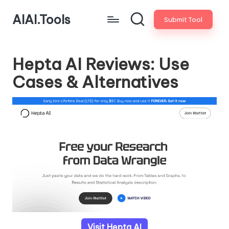
AIAI.Tools
Submit Tool
Hepta AI Reviews: Use
Cases & Alternatives
Visit Hepta AI