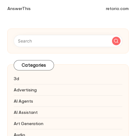
Tools
AnswerThis
retorio.com
Navigation
Categories
3d
Advertising
AI Agents
AI Assistant
Art Generation
Audio