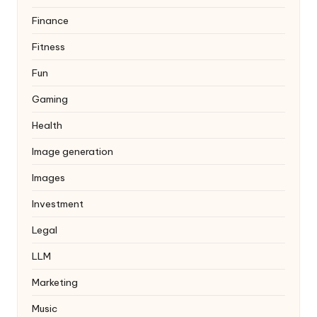
Finance
Fitness
Fun
Gaming
Health
Image generation
Images
Investment
Legal
LLM
Marketing
Music