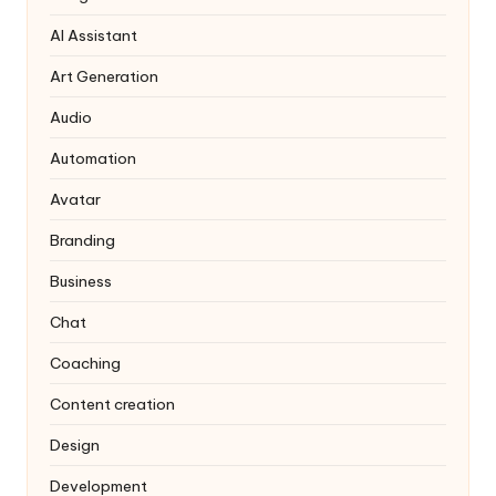
AI Assistant
Art Generation
Audio
Automation
Avatar
Branding
Business
Chat
Coaching
Content creation
Design
Development