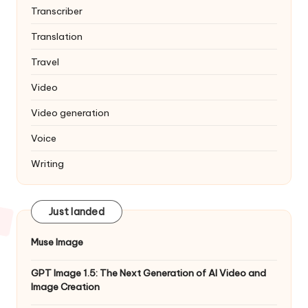
Transcriber
Translation
Travel
Video
Video generation
Voice
Writing
Just landed
Muse Image
GPT Image 1.5: The Next Generation of AI Video and
Image Creation