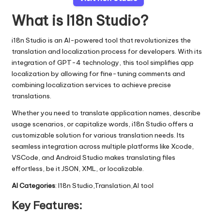
What is I18n Studio?
i18n Studio is an AI-powered tool that revolutionizes the
translation and localization process for developers. With its
integration of GPT-4 technology, this tool simplifies app
localization by allowing for fine-tuning comments and
combining localization services to achieve precise
translations.
Whether you need to translate application names, describe
usage scenarios, or capitalize words, i18n Studio offers a
customizable solution for various translation needs. Its
seamless integration across multiple platforms like Xcode,
VSCode, and Android Studio makes translating files
effortless, be it JSON, XML, or localizable.
AI Categories
: I18n Studio,Translation,AI tool
Key Features: