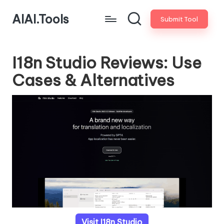
AIAI.Tools
Submit Tool
I18n Studio Reviews: Use
Cases & Alternatives
Visit I18n Studio