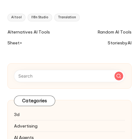
Tags:
AI tool
I18n Studio
Translation
Ai
Alternatives AI Tools
Random AI Tools
Tools
Sheet+
StoriesbyAI
Navigation
Categories
3d
Advertising
AI Agents