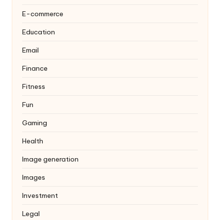
E-commerce
Education
Email
Finance
Fitness
Fun
Gaming
Health
Image generation
Images
Investment
Legal