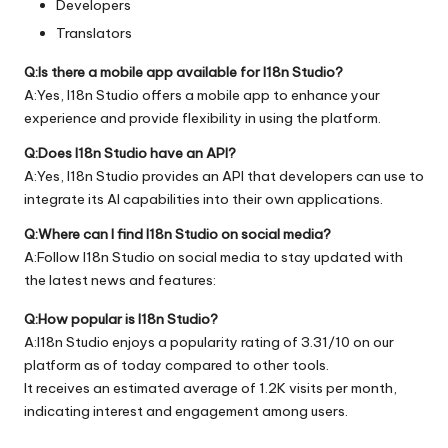
Developers
Translators
Q:Is there a mobile app available for I18n Studio?
A:Yes, I18n Studio offers a mobile app to enhance your
experience and provide flexibility in using the platform.
Q:Does I18n Studio have an API?
A:Yes, I18n Studio provides an API that developers can use to
integrate its AI capabilities into their own applications.
Q:Where can I find I18n Studio on social media?
A:Follow I18n Studio on social media to stay updated with
the latest news and features:
Q:How popular is I18n Studio?
A:I18n Studio enjoys a popularity rating of 3.31/10 on our
platform as of today compared to other tools.
It receives an estimated average of 1.2K visits per month,
indicating interest and engagement among users.