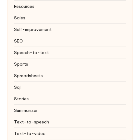
Resources
Sales
Self-improvement
SEO
Speech-to-text
Sports
Spreadsheets
Sql
Stories
Summarizer
Text-to-speech
Text-to-video