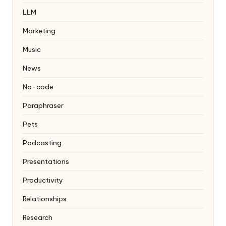
LLM
Marketing
Music
News
No-code
Paraphraser
Pets
Podcasting
Presentations
Productivity
Relationships
Research