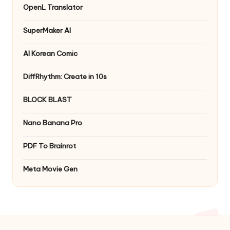
OpenL Translator
SuperMaker AI
AI Korean Comic
DiffRhythm: Create in 10s
BLOCK BLAST
Nano Banana Pro
PDF To Brainrot
Meta Movie Gen