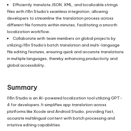
Efficiently translate JSON, XML, and localizable.strings
files with i18n Studio's seamless integration, allowing
developers to streamline the translation process across
different file formats within minutes, facilitating a smooth
localization workflow..
Collaborate with team members on global projects by
utilizing i18n Studio's batch translation and multi-language
file editing features, ensuring quick and accurate translations
in multiple languages, thereby enhancing productivity and
global accessibility..
Summary
I18n Studio is an AI-powered localization tool utilizing GPT-
4 for developers. It simplifies app translation across
platforms like Xcode and Android Studio, providing fast,
accurate multilingual content with batch processing and
intuitive editing capabilities.