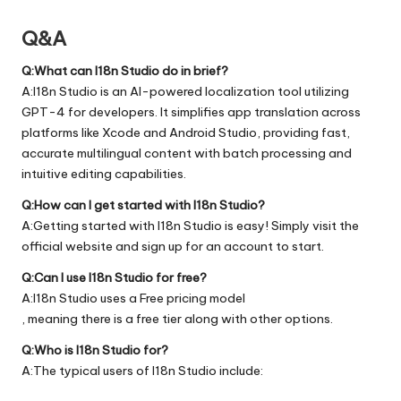
Q&A
Q:What can I18n Studio do in brief?
A:I18n Studio is an AI-powered localization tool utilizing
GPT-4 for developers. It simplifies app translation across
platforms like Xcode and Android Studio, providing fast,
accurate multilingual content with batch processing and
intuitive editing capabilities.
Q:How can I get started with I18n Studio?
A:Getting started with I18n Studio is easy! Simply visit the
official
website
and sign up for an account to start.
Q:Can I use I18n Studio for free?
A:I18n Studio uses a Free pricing model
, meaning there is a free tier along with other options.
Q:Who is I18n Studio for?
A:The typical users of I18n Studio include: