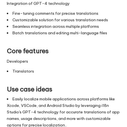
Integration of GPT-4 technology
Fine-tuning comments for precise translations
Customizable solution for various translation needs
Seamless integration across multiple platforms
Batch translations and editing multi-language files
Core features
Developers
Translators
Use case ideas
Easily localize mobile applications across platforms like
Xcode, VSCode, and Android Studio by leveraging i18n
Studio's GPT-4 technology for accurate translations of app
names, usage descriptions, and more with customizable
options for precise localization..