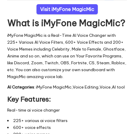
Visit iMyFone MagicMic
What is iMyFone MagicMic?
iMyFone MagicMic is a Real-Time AI Voice Changer with
225+ Various AI Voice Filters, 600+ Voice Effects and 200+
Voice Memes including Celebrity, Male to Female, Ghostface,
Anime and so on, which can use on Your Favorite Programs,
like Discord, Zoom, Twitch, OBS, Fortnite, CS, Steam, Roblox,
etc. You can also customize your own soundboard with
MagicMic amazing voice lab.
AI Categories
: iMyFone MagicMic,Voice Editing,Voice,AI tool
Key Features:
Real-time ai voice changer
225+ various ai voice filters
600+ voice effects