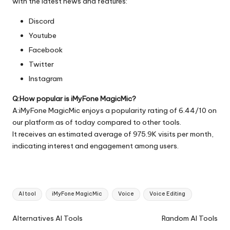
with the latest news and features:
Discord
Youtube
Facebook
Twitter
Instagram
Q:How popular is iMyFone MagicMic?
A:iMyFone MagicMic enjoys a popularity rating of 6.44/10 on
our platform as of today compared to other tools.
It receives an estimated average of 975.9K visits per month,
indicating interest and engagement among users.
Tags:
AI tool
iMyFone MagicMic
Voice
Voice Editing
Ai
Alternatives AI Tools
Random AI Tools
Tools