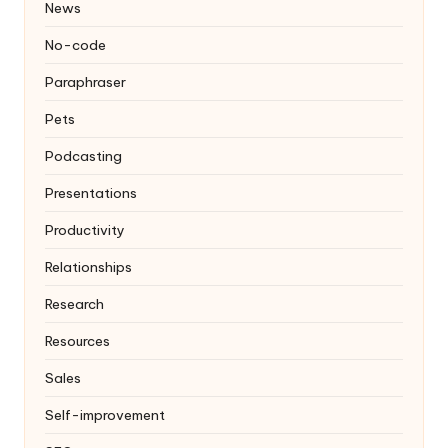
News
No-code
Paraphraser
Pets
Podcasting
Presentations
Productivity
Relationships
Research
Resources
Sales
Self-improvement