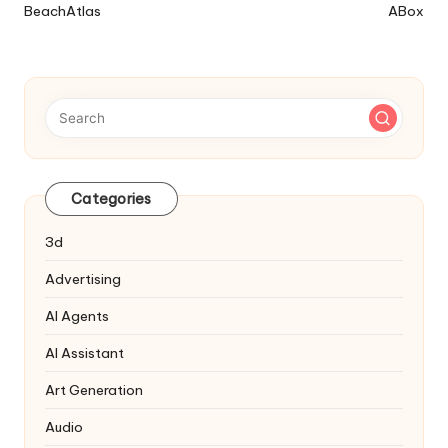
BeachAtlas
ABox
Navigation
Categories
3d
Advertising
AI Agents
AI Assistant
Art Generation
Audio