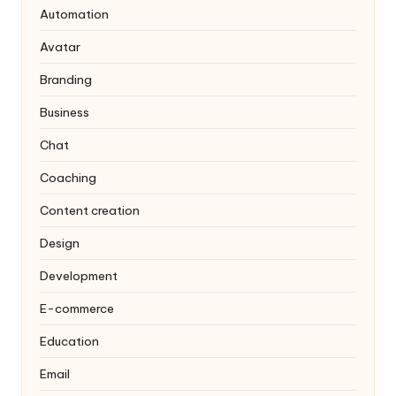
Automation
Avatar
Branding
Business
Chat
Coaching
Content creation
Design
Development
E-commerce
Education
Email