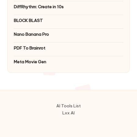
DiffRhythm: Create in 10s
BLOCK BLAST
Nano Banana Pro
PDF To Brainrot
Meta Movie Gen
AI Tools List
Lxx AI