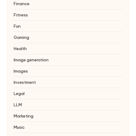
Finance
Fitness
Fun
Gaming
Health
Image generation
Images
Investment
Legal
LLM
Marketing
Music