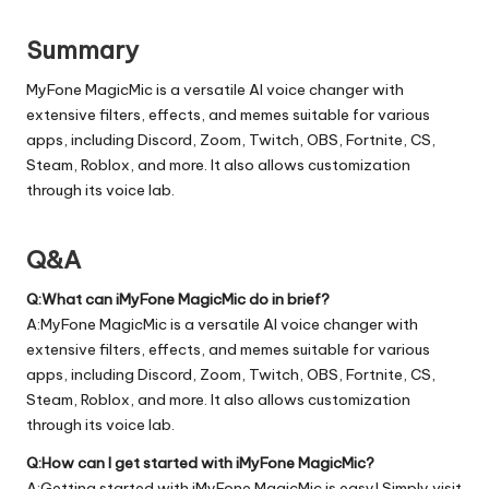
Summary
MyFone MagicMic is a versatile AI voice changer with
extensive filters, effects, and memes suitable for various
apps, including Discord, Zoom, Twitch, OBS, Fortnite, CS,
Steam, Roblox, and more. It also allows customization
through its voice lab.
Q&A
Q:What can iMyFone MagicMic do in brief?
A:MyFone MagicMic is a versatile AI voice changer with
extensive filters, effects, and memes suitable for various
apps, including Discord, Zoom, Twitch, OBS, Fortnite, CS,
Steam, Roblox, and more. It also allows customization
through its voice lab.
Q:How can I get started with iMyFone MagicMic?
A:Getting started with iMyFone MagicMic is easy! Simply visit