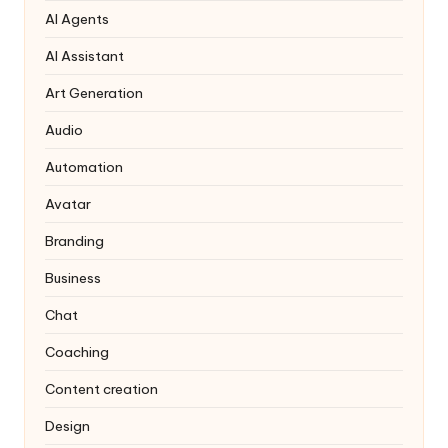
AI Agents
AI Assistant
Art Generation
Audio
Automation
Avatar
Branding
Business
Chat
Coaching
Content creation
Design