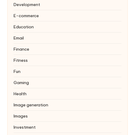
Development
E-commerce
Education
Email
Finance
Fitness
Fun
Gaming
Health
Image generation
Images
Investment