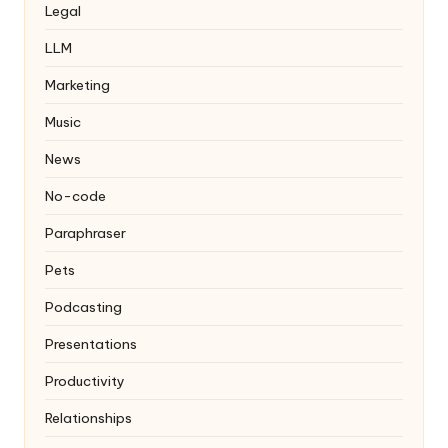
Legal
LLM
Marketing
Music
News
No-code
Paraphraser
Pets
Podcasting
Presentations
Productivity
Relationships