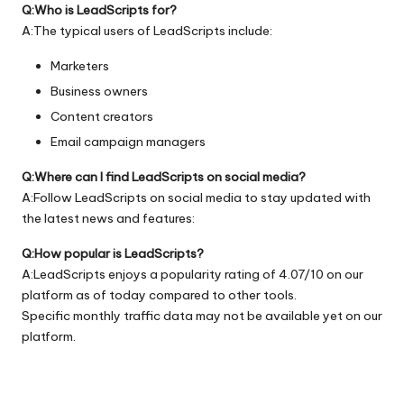
Q:Who is LeadScripts for?
A:The typical users of LeadScripts include:
Marketers
Business owners
Content creators
Email campaign managers
Q:Where can I find LeadScripts on social media?
A:Follow LeadScripts on social media to stay updated with
the latest news and features:
Q:How popular is LeadScripts?
A:LeadScripts enjoys a popularity rating of 4.07/10 on our
platform as of today compared to other tools.
Specific monthly traffic data may not be available yet on our
platform.