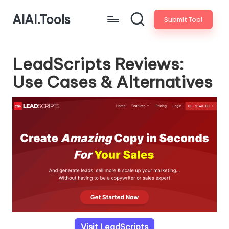
AIAI.Tools
Submit Tool
LeadScripts Reviews:
Use Cases & Alternatives
Visit LeadScripts