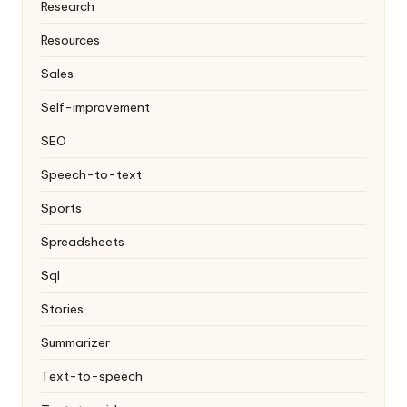
Research
Resources
Sales
Self-improvement
SEO
Speech-to-text
Sports
Spreadsheets
Sql
Stories
Summarizer
Text-to-speech