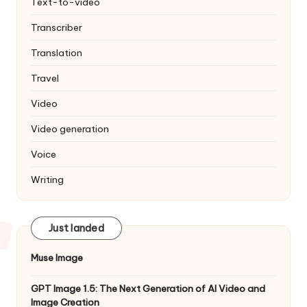
Text-to-video
Transcriber
Translation
Travel
Video
Video generation
Voice
Writing
Just landed
Muse Image
GPT Image 1.5: The Next Generation of AI Video and
Image Creation