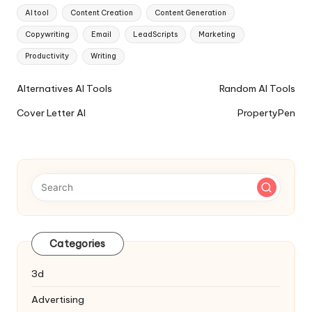
Tags:
AI tool
Content Creation
Content Generation
Copywriting
Email
LeadScripts
Marketing
Productivity
Writing
Ai
Alternatives AI Tools
Random AI Tools
Tools
Cover Letter AI
PropertyPen
Navigation
Categories
3d
Advertising