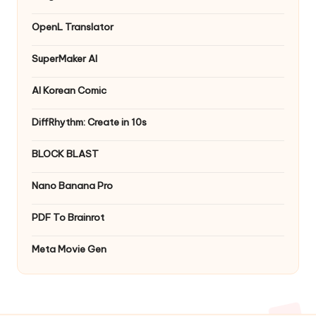
OpenL Translator
SuperMaker AI
AI Korean Comic
DiffRhythm: Create in 10s
BLOCK BLAST
Nano Banana Pro
PDF To Brainrot
Meta Movie Gen