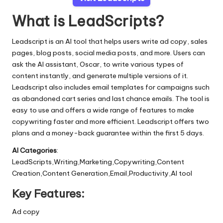
What is LeadScripts?
Leadscript is an AI tool that helps users write ad copy, sales
pages, blog posts, social media posts, and more. Users can
ask the AI assistant, Oscar, to write various types of
content instantly, and generate multiple versions of it.
Leadscript also includes email templates for campaigns such
as abandoned cart series and last chance emails. The tool is
easy to use and offers a wide range of features to make
copywriting faster and more efficient. Leadscript offers two
plans and a money-back guarantee within the first 5 days.
AI Categories
:
LeadScripts,Writing,Marketing,Copywriting,Content
Creation,Content Generation,Email,Productivity,AI tool
Key Features:
Ad copy