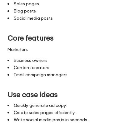
Sales pages
Blog posts
Social media posts
Core features
Marketers
Business owners
Content creators
Email campaign managers
Use case ideas
Quickly generate ad copy.
Create sales pages efficiently.
Write social media posts in seconds.