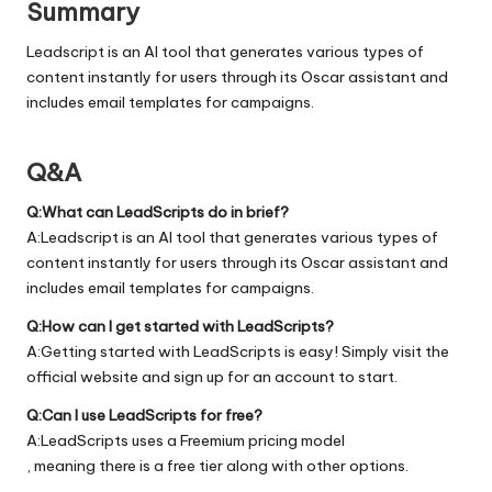
Summary
Leadscript is an AI tool that generates various types of
content instantly for users through its Oscar assistant and
includes email templates for campaigns.
Q&A
Q:What can LeadScripts do in brief?
A:Leadscript is an AI tool that generates various types of
content instantly for users through its Oscar assistant and
includes email templates for campaigns.
Q:How can I get started with LeadScripts?
A:Getting started with LeadScripts is easy! Simply visit the
official
website
and sign up for an account to start.
Q:Can I use LeadScripts for free?
A:LeadScripts uses a Freemium pricing model
, meaning there is a free tier along with other options.