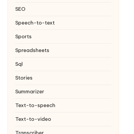
SEO
Speech-to-text
Sports
Spreadsheets
Sql
Stories
Summarizer
Text-to-speech
Text-to-video
Transcriber