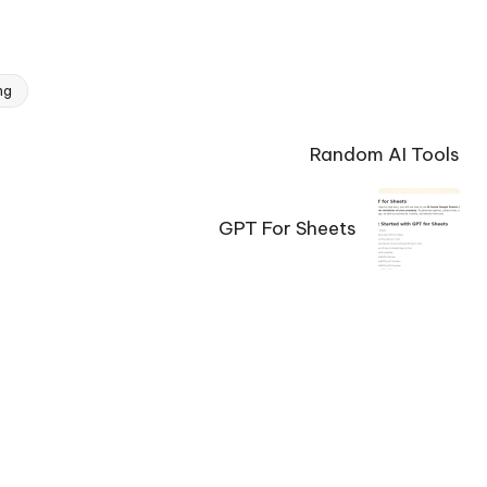
ng
Random AI Tools
GPT For Sheets