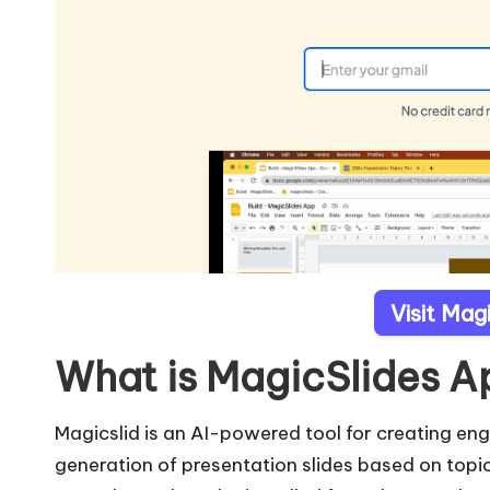
Visit Mag
What is MagicSlides 
Magicslid is an AI-powered tool for creating en
generation of presentation slides based on topic