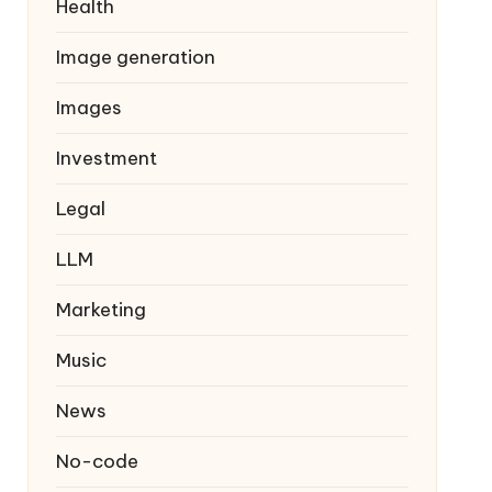
Health
Image generation
Images
Investment
Legal
LLM
Marketing
Music
News
No-code