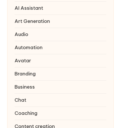
AI Assistant
Art Generation
Audio
Automation
Avatar
Branding
Business
Chat
Coaching
Content creation