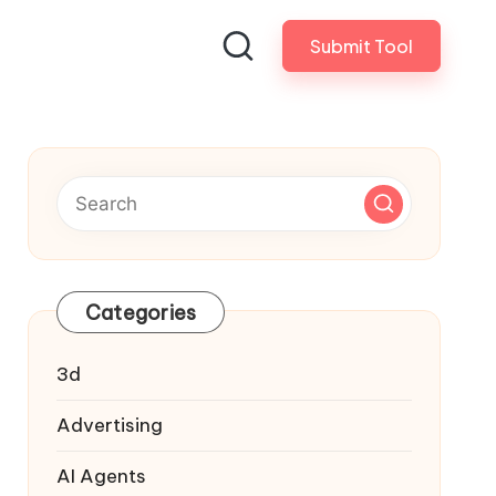
Submit Tool
Categories
3d
Advertising
AI Agents