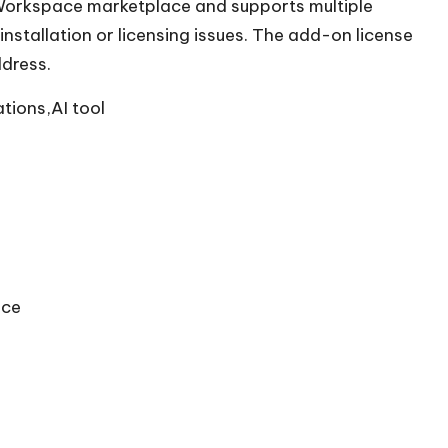
e Workspace marketplace and supports multiple
installation or licensing issues. The add-on license
ddress.
tions,AI tool
ace