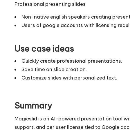
Professional presenting slides
Non-native english speakers creating presen
Users of google accounts with licensing requ
Use case ideas
Quickly create professional presentations.
Save time on slide creation.
Customize slides with personalized text.
Summary
Magicslid is an AI-powered presentation tool wi
support, and per user license tied to Google ac