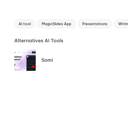
AI tool
MagicSlides App
Presentations
Writi
Tags:
Ai
Alternatives AI Tools
Tools
Navigation
Somi