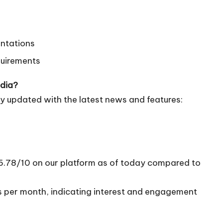
entations
quirements
edia?
y updated with the latest news and features:
 5.78/10 on our platform as of today compared to
ts per month, indicating interest and engagement