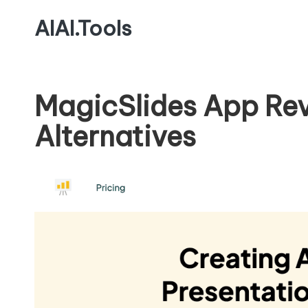
AIAI.Tools
MagicSlides App Rev
Alternatives