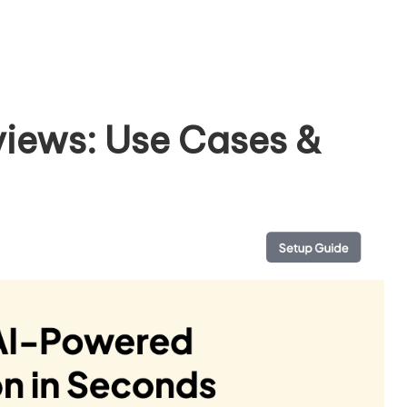
iews: Use Cases &