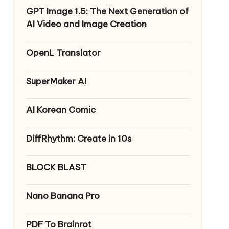
GPT Image 1.5: The Next Generation of
AI Video and Image Creation
OpenL Translator
SuperMaker AI
AI Korean Comic
DiffRhythm: Create in 10s
BLOCK BLAST
Nano Banana Pro
PDF To Brainrot