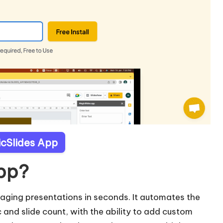
icSlides App
App?
gaging presentations in seconds. It automates the
 and slide count, with the ability to add custom