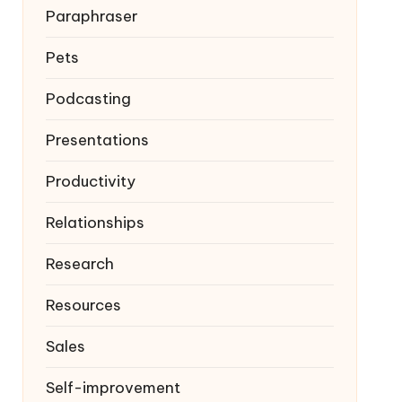
Paraphraser
Pets
Podcasting
Presentations
Productivity
Relationships
Research
Resources
Sales
Self-improvement