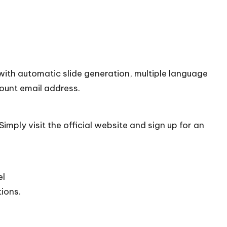
with automatic slide generation, multiple language
count email address.
imply visit the official
website
and sign up for an
el
tions.