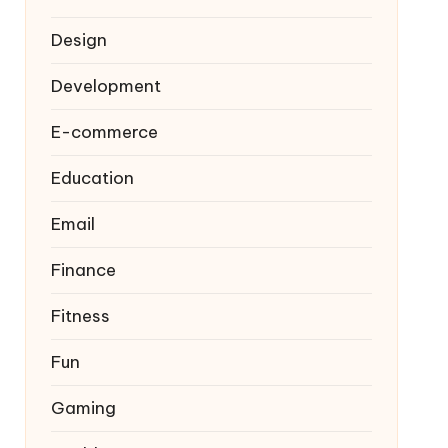
Design
Development
E-commerce
Education
Email
Finance
Fitness
Fun
Gaming