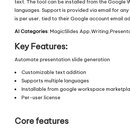
text. The tool can be installed from the Googl
languages. Support is provided via email for any 
is per user, tied to their Google account email a
AI Categories
: MagicSlides App,Writing,Presenta
Key Features:
Automate presentation slide generation
Customizable text addition
Supports multiple languages
Installable from google workspace marketpl
Per-user license
Core features