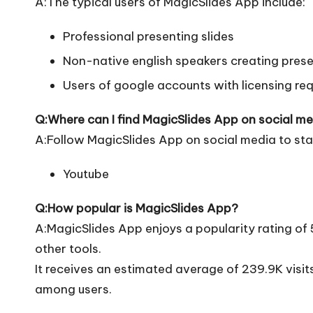
A:The typical users of MagicSlides App include:
Professional presenting slides
Non-native english speakers creating pres
Users of google accounts with licensing re
Q:Where can I find MagicSlides App on social m
A:Follow MagicSlides App on social media to sta
Youtube
Q:How popular is MagicSlides App?
A:MagicSlides App enjoys a popularity rating of
other tools.
It receives an estimated average of 239.9K visi
among users.