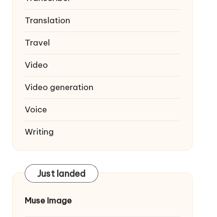
Translation
Travel
Video
Video generation
Voice
Writing
Just landed
Muse Image