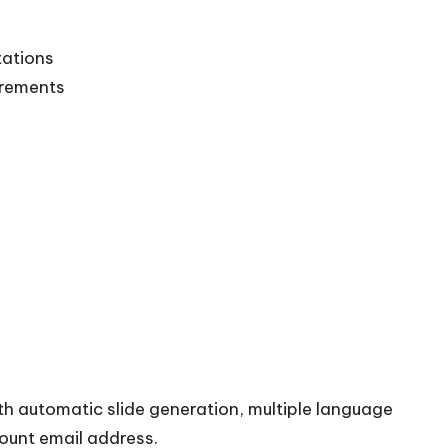
tations
irements
th automatic slide generation, multiple language
count email address.