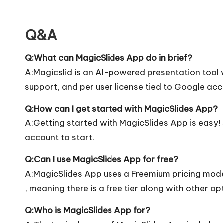
Q&A
Q:What can MagicSlides App do in brief?
A:Magicslid is an AI-powered presentation tool 
support, and per user license tied to Google ac
Q:How can I get started with MagicSlides App?
A:Getting started with MagicSlides App is easy! S
account to start.
Q:Can I use MagicSlides App for free?
A:MagicSlides App uses a Freemium pricing mod
, meaning there is a free tier along with other op
Q:Who is MagicSlides App for?