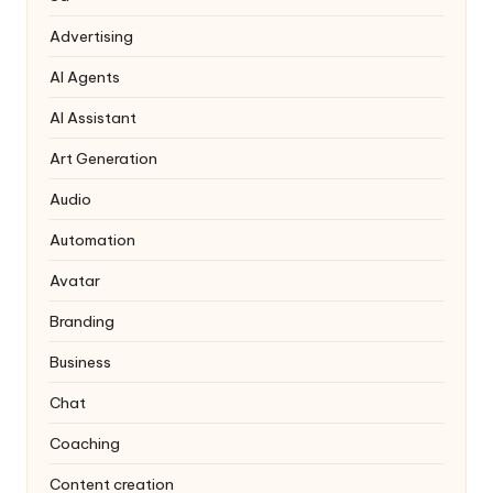
Advertising
AI Agents
AI Assistant
Art Generation
Audio
Automation
Avatar
Branding
Business
Chat
Coaching
Content creation