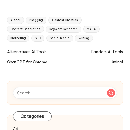
Tags:
AI tool
Blogging
Content Creation
Content Generation
Keyword Research
MARA
Marketing
SEO
Social media
Writing
Ai
Alternatives AI Tools
Random AI Tools
Tools
ChatGPT for Chrome
Uminal
Navigation
Categories
3d