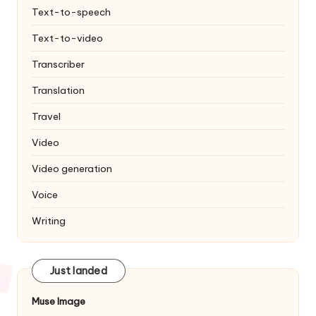
Text-to-speech
Text-to-video
Transcriber
Translation
Travel
Video
Video generation
Voice
Writing
Just landed
Muse Image