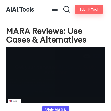
AIAI.Tools
Submit Tool
MARA Reviews: Use
Cases & Alternatives
Visit MARA