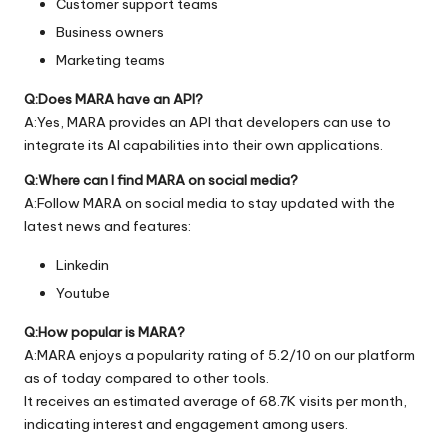
Customer support teams
Business owners
Marketing teams
Q:Does MARA have an API?
A:Yes, MARA provides an API that developers can use to
integrate its AI capabilities into their own applications.
Q:Where can I find MARA on social media?
A:Follow MARA on social media to stay updated with the
latest news and features:
Linkedin
Youtube
Q:How popular is MARA?
A:MARA enjoys a popularity rating of 5.2/10 on our platform
as of today compared to other tools.
It receives an estimated average of 68.7K visits per month,
indicating interest and engagement among users.