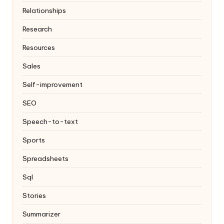
Relationships
Research
Resources
Sales
Self-improvement
SEO
Speech-to-text
Sports
Spreadsheets
Sql
Stories
Summarizer