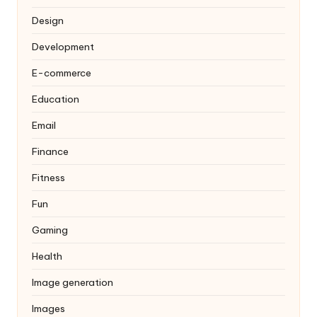
Design
Development
E-commerce
Education
Email
Finance
Fitness
Fun
Gaming
Health
Image generation
Images