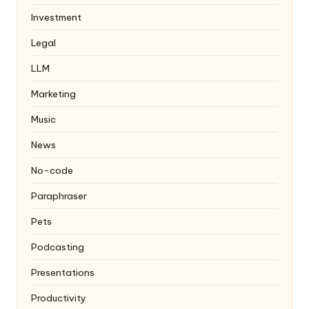
Investment
Legal
LLM
Marketing
Music
News
No-code
Paraphraser
Pets
Podcasting
Presentations
Productivity