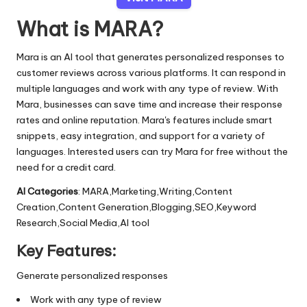
What is MARA?
Mara is an AI tool that generates personalized responses to
customer reviews across various platforms. It can respond in
multiple languages and work with any type of review. With
Mara, businesses can save time and increase their response
rates and online reputation. Mara's features include smart
snippets, easy integration, and support for a variety of
languages. Interested users can try Mara for free without the
need for a credit card.
AI Categories
: MARA,Marketing,Writing,Content
Creation,Content Generation,Blogging,SEO,Keyword
Research,Social Media,AI tool
Key Features:
Generate personalized responses
Work with any type of review