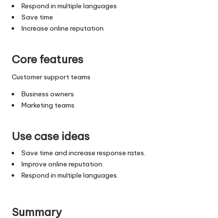
Respond in multiple languages
Save time
Increase online reputation
Core features
Customer support teams
Business owners
Marketing teams
Use case ideas
Save time and increase response rates.
Improve online reputation.
Respond in multiple languages.
Summary