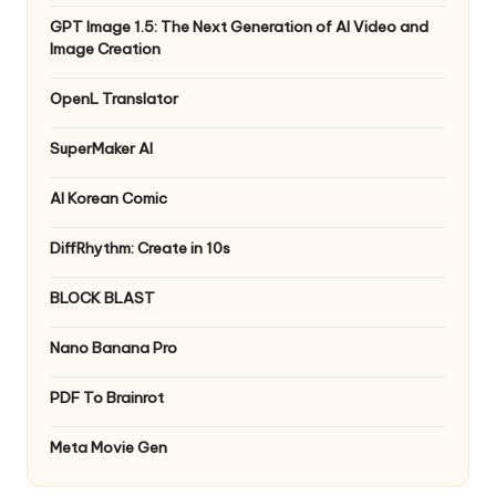
GPT Image 1.5: The Next Generation of AI Video and
Image Creation
OpenL Translator
SuperMaker AI
AI Korean Comic
DiffRhythm: Create in 10s
BLOCK BLAST
Nano Banana Pro
PDF To Brainrot
Meta Movie Gen