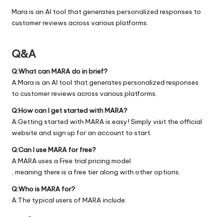
Mara is an AI tool that generates personalized responses to
customer reviews across various platforms.
Q&A
Q:What can MARA do in brief?
A:Mara is an AI tool that generates personalized responses
to customer reviews across various platforms.
Q:How can I get started with MARA?
A:Getting started with MARA is easy! Simply visit the official
website
and sign up for an account to start.
Q:Can I use MARA for free?
A:MARA uses a Free trial pricing model
, meaning there is a free tier along with other options.
Q:Who is MARA for?
A:The typical users of MARA include: