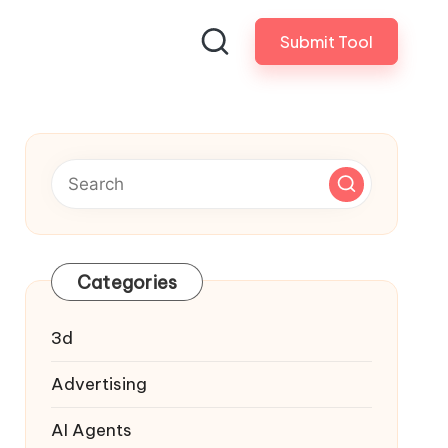
Submit Tool
Categories
3d
Advertising
AI Agents