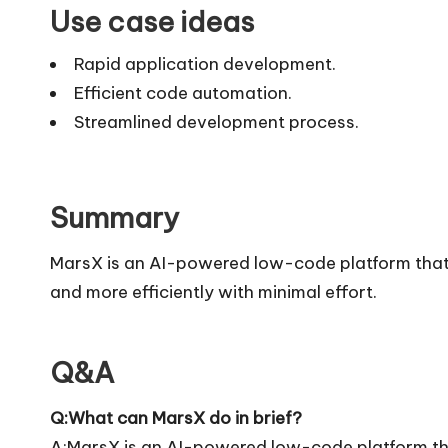
Use case ideas
Rapid application development.
Efficient code automation.
Streamlined development process.
Summary
MarsX is an AI-powered low-code platform that 
and more efficiently with minimal effort.
Q&A
Q:What can MarsX do in brief?
A:MarsX is an AI-powered low-code platform tha