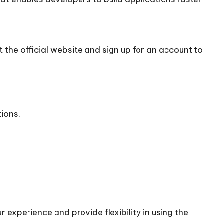
 the official
website
and sign up for an account to
tions.
 experience and provide flexibility in using the