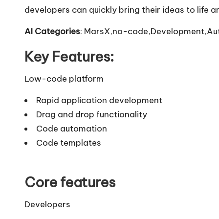
developers can quickly bring their ideas to life 
AI Categories
: MarsX,no-code,Development,Au
Key Features:
Low-code platform
Rapid application development
Drag and drop functionality
Code automation
Code templates
Core features
Developers