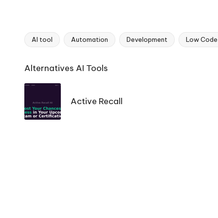
AI tool
Automation
Development
Low Code
Tags:
Ai
Alternatives AI Tools
Tools
Navigation
Active Recall