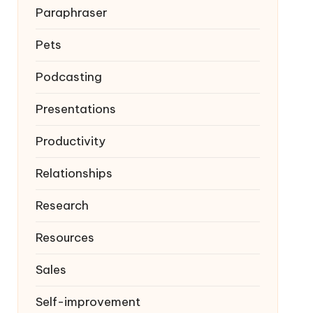
Paraphraser
Pets
Podcasting
Presentations
Productivity
Relationships
Research
Resources
Sales
Self-improvement