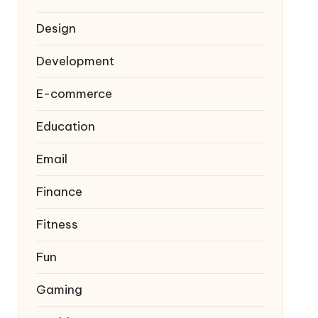
Design
Development
E-commerce
Education
Email
Finance
Fitness
Fun
Gaming