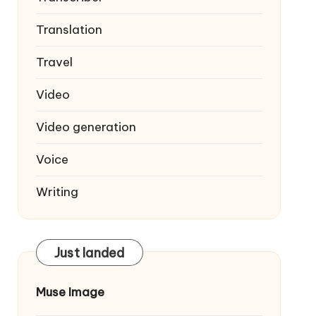
Translation
Travel
Video
Video generation
Voice
Writing
Just landed
Muse Image