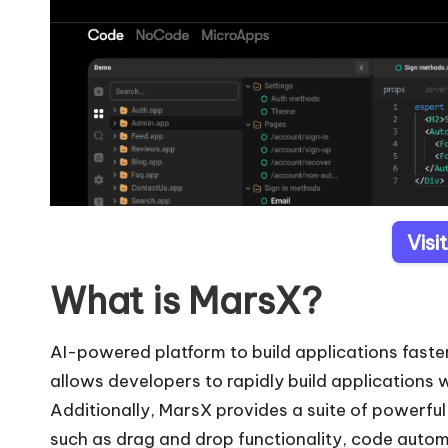
Visi
What is MarsX?
AI-powered platform to build applications faste
allows developers to rapidly build applications w
Additionally, MarsX provides a suite of powerfu
such as drag and drop functionality, code auto