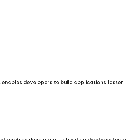
enables developers to build applications faster
t enables developers to build applications faster