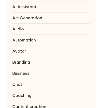
AI Assistant
Art Generation
Audio
Automation
Avatar
Branding
Business
Chat
Coaching
Content creation