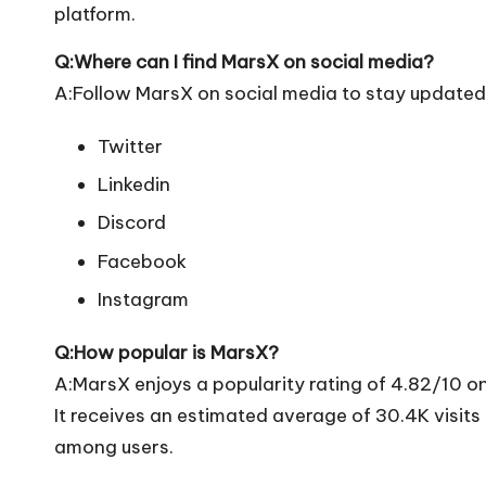
platform.
Q:Where can I find MarsX on social media?
A:Follow MarsX on social media to stay updated 
Twitter
Linkedin
Discord
Facebook
Instagram
Q:How popular is MarsX?
A:MarsX enjoys a popularity rating of 4.82/10 o
It receives an estimated average of 30.4K visit
among users.