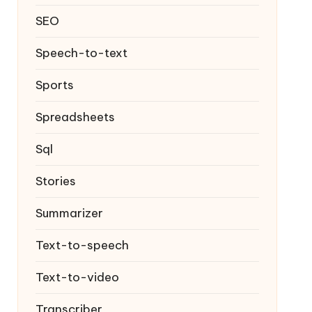
SEO
Speech-to-text
Sports
Spreadsheets
Sql
Stories
Summarizer
Text-to-speech
Text-to-video
Transcriber