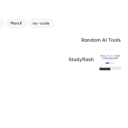
MarsX
no-code
Random AI Tools
Studyflash