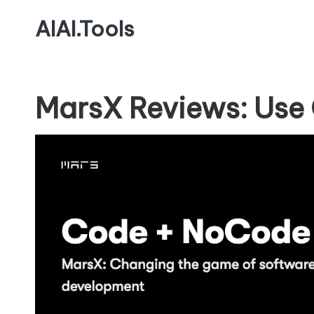
AIAI.Tools
MarsX Reviews: Use 