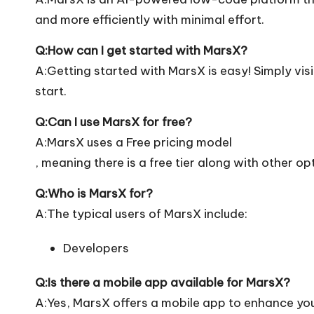
and more efficiently with minimal effort.
Q:How can I get started with MarsX?
A:Getting started with MarsX is easy! Simply visit
start.
Q:Can I use MarsX for free?
A:MarsX uses a Free pricing model
, meaning there is a free tier along with other op
Q:Who is MarsX for?
A:The typical users of MarsX include:
Developers
Q:Is there a mobile app available for MarsX?
A:Yes, MarsX offers a mobile app to enhance your