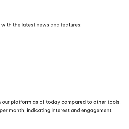
with the latest news and features:
n our platform as of today compared to other tools.
s per month, indicating interest and engagement