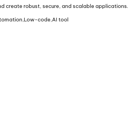
and create robust, secure, and scalable applications.
tomation,Low-code,AI tool