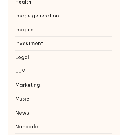
Health
Image generation
Images
Investment
Legal
LLM
Marketing
Music
News
No-code