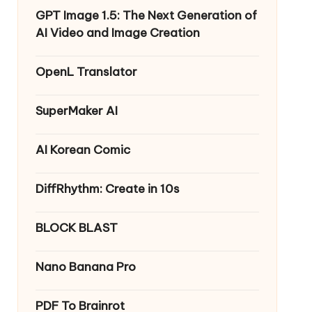
GPT Image 1.5: The Next Generation of
AI Video and Image Creation
OpenL Translator
SuperMaker AI
AI Korean Comic
DiffRhythm: Create in 10s
BLOCK BLAST
Nano Banana Pro
PDF To Brainrot