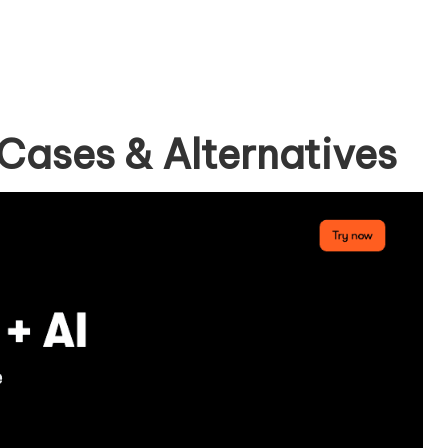
Cases & Alternatives