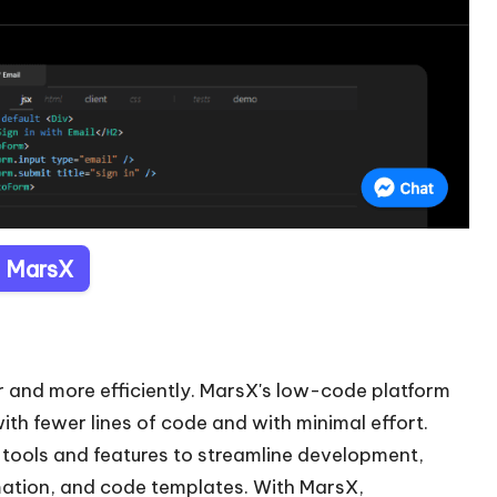
t MarsX
r and more efficiently. MarsX's low-code platform
ith fewer lines of code and with minimal effort.
l tools and features to streamline development,
mation, and code templates. With MarsX,