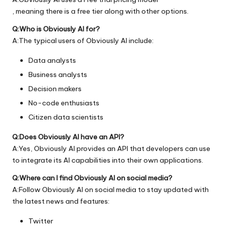
, meaning there is a free tier along with other options.
Q:Who is Obviously AI for?
A:The typical users of Obviously AI include:
Data analysts
Business analysts
Decision makers
No-code enthusiasts
Citizen data scientists
Q:Does Obviously AI have an API?
A:Yes, Obviously AI provides an API that developers can use
to integrate its AI capabilities into their own applications.
Q:Where can I find Obviously AI on social media?
A:Follow Obviously AI on social media to stay updated with
the latest news and features:
Twitter