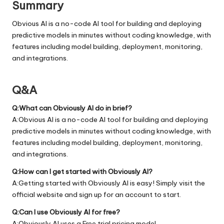
Summary
Obvious AI is a no-code AI tool for building and deploying
predictive models in minutes without coding knowledge, with
features including model building, deployment, monitoring,
and integrations.
Q&A
Q:What can Obviously AI do in brief?
A:Obvious AI is a no-code AI tool for building and deploying
predictive models in minutes without coding knowledge, with
features including model building, deployment, monitoring,
and integrations.
Q:How can I get started with Obviously AI?
A:Getting started with Obviously AI is easy! Simply visit the
official
website
and sign up for an account to start.
Q:Can I use Obviously AI for free?
A:Obviously AI uses a Free trial pricing model