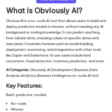
What is Obviously AI?
Obvious AI is a no-code AI tool that allows users to build and
deploy predictive models in minutes, without needing any AI
background or coding knowledge. It can predict anything
from tabular data, including values at specific dates and
time series. It includes features such as model building,
deployment, monitoring, and integrations with other tools
like Zapier and Salesforce. Its use cases include lead
conversion, fraud detection, inventory prediction, and more.
AI Categories
: Obviously AI,Development,Business,Data
Analysis,Analytics,Business Intellegince,no-code,AI tool
Key Features:
Build-predictive-models
No-code
Minutes