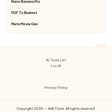
Nano Banana Pro
PDF To Brainrot
Meta Movie Gen
AI Tools List
Lxx AI
Privacy Policy
Copyright 2026 — AIAI.Tools. All rights reserved.