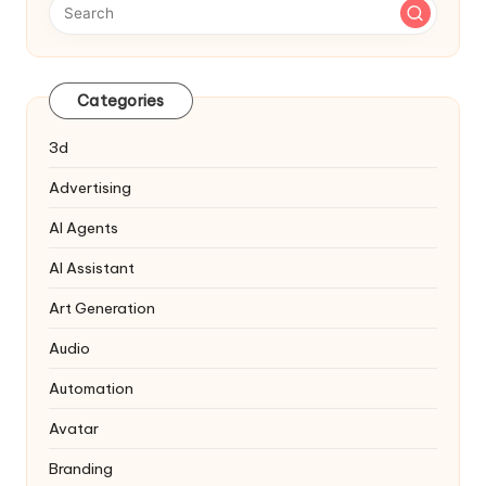
Categories
3d
Advertising
AI Agents
AI Assistant
Art Generation
Audio
Automation
Avatar
Branding