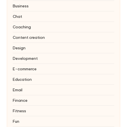
Business
Chat
Coaching
Content creation
Design
Development
E-commerce
Education
Email
Finance
Fitness
Fun