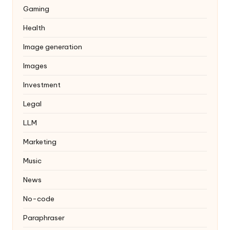
Gaming
Health
Image generation
Images
Investment
Legal
LLM
Marketing
Music
News
No-code
Paraphraser