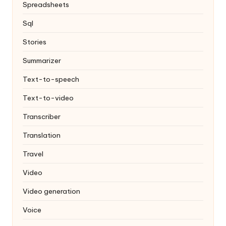
Spreadsheets
Sql
Stories
Summarizer
Text-to-speech
Text-to-video
Transcriber
Translation
Travel
Video
Video generation
Voice