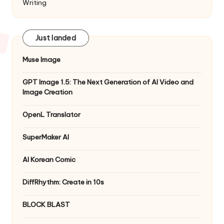
Writing
Just landed
Muse Image
GPT Image 1.5: The Next Generation of AI Video and
Image Creation
OpenL Translator
SuperMaker AI
AI Korean Comic
DiffRhythm: Create in 10s
BLOCK BLAST