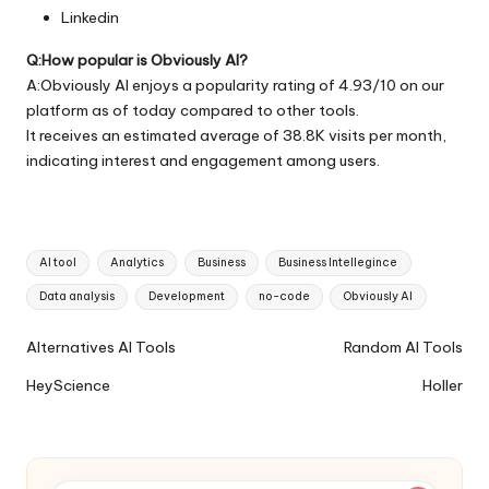
Linkedin
Q:How popular is Obviously AI?
A:Obviously AI enjoys a popularity rating of 4.93/10 on our
platform as of today compared to other tools.
It receives an estimated average of 38.8K visits per month,
indicating interest and engagement among users.
Tags:
AI tool
Analytics
Business
Business Intellegince
Data analysis
Development
no-code
Obviously AI
Ai
Alternatives AI Tools
Random AI Tools
Tools
HeyScience
Holler
Navigation