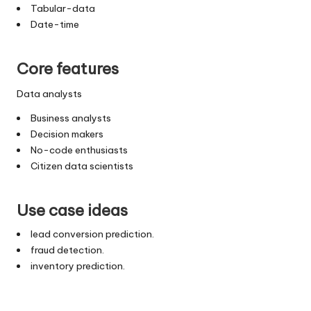
Tabular-data
Date-time
Core features
Data analysts
Business analysts
Decision makers
No-code enthusiasts
Citizen data scientists
Use case ideas
lead conversion prediction.
fraud detection.
inventory prediction.