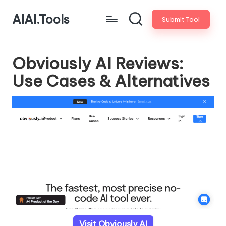
AIAI.Tools
Submit Tool
Obviously AI Reviews:
Use Cases & Alternatives
Visit Obviously AI