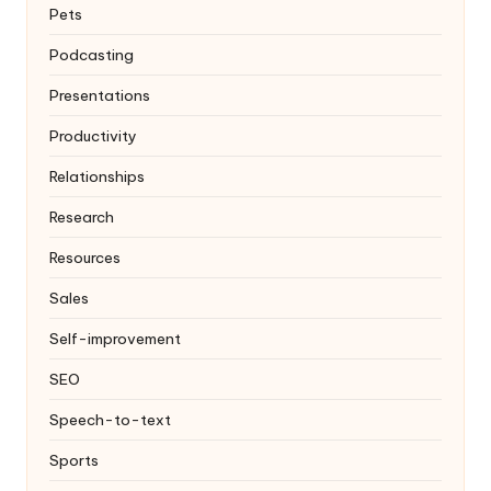
Pets
Podcasting
Presentations
Productivity
Relationships
Research
Resources
Sales
Self-improvement
SEO
Speech-to-text
Sports