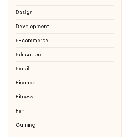
Design
Development
E-commerce
Education
Email
Finance
Fitness
Fun
Gaming