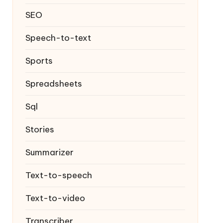
SEO
Speech-to-text
Sports
Spreadsheets
Sql
Stories
Summarizer
Text-to-speech
Text-to-video
Transcriber