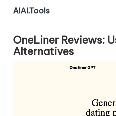
AIAI.Tools
OneLiner Reviews: U
Alternatives