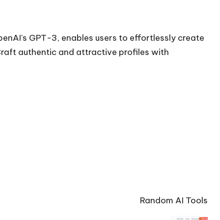
enAI's GPT-3, enables users to effortlessly create
raft authentic and attractive profiles with
Random AI Tools