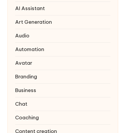
AI Assistant
Art Generation
Audio
Automation
Avatar
Branding
Business
Chat
Coaching
Content creation