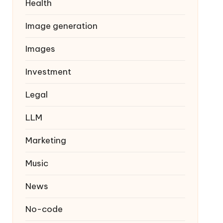
Health
Image generation
Images
Investment
Legal
LLM
Marketing
Music
News
No-code