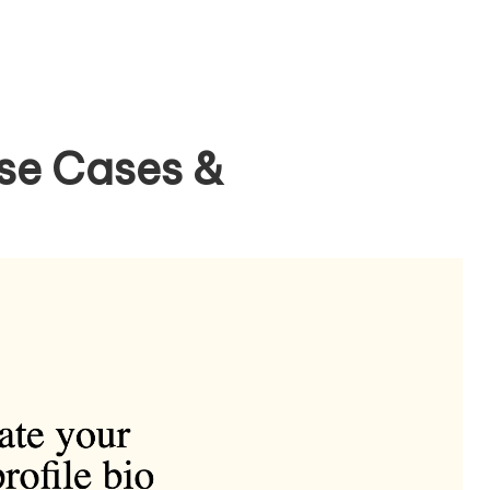
se Cases &