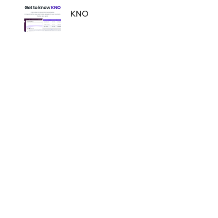
Navigation
KNO