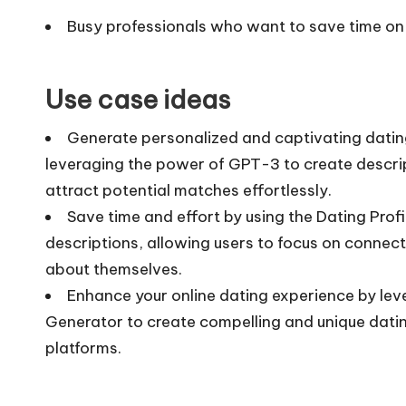
Busy professionals who want to save time on 
Use case ideas
Generate personalized and captivating dating 
leveraging the power of GPT-3 to create descrip
attract potential matches effortlessly.
Save time and effort by using the Dating Profi
descriptions, allowing users to focus on connect
about themselves.
Enhance your online dating experience by lever
Generator to create compelling and unique datin
platforms.