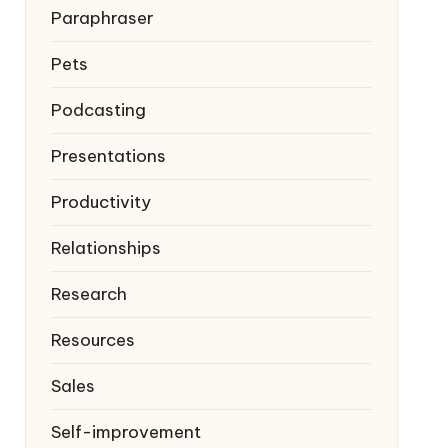
Paraphraser
Pets
Podcasting
Presentations
Productivity
Relationships
Research
Resources
Sales
Self-improvement