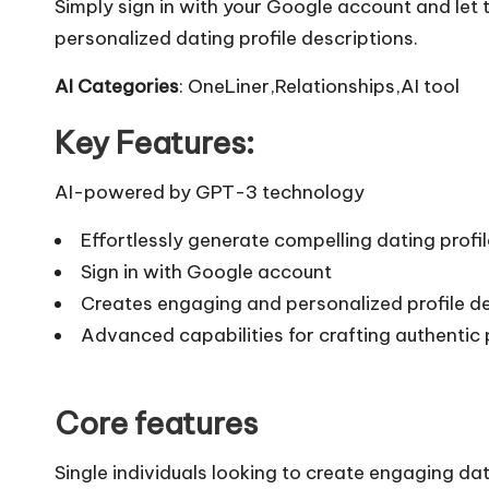
Simply sign in with your Google account and let
personalized dating profile descriptions.
AI Categories
: OneLiner,Relationships,AI tool
Key Features:
AI-powered by GPT-3 technology
Effortlessly generate compelling dating profil
Sign in with Google account
Creates engaging and personalized profile de
Advanced capabilities for crafting authentic 
Core features
Single individuals looking to create engaging dat