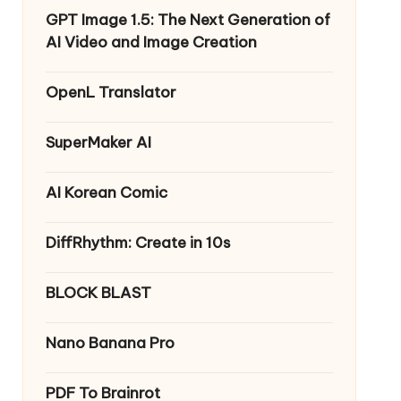
GPT Image 1.5: The Next Generation of
AI Video and Image Creation
OpenL Translator
SuperMaker AI
AI Korean Comic
DiffRhythm: Create in 10s
BLOCK BLAST
Nano Banana Pro
PDF To Brainrot