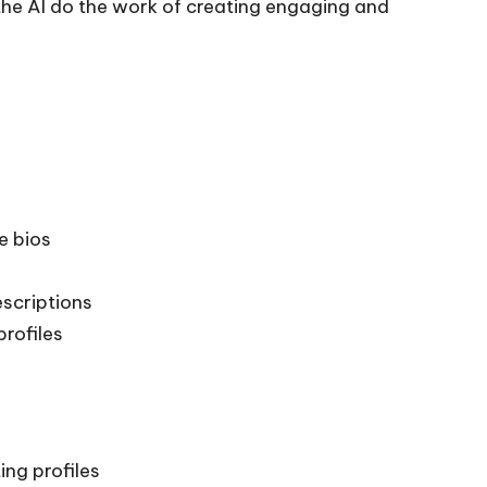
 the AI do the work of creating engaging and
e bios
scriptions
profiles
ing profiles