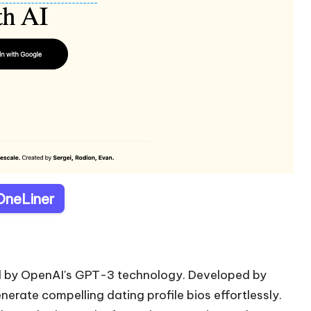
 OneLiner
red by OpenAI's GPT-3 technology. Developed by
enerate compelling dating profile bios effortlessly.