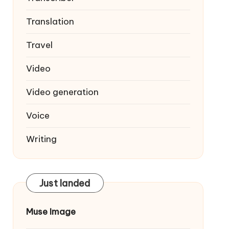
Translation
Travel
Video
Video generation
Voice
Writing
Just landed
Muse Image