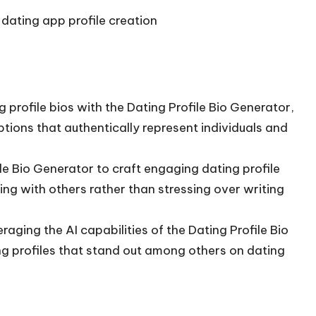
dating app profile creation
profile bios with the Dating Profile Bio Generator,
tions that authentically represent individuals and
le Bio Generator to craft engaging dating profile
ing with others rather than stressing over writing
aging the AI capabilities of the Dating Profile Bio
g profiles that stand out among others on dating