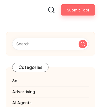
Submit Tool
Categories
3d
Advertising
AI Agents