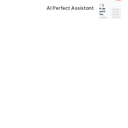
AI Perfect Assistant