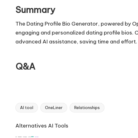
Summary
The Dating Profile Bio Generator, powered by Op
engaging and personalized dating profile bios. C
advanced AI assistance, saving time and effort.
Q&A
AI tool
OneLiner
Relationships
Tags:
Ai
Alternatives AI Tools
Tools