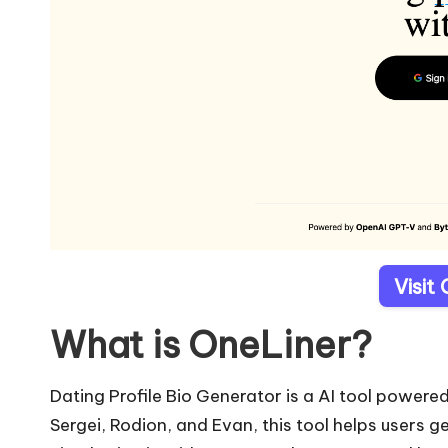
Visit
What is OneLiner?
Dating Profile Bio Generator is a AI tool powe
Sergei, Rodion, and Evan, this tool helps users g