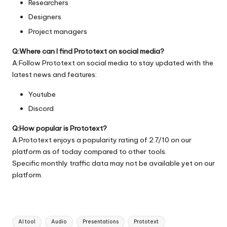
Researchers
Designers
Project managers
Q:Where can I find Prototext on social media?
A:Follow Prototext on social media to stay updated with the
latest news and features:
Youtube
Discord
Q:How popular is Prototext?
A:Prototext enjoys a popularity rating of 2.7/10 on our
platform as of today compared to other tools.
Specific monthly traffic data may not be available yet on our
platform.
Tags:
AI tool
Audio
Presentations
Prototext