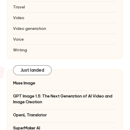
Travel
Video
Video generation
Voice
Writing
Just landed
Muse Image
GPT Image 1.5: The Next Generation of AI Video and
Image Creation
OpenL Translator
SuperMaker AI