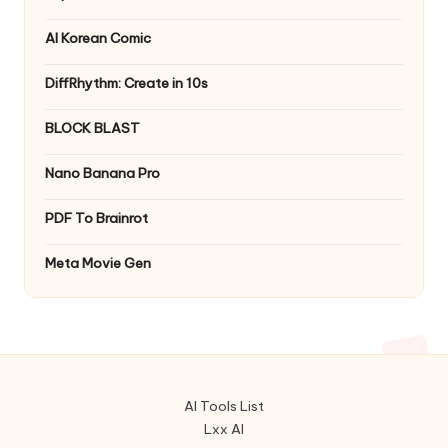
AI Korean Comic
DiffRhythm: Create in 10s
BLOCK BLAST
Nano Banana Pro
PDF To Brainrot
Meta Movie Gen
AI Tools List
Lxx AI