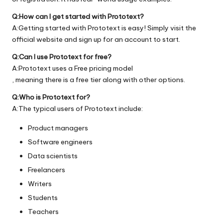
Q:How can I get started with Prototext?
A:Getting started with Prototext is easy! Simply visit the
official
website
and sign up for an account to start.
Q:Can I use Prototext for free?
A:Prototext uses a Free pricing model
, meaning there is a free tier along with other options.
Q:Who is Prototext for?
A:The typical users of Prototext include:
Product managers
Software engineers
Data scientists
Freelancers
Writers
Students
Teachers