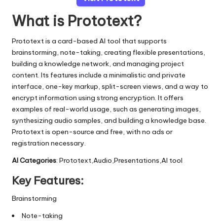
What is Prototext?
Prototext is a card-based AI tool that supports
brainstorming, note-taking, creating flexible presentations,
building a knowledge network, and managing project
content. Its features include a minimalistic and private
interface, one-key markup, split-screen views, and a way to
encrypt information using strong encryption. It offers
examples of real-world usage, such as generating images,
synthesizing audio samples, and building a knowledge base.
Prototext is open-source and free, with no ads or
registration necessary.
AI Categories
: Prototext,Audio,Presentations,AI tool
Key Features:
Brainstorming
Note-taking