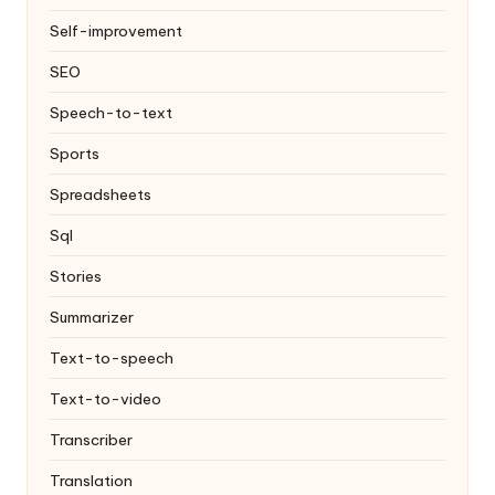
Self-improvement
SEO
Speech-to-text
Sports
Spreadsheets
Sql
Stories
Summarizer
Text-to-speech
Text-to-video
Transcriber
Translation