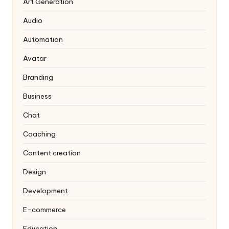
Art Generation
Audio
Automation
Avatar
Branding
Business
Chat
Coaching
Content creation
Design
Development
E-commerce
Education