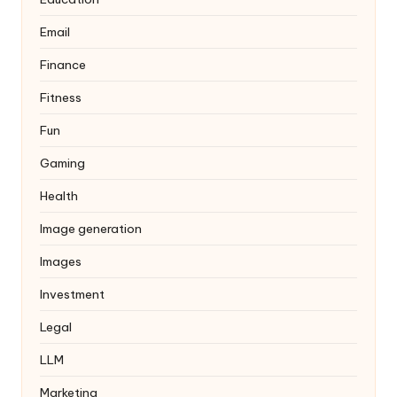
Email
Finance
Fitness
Fun
Gaming
Health
Image generation
Images
Investment
Legal
LLM
Marketing