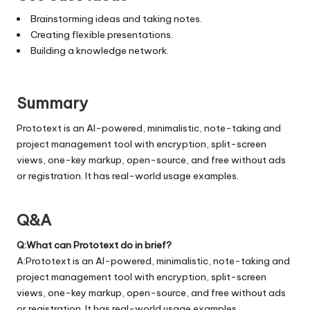
Brainstorming ideas and taking notes.
Creating flexible presentations.
Building a knowledge network.
Summary
Prototext is an AI-powered, minimalistic, note-taking and
project management tool with encryption, split-screen
views, one-key markup, open-source, and free without ads
or registration. It has real-world usage examples.
Q&A
Q:What can Prototext do in brief?
A:Prototext is an AI-powered, minimalistic, note-taking and
project management tool with encryption, split-screen
views, one-key markup, open-source, and free without ads
or registration. It has real-world usage examples.