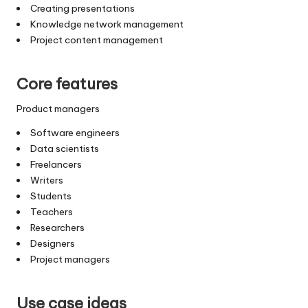
Creating presentations
Knowledge network management
Project content management
Core features
Product managers
Software engineers
Data scientists
Freelancers
Writers
Students
Teachers
Researchers
Designers
Project managers
Use case ideas