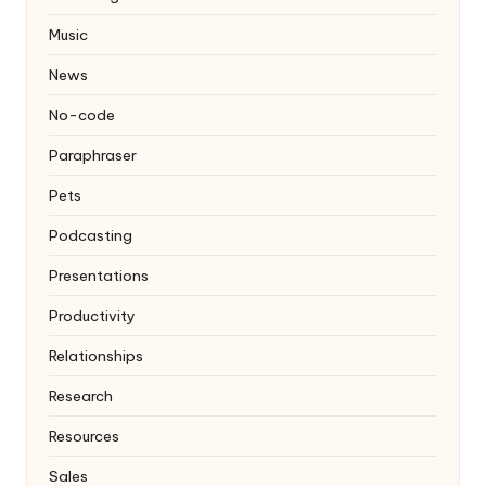
Music
News
No-code
Paraphraser
Pets
Podcasting
Presentations
Productivity
Relationships
Research
Resources
Sales