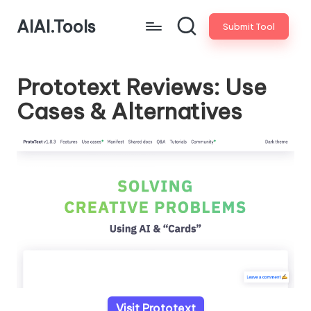
AIAI.Tools
Submit Tool
Prototext Reviews: Use
Cases & Alternatives
Visit Prototext