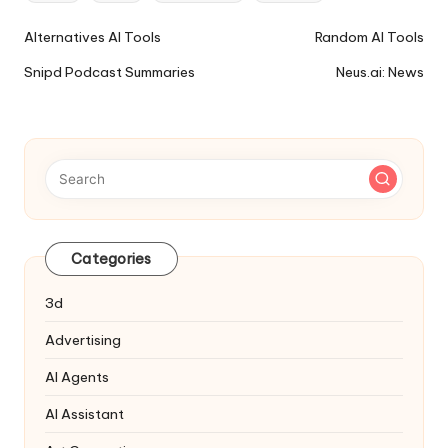
Ai
Alternatives AI Tools
Random AI Tools
Tools
Snipd Podcast Summaries
Neus.ai: News
Navigation
Categories
3d
Advertising
AI Agents
AI Assistant