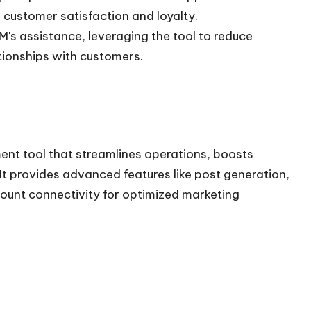
customer satisfaction and loyalty.
's assistance, leveraging the tool to reduce
tionships with customers.
t tool that streamlines operations, boosts
It provides advanced features like post generation,
count connectivity for optimized marketing