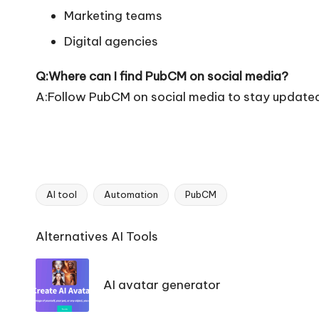
Marketing teams
Digital agencies
Q:Where can I find PubCM on social media?
A:Follow PubCM on social media to stay updated
AI tool
Automation
PubCM
Tags:
Ai
Alternatives AI Tools
Tools
Navigation
AI avatar generator