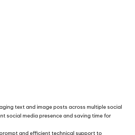
ging text and image posts across multiple social
nt social media presence and saving time for
 prompt and efficient technical support to