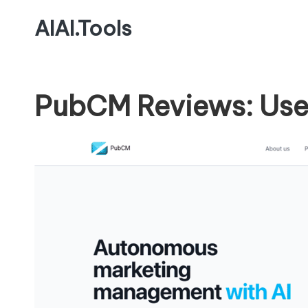
AIAI.Tools
PubCM Reviews: Use 