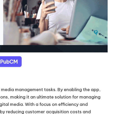
t PubCM
l media management tasks. By enabling the app,
ons, making it an ultimate solution for managing
gital media. With a focus on efficiency and
by reducing customer acquisition costs and