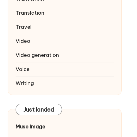
Translation
Travel
Video
Video generation
Voice
Writing
Just landed
Muse Image