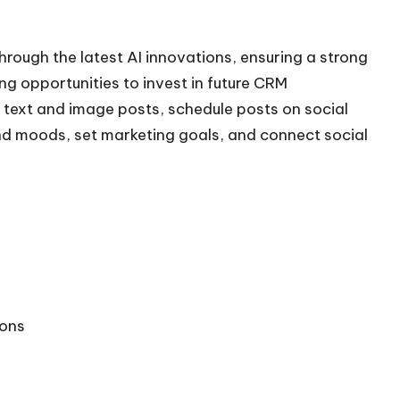
through the latest AI innovations, ensuring a strong
ng opportunities to invest in future CRM
text and image posts, schedule posts on social
nd moods, set marketing goals, and connect social
ions