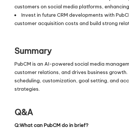
customers on social media platforms, enhancing 
Invest in future CRM developments with PubCM
customer acquisition costs and build strong rela
Summary
PubCM is an AI-powered social media managemen
customer relations, and drives business growth. 
scheduling, customization, goal setting, and ac
strategies.
Q&A
Q:What can PubCM do in brief?