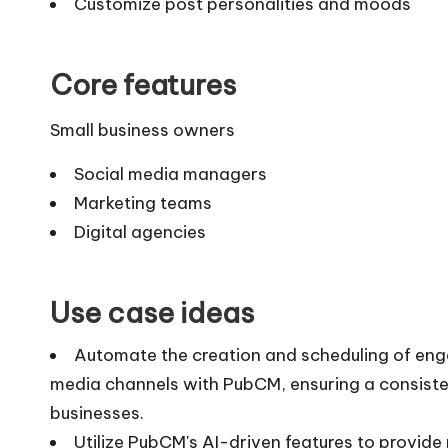
Customize post personalities and moods
Core features
Small business owners
Social media managers
Marketing teams
Digital agencies
Use case ideas
Automate the creation and scheduling of enga
media channels with PubCM, ensuring a consiste
businesses.
Utilize PubCM's AI-driven features to provide