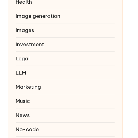
Health
Image generation
Images
Investment
Legal
LLM
Marketing
Music
News
No-code