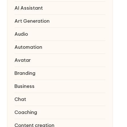
AI Assistant
Art Generation
Audio
Automation
Avatar
Branding
Business
Chat
Coaching
Content creation