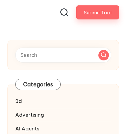
Submit Tool
Categories
3d
Advertising
AI Agents