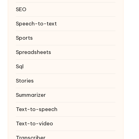
SEO
Speech-to-text
Sports
Spreadsheets
Sql
Stories
Summarizer
Text-to-speech
Text-to-video
Transcriber