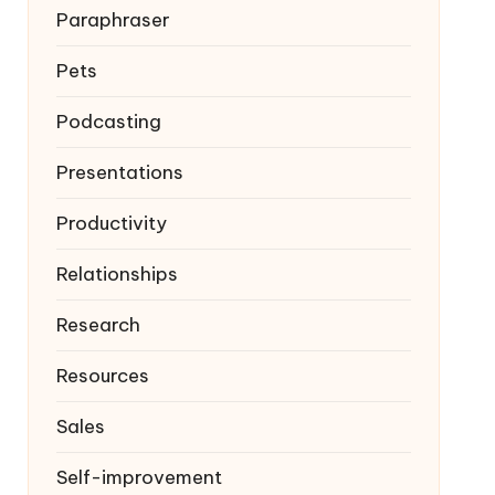
Paraphraser
Pets
Podcasting
Presentations
Productivity
Relationships
Research
Resources
Sales
Self-improvement