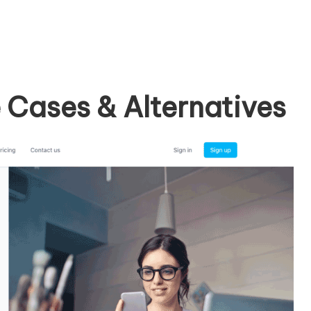
Cases & Alternatives