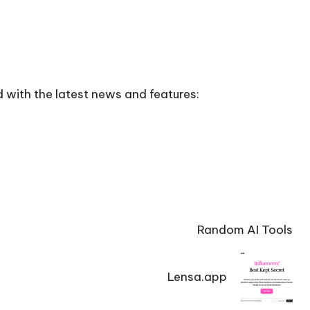
 with the latest news and features:
Random AI Tools
Lensa.app