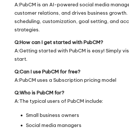
A:PubCM is an AI-powered social media managem
customer relations, and drives business growth. 
scheduling, customization, goal setting, and ac
strategies.
Q:How can I get started with PubCM?
A:Getting started with PubCM is easy! Simply visi
start.
Q:Can I use PubCM for free?
A:PubCM uses a Subscription pricing model
Q:Who is PubCM for?
A:The typical users of PubCM include:
Small business owners
Social media managers