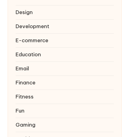
Design
Development
E-commerce
Education
Email
Finance
Fitness
Fun
Gaming