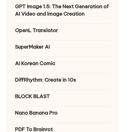
GPT Image 1.5: The Next Generation of
AI Video and Image Creation
OpenL Translator
SuperMaker AI
AI Korean Comic
DiffRhythm: Create in 10s
BLOCK BLAST
Nano Banana Pro
PDF To Brainrot