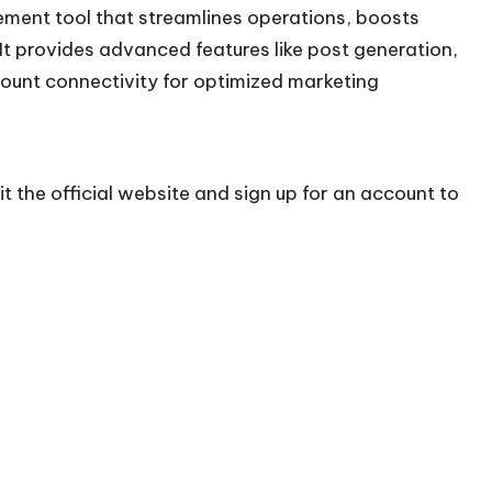
ent tool that streamlines operations, boosts
It provides advanced features like post generation,
count connectivity for optimized marketing
t the official
website
and sign up for an account to