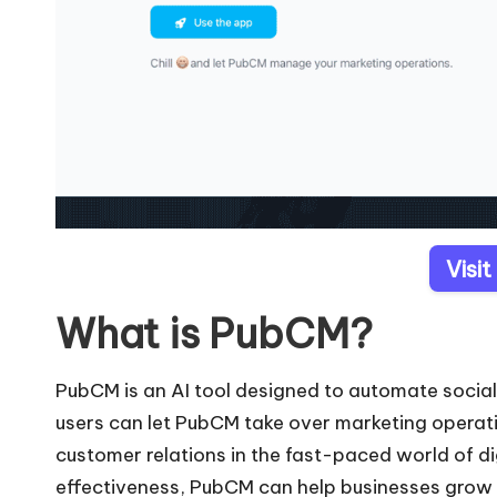
Visi
What is PubCM?
PubCM is an AI tool designed to automate socia
users can let PubCM take over marketing operati
customer relations in the fast-paced world of di
effectiveness, PubCM can help businesses grow 