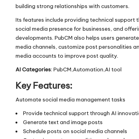
building strong relationships with customers.
Its features include providing technical support 
social media presence for businesses, and offeri
developments. PubCM also helps users generate 
media channels, customize post personalities a
media accounts to improve post quality.
AI Categories
: PubCM,Automation,AI tool
Key Features:
Automate social media management tasks
Provide technical support through AI innovat
Generate text and image posts
Schedule posts on social media channels