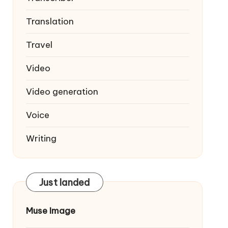
Translation
Travel
Video
Video generation
Voice
Writing
Just landed
Muse Image