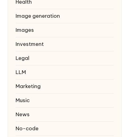
Health
Image generation
Images
Investment
Legal
LLM
Marketing
Music
News
No-code