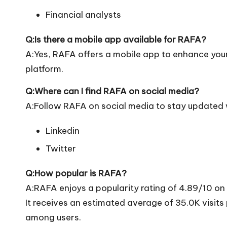
Financial analysts
Q:Is there a mobile app available for RAFA?
A:Yes, RAFA offers a mobile app to enhance your 
platform.
Q:Where can I find RAFA on social media?
A:Follow RAFA on social media to stay updated w
Linkedin
Twitter
Q:How popular is RAFA?
A:RAFA enjoys a popularity rating of 4.89/10 on
It receives an estimated average of 35.0K visit
among users.