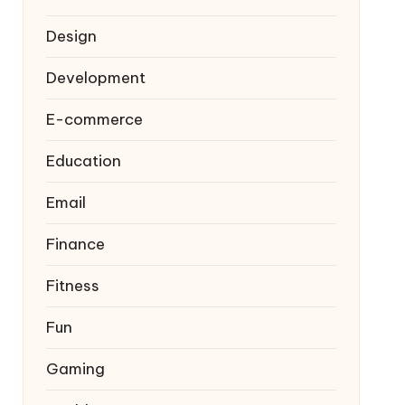
Design
Development
E-commerce
Education
Email
Finance
Fitness
Fun
Gaming