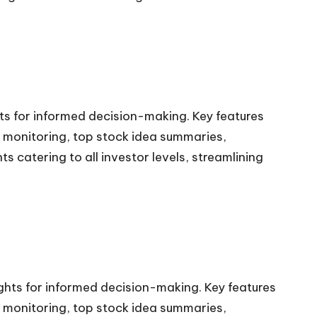
hts for informed decision-making. Key features
ns monitoring, top stock idea summaries,
 catering to all investor levels, streamlining
ights for informed decision-making. Key features
ns monitoring, top stock idea summaries,