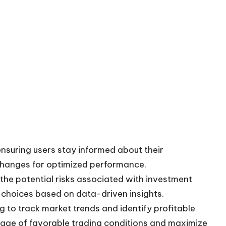
ensuring users stay informed about their
changes for optimized performance.
e the potential risks associated with investment
 choices based on data-driven insights.
g to track market trends and identify profitable
age of favorable trading conditions and maximize