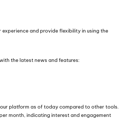
experience and provide flexibility in using the
ith the latest news and features:
 our platform as of today compared to other tools.
s per month, indicating interest and engagement