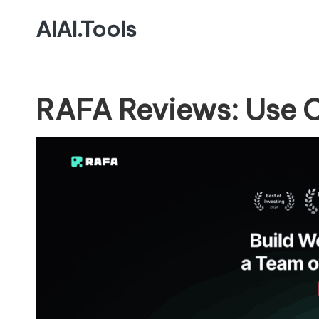
AIAI.Tools
RAFA Reviews: Use C