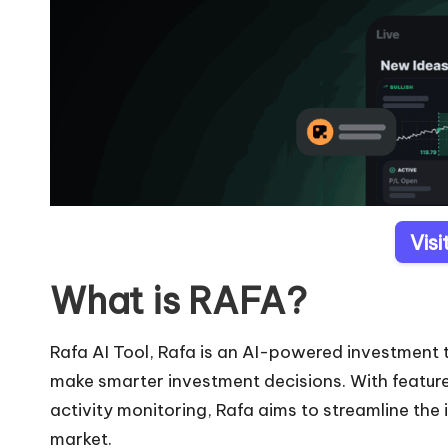
Vis
What is RAFA?
Rafa AI Tool, Rafa is an AI-powered investment t
make smarter investment decisions. With features 
activity monitoring, Rafa aims to streamline the
market.