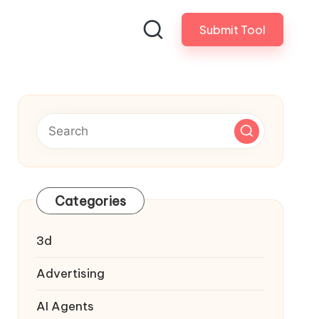
Submit Tool
Categories
3d
Advertising
AI Agents