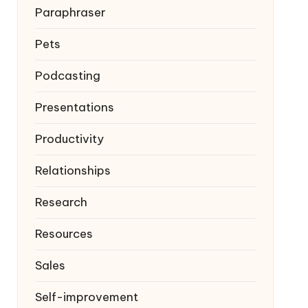
Paraphraser
Pets
Podcasting
Presentations
Productivity
Relationships
Research
Resources
Sales
Self-improvement