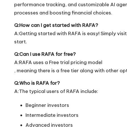
performance tracking, and customizable AI agents
processes and boosting financial choices.
Q:How can I get started with RAFA?
A:Getting started with RAFA is easy! Simply visit 
start.
Q:Can I use RAFA for free?
A:RAFA uses a Free trial pricing model
, meaning there is a free tier along with other op
Q:Who is RAFA for?
A:The typical users of RAFA include:
Beginner investors
Intermediate investors
Advanced investors