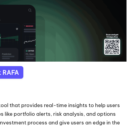
it RAFA
ool that provides real-time insights to help users
like portfolio alerts, risk analysis, and options
 investment process and give users an edge in the