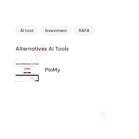
AI tool
Investment
RAFA
Tags:
Ai
Alternatives AI Tools
Tools
Navigation
PinMy