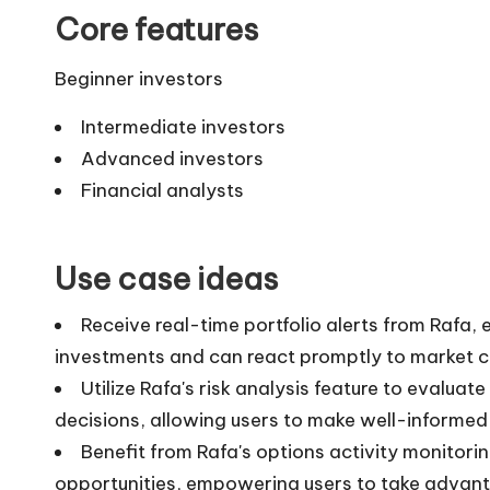
Core features
Beginner investors
Intermediate investors
Advanced investors
Financial analysts
Use case ideas
Receive real-time portfolio alerts from Rafa, 
investments and can react promptly to market 
Utilize Rafa's risk analysis feature to evaluat
decisions, allowing users to make well-informed
Benefit from Rafa's options activity monitorin
opportunities, empowering users to take advant