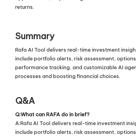
returns.
Summary
Rafa AI Tool delivers real-time investment insig
include portfolio alerts, risk assessment, optio
performance tracking, and customizable AI agents
processes and boosting financial choices.
Q&A
Q:What can RAFA do in brief?
A:Rafa AI Tool delivers real-time investment ins
include portfolio alerts, risk assessment, optio