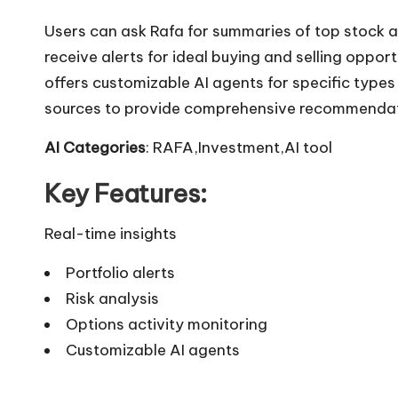
Users can ask Rafa for summaries of top stock a
receive alerts for ideal buying and selling oppor
offers customizable AI agents for specific types
sources to provide comprehensive recommendat
AI Categories
: RAFA,Investment,AI tool
Key Features:
Real-time insights
Portfolio alerts
Risk analysis
Options activity monitoring
Customizable AI agents