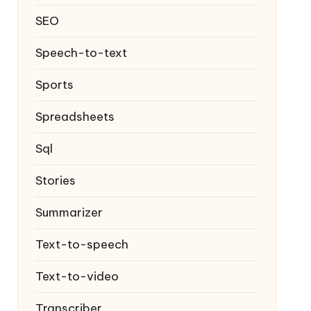
SEO
Speech-to-text
Sports
Spreadsheets
Sql
Stories
Summarizer
Text-to-speech
Text-to-video
Transcriber