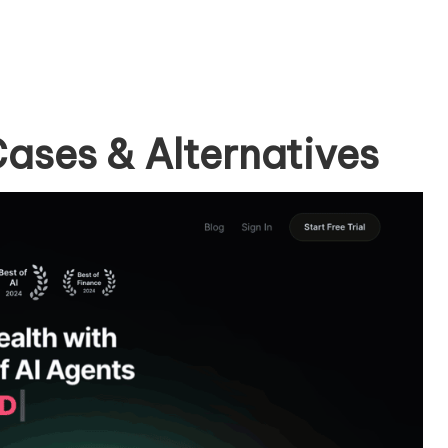
ases & Alternatives