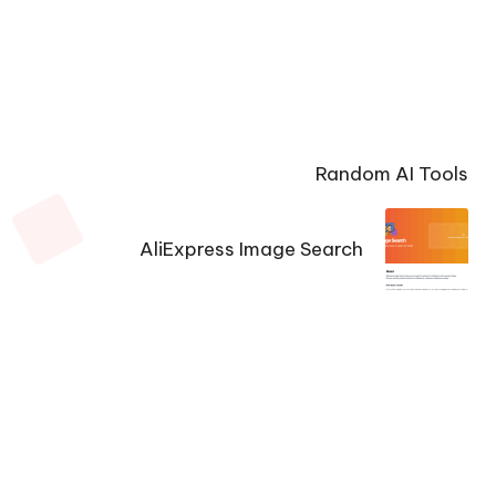
Random AI Tools
AliExpress Image Search