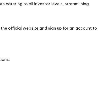
 catering to all investor levels, streamlining
the official
website
and sign up for an account to
tions.