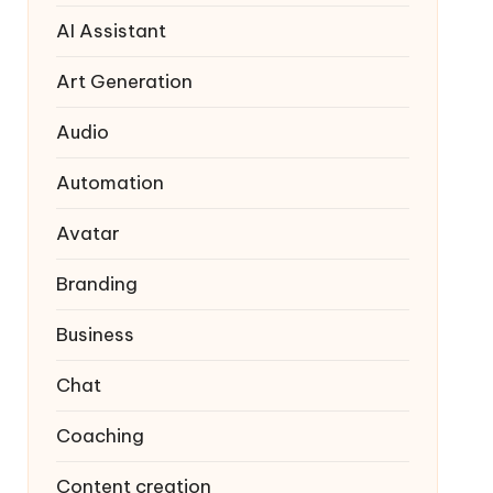
AI Assistant
Art Generation
Audio
Automation
Avatar
Branding
Business
Chat
Coaching
Content creation