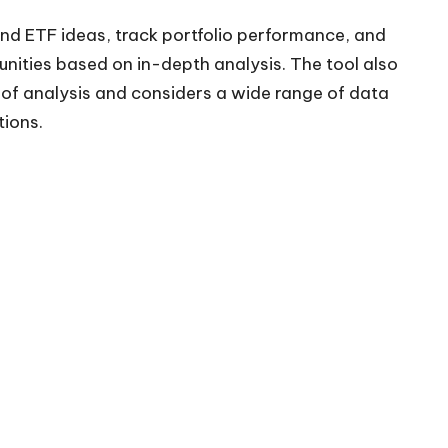
nd ETF ideas, track portfolio performance, and
tunities based on in-depth analysis. The tool also
 of analysis and considers a wide range of data
ions.