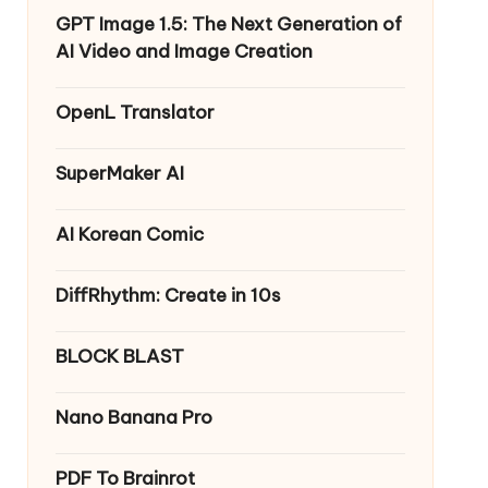
GPT Image 1.5: The Next Generation of
AI Video and Image Creation
OpenL Translator
SuperMaker AI
AI Korean Comic
DiffRhythm: Create in 10s
BLOCK BLAST
Nano Banana Pro
PDF To Brainrot