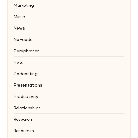
Marketing
Music
News
No-code
Paraphraser
Pets
Podcasting
Presentations
Productivity
Relationships
Research
Resources