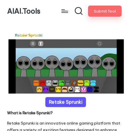
AIAI.Tools
Submit Tool
Retake Sprunki
What is Retake Sprunki?
Retake Sprunki is an innovative online gaming platform that
offers a variety of exciting features designed to enhance