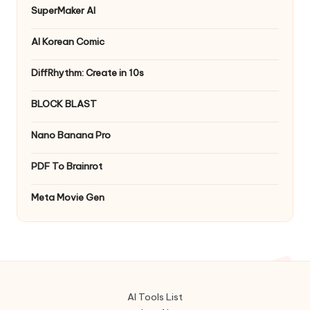
SuperMaker AI
AI Korean Comic
DiffRhythm: Create in 10s
BLOCK BLAST
Nano Banana Pro
PDF To Brainrot
Meta Movie Gen
AI Tools List