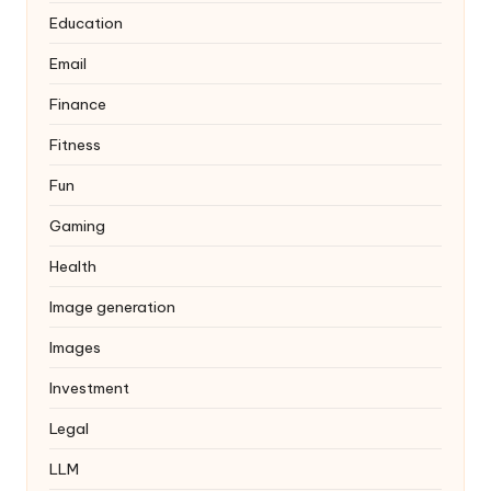
Education
Email
Finance
Fitness
Fun
Gaming
Health
Image generation
Images
Investment
Legal
LLM