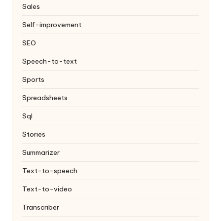
Sales
Self-improvement
SEO
Speech-to-text
Sports
Spreadsheets
Sql
Stories
Summarizer
Text-to-speech
Text-to-video
Transcriber