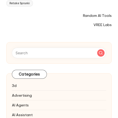
Tags:
Retake Sprunki
Ai
Random AI Tools
Tools
VREE Labs
Navigation
Categories
3d
Advertising
AI Agents
AI Assistant