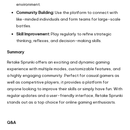
environment.
Community Building:
Use the platform to connect with
like-minded individuals and form teams for large-scale
battles.
Skill Improvement:
Play regularly to refine strategic
thinking, reflexes, and decision-making skills.
Summary
Retake Sprunki offers an exciting and dynamic gaming
experience with multiple modes, customizable features, and
a highly engaging community. Perfect for casual gamers as
well as competitive players, it provides a platform for
anyone looking to improve their skills or simply have fun. With
regular updates and a user-friendly interface, Retake Sprunki
stands out as a top choice for online gaming enthusiasts.
Q&A