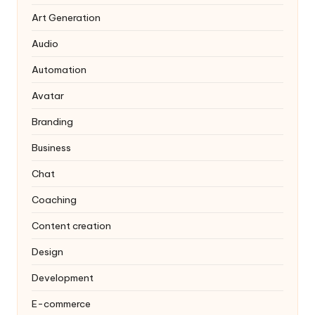
Art Generation
Audio
Automation
Avatar
Branding
Business
Chat
Coaching
Content creation
Design
Development
E-commerce