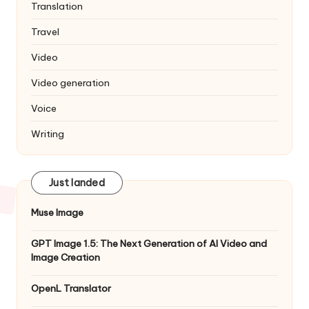
Translation
Travel
Video
Video generation
Voice
Writing
Just landed
Muse Image
GPT Image 1.5: The Next Generation of AI Video and
Image Creation
OpenL Translator