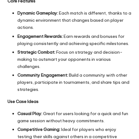
Core Features
Dynamic Gameplay:
Each match is different, thanks to a
dynamic environment that changes based on player
actions.
Engagement Rewards:
Earn rewards and bonuses for
playing consistently and achieving specific milestones.
Strategic Combat:
Focus on strategy and decision-
making to outsmart your opponents in various
challenges.
Community Engagement:
Build a community with other
players, participate in tournaments, and share tips and
strategies.
Use Case Ideas
Casual Play:
Great for users looking for a quick and fun
game session without heavy commitments.
Competitive Gaming:
Ideal for players who enjoy
testing their skills against others in a competitive