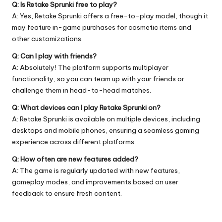
Q: Is Retake Sprunki free to play?
A: Yes, Retake Sprunki offers a free-to-play model, though it
may feature in-game purchases for cosmetic items and
other customizations.
Q: Can I play with friends?
A: Absolutely! The platform supports multiplayer
functionality, so you can team up with your friends or
challenge them in head-to-head matches.
Q: What devices can I play Retake Sprunki on?
A: Retake Sprunki is available on multiple devices, including
desktops and mobile phones, ensuring a seamless gaming
experience across different platforms.
Q: How often are new features added?
A: The game is regularly updated with new features,
gameplay modes, and improvements based on user
feedback to ensure fresh content.