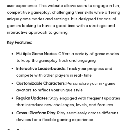
user experience. This website allows users to engage in fun,
competitive gameplay, challenging their skills while offering
unique game modes and settings. It is designed for casual
gamers looking to have a good time with a strategic and
interactive approach to gaming.
Key Features:
Multiple Game Modes:
Offers a variety of game modes
to keep the gameplay fresh and engaging.
Interactive Leaderboards:
Track your progress and
compete with other players in real-time.
Customizable Characters:
Personalize your in-game
avatars to reflect your unique style.
Regular Updates:
Stay engaged with frequent updates
that introduce new challenges, levels, and features.
Cross-Platform Play:
Play seamlessly across different
devices for a flexible gaming experience.