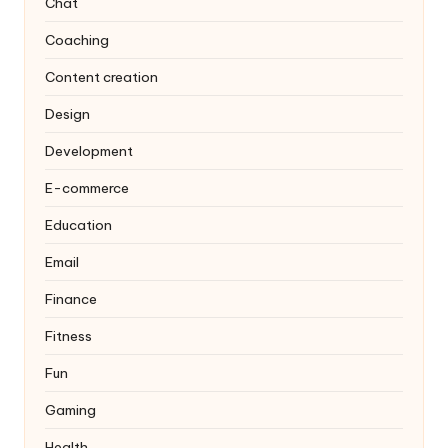
Chat
Coaching
Content creation
Design
Development
E-commerce
Education
Email
Finance
Fitness
Fun
Gaming
Health