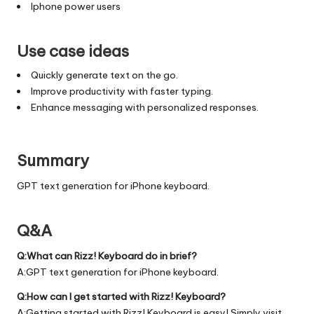
Iphone power users
Use case ideas
Quickly generate text on the go.
Improve productivity with faster typing.
Enhance messaging with personalized responses.
Summary
GPT text generation for iPhone keyboard.
Q&A
Q:What can Rizz! Keyboard do in brief?
A:GPT text generation for iPhone keyboard.
Q:How can I get started with Rizz! Keyboard?
A:Getting started with Rizz! Keyboard is easy! Simply visit