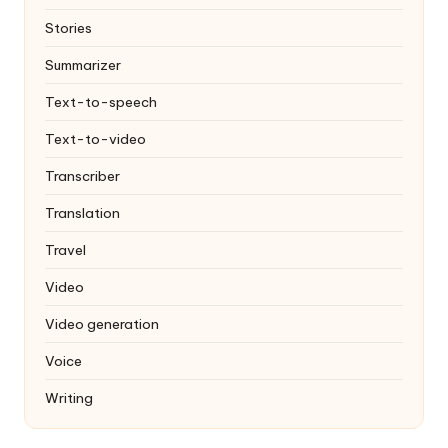
Stories
Summarizer
Text-to-speech
Text-to-video
Transcriber
Translation
Travel
Video
Video generation
Voice
Writing