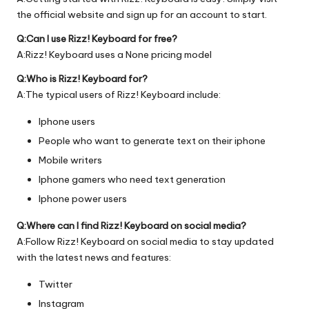
the official
website
and sign up for an account to start.
Q:Can I use Rizz! Keyboard for free?
A:Rizz! Keyboard uses a None pricing model
Q:Who is Rizz! Keyboard for?
A:The typical users of Rizz! Keyboard include:
Iphone users
People who want to generate text on their iphone
Mobile writers
Iphone gamers who need text generation
Iphone power users
Q:Where can I find Rizz! Keyboard on social media?
A:Follow Rizz! Keyboard on social media to stay updated
with the latest news and features:
Twitter
Instagram