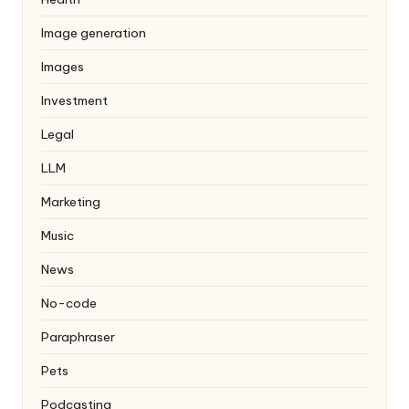
Image generation
Images
Investment
Legal
LLM
Marketing
Music
News
No-code
Paraphraser
Pets
Podcasting