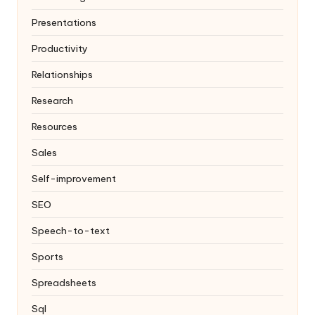
Presentations
Productivity
Relationships
Research
Resources
Sales
Self-improvement
SEO
Speech-to-text
Sports
Spreadsheets
Sql