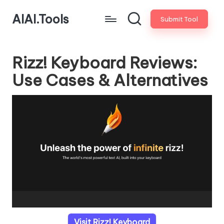
AIAI.Tools
Submit Tool
Rizz! Keyboard Reviews:
Use Cases & Alternatives
Visit Rizz! Keyboard