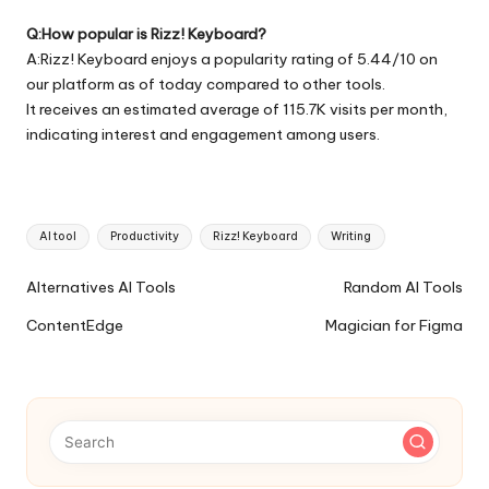
Q:How popular is Rizz! Keyboard?
A:Rizz! Keyboard enjoys a popularity rating of 5.44/10 on
our platform as of today compared to other tools.
It receives an estimated average of 115.7K visits per month,
indicating interest and engagement among users.
Tags:
AI tool
Productivity
Rizz! Keyboard
Writing
Ai
Alternatives AI Tools
Random AI Tools
Tools
ContentEdge
Magician for Figma
Navigation