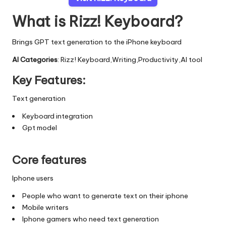
What is Rizz! Keyboard?
Brings GPT text generation to the iPhone keyboard
AI Categories
: Rizz! Keyboard,Writing,Productivity,AI tool
Key Features:
Text generation
Keyboard integration
Gpt model
Core features
Iphone users
People who want to generate text on their iphone
Mobile writers
Iphone gamers who need text generation