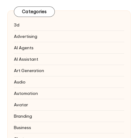
Categories
3d
Advertising
AI Agents
AI Assistant
Art Generation
Audio
Automation
Avatar
Branding
Business