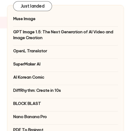
Just landed
Muse Image
GPT Image 1.5: The Next Generation of AI Video and
Image Creation
OpenL Translator
SuperMaker AI
AI Korean Comic
DiffRhythm: Create in 10s
BLOCK BLAST
Nano Banana Pro
PDF To Brainrot