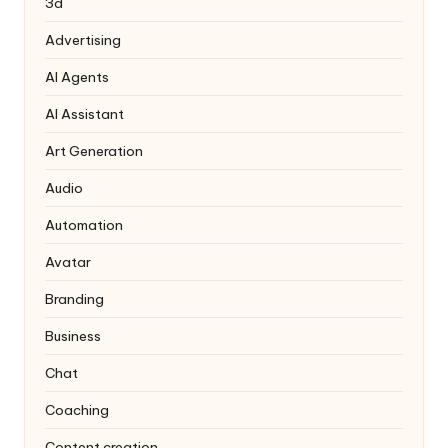
3d
Advertising
AI Agents
AI Assistant
Art Generation
Audio
Automation
Avatar
Branding
Business
Chat
Coaching
Content creation