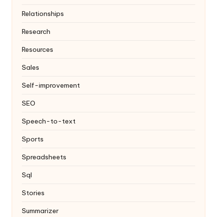
Relationships
Research
Resources
Sales
Self-improvement
SEO
Speech-to-text
Sports
Spreadsheets
Sql
Stories
Summarizer