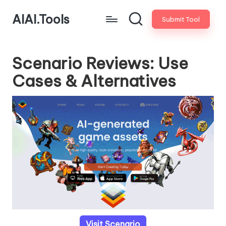
AIAI.Tools
Submit Tool
Scenario Reviews: Use
Cases & Alternatives
Visit Scenario