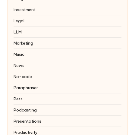
Investment
Legal
LLM
Marketing
Music
News
No-code
Paraphraser
Pets
Podcasting
Presentations
Productivity