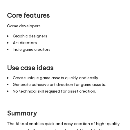
Core features
Game developers
Graphic designers
Art directors
Indie game creators
Use case ideas
Create unique game assets quickly and easily.
Generate cohesive art direction for game assets.
No technical skill required for asset creation.
Summary
The AI tool enables quick and easy creation of high-quality