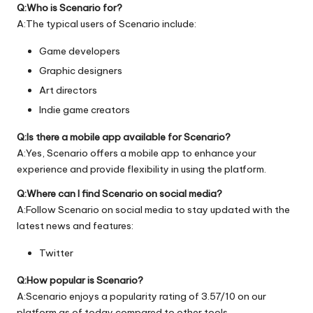
Q:Who is Scenario for?
A:The typical users of Scenario include:
Game developers
Graphic designers
Art directors
Indie game creators
Q:Is there a mobile app available for Scenario?
A:Yes, Scenario offers a mobile app to enhance your
experience and provide flexibility in using the platform.
Q:Where can I find Scenario on social media?
A:Follow Scenario on social media to stay updated with the
latest news and features:
Twitter
Q:How popular is Scenario?
A:Scenario enjoys a popularity rating of 3.57/10 on our
platform as of today compared to other tools.