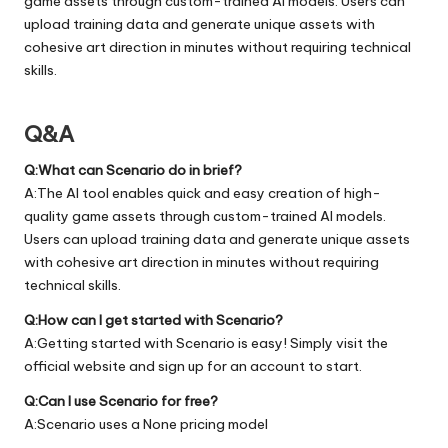
game assets through custom-trained AI models. Users can
upload training data and generate unique assets with
cohesive art direction in minutes without requiring technical
skills.
Q&A
Q:What can Scenario do in brief?
A:The AI tool enables quick and easy creation of high-
quality game assets through custom-trained AI models.
Users can upload training data and generate unique assets
with cohesive art direction in minutes without requiring
technical skills.
Q:How can I get started with Scenario?
A:Getting started with Scenario is easy! Simply visit the
official
website
and sign up for an account to start.
Q:Can I use Scenario for free?
A:Scenario uses a None pricing model