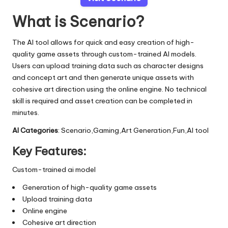
What is Scenario?
The AI tool allows for quick and easy creation of high-
quality game assets through custom-trained AI models.
Users can upload training data such as character designs
and concept art and then generate unique assets with
cohesive art direction using the online engine. No technical
skill is required and asset creation can be completed in
minutes.
AI Categories
: Scenario,Gaming,Art Generation,Fun,AI tool
Key Features:
Custom-trained ai model
Generation of high-quality game assets
Upload training data
Online engine
Cohesive art direction