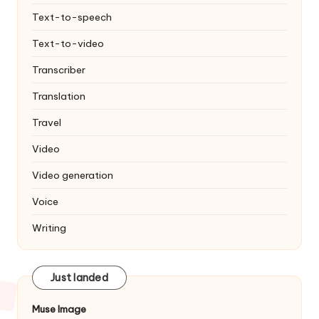
Text-to-speech
Text-to-video
Transcriber
Translation
Travel
Video
Video generation
Voice
Writing
Just landed
Muse Image