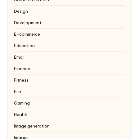
Design
Development
E-commerce
Education
Email
Finance
Fitness
Fun
Gaming
Health
Image generation
Images