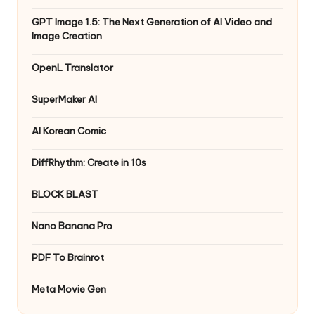
GPT Image 1.5: The Next Generation of AI Video and
Image Creation
OpenL Translator
SuperMaker AI
AI Korean Comic
DiffRhythm: Create in 10s
BLOCK BLAST
Nano Banana Pro
PDF To Brainrot
Meta Movie Gen