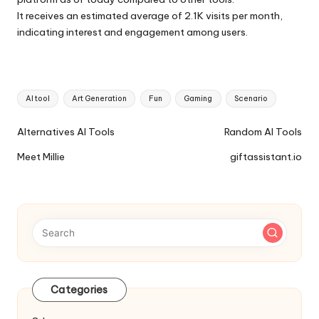
It receives an estimated average of 2.1K visits per month,
indicating interest and engagement among users.
Tags:
AI tool
Art Generation
Fun
Gaming
Scenario
Ai
Alternatives AI Tools
Random AI Tools
Tools
Meet Millie
giftassistant.io
Navigation
Categories