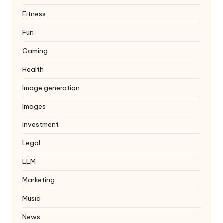
Fitness
Fun
Gaming
Health
Image generation
Images
Investment
Legal
LLM
Marketing
Music
News