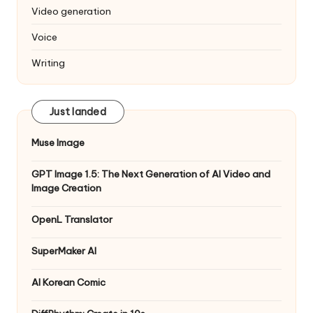
Video generation
Voice
Writing
Just landed
Muse Image
GPT Image 1.5: The Next Generation of AI Video and
Image Creation
OpenL Translator
SuperMaker AI
AI Korean Comic