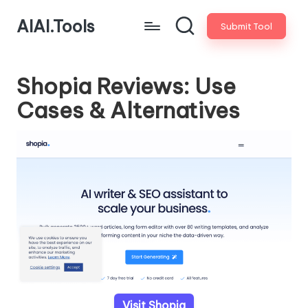
AIAI.Tools
Submit Tool
Shopia Reviews: Use
Cases & Alternatives
Visit Shopia