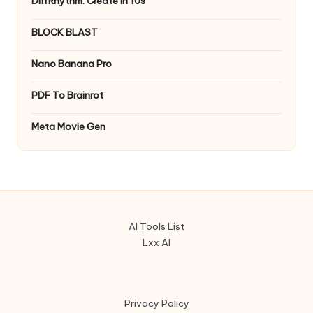
DiffRhythm: Create in 10s
BLOCK BLAST
Nano Banana Pro
PDF To Brainrot
Meta Movie Gen
AI Tools List
Lxx AI
Privacy Policy