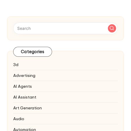
Navigation
Categories
3d
Advertising
AI Agents
AI Assistant
Art Generation
Audio
Automation