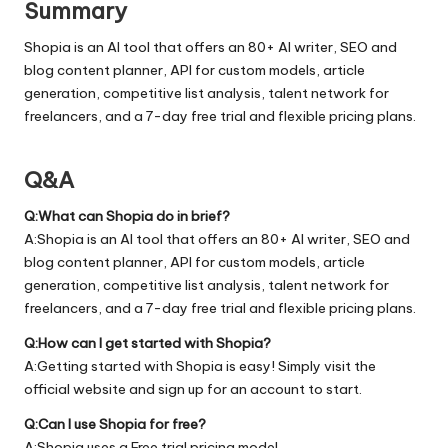
Summary
Shopia is an AI tool that offers an 80+ AI writer, SEO and
blog content planner, API for custom models, article
generation, competitive list analysis, talent network for
freelancers, and a 7-day free trial and flexible pricing plans.
Q&A
Q:What can Shopia do in brief?
A:Shopia is an AI tool that offers an 80+ AI writer, SEO and
blog content planner, API for custom models, article
generation, competitive list analysis, talent network for
freelancers, and a 7-day free trial and flexible pricing plans.
Q:How can I get started with Shopia?
A:Getting started with Shopia is easy! Simply visit the
official
website
and sign up for an account to start.
Q:Can I use Shopia for free?
A:Shopia uses a Free trial pricing model