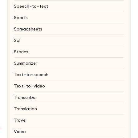
Speech-to-text
Sports
Spreadsheets
Sql
Stories
Summarizer
Text-to-speech
Text-to-video
Transcriber
Translation
Travel
Video