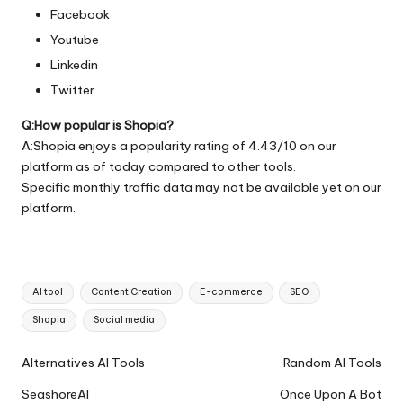
Facebook
Youtube
Linkedin
Twitter
Q:How popular is Shopia?
A:Shopia enjoys a popularity rating of 4.43/10 on our
platform as of today compared to other tools.
Specific monthly traffic data may not be available yet on our
platform.
Tags:
AI tool
Content Creation
E-commerce
SEO
Shopia
Social media
Ai
Alternatives AI Tools
Random AI Tools
Tools
SeashoreAI
Once Upon A Bot