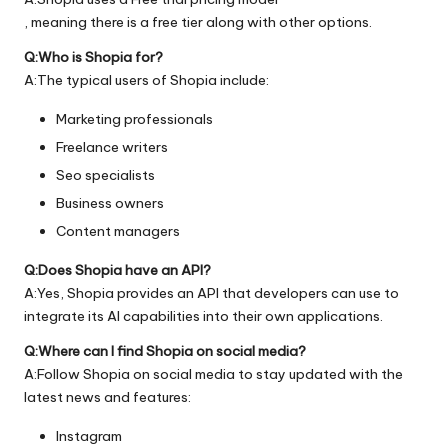
, meaning there is a free tier along with other options.
Q:Who is Shopia for?
A:The typical users of Shopia include:
Marketing professionals
Freelance writers
Seo specialists
Business owners
Content managers
Q:Does Shopia have an API?
A:Yes, Shopia provides an API that developers can use to
integrate its AI capabilities into their own applications.
Q:Where can I find Shopia on social media?
A:Follow Shopia on social media to stay updated with the
latest news and features:
Instagram