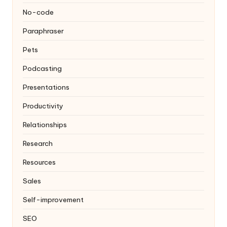
No-code
Paraphraser
Pets
Podcasting
Presentations
Productivity
Relationships
Research
Resources
Sales
Self-improvement
SEO