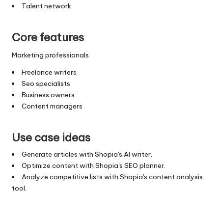
Talent network
Core features
Marketing professionals
Freelance writers
Seo specialists
Business owners
Content managers
Use case ideas
Generate articles with Shopia's AI writer.
Optimize content with Shopia's SEO planner.
Analyze competitive lists with Shopia's content analysis
tool.