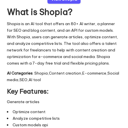
What is Shopia?
Shopia is an AI tool that offers an 80+ AI writer, a planner
for SEO and blog content, and an API for custom models.
With Shopia, users can generate articles, optimize content,
and analyze competitive lists. The tool also offers a talent
network for freelancers to help with content creation and
optimization for e-commerce and social media. Shopia
comes with a 7-day free trial and flexible pricing plans.
AI Categories
: Shopia,Content creation,E-commerce,Social
media,SEO,AI tool
Key Features:
Generate articles
Optimize content
Analyze competitive lists
Custom models api