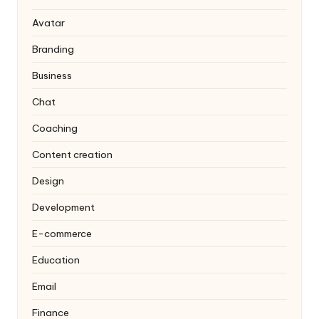
Avatar
Branding
Business
Chat
Coaching
Content creation
Design
Development
E-commerce
Education
Email
Finance