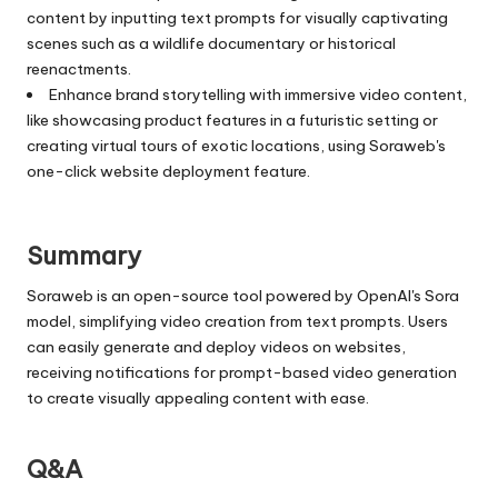
content by inputting text prompts for visually captivating
scenes such as a wildlife documentary or historical
reenactments.
Enhance brand storytelling with immersive video content,
like showcasing product features in a futuristic setting or
creating virtual tours of exotic locations, using Soraweb's
one-click website deployment feature.
Summary
Soraweb is an open-source tool powered by OpenAI's Sora
model, simplifying video creation from text prompts. Users
can easily generate and deploy videos on websites,
receiving notifications for prompt-based video generation
to create visually appealing content with ease.
Q&A