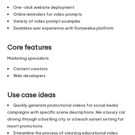
One-click website deployment
Online reminders for video prompts
Variety of video prompt examples
Seamless user experience with Sorawebui platform
Core features
Marketing specialists
Content creators
Web developers
Use case ideas
Quickly generate promotional videos for social media
campaigns with specific scene descriptions, like a luxury car
driving through a bustling city or a beach sunset setting for
resort promotions.
Streamline the process of creating educational video