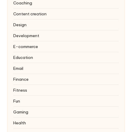
Coaching
Content creation
Design
Development
E-commerce
Education
Email
Finance
Fitness
Fun
Gaming
Health