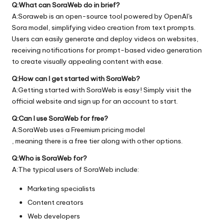
Q:What can SoraWeb do in brief?
A:Soraweb is an open-source tool powered by OpenAI's
Sora model, simplifying video creation from text prompts.
Users can easily generate and deploy videos on websites,
receiving notifications for prompt-based video generation
to create visually appealing content with ease.
Q:How can I get started with SoraWeb?
A:Getting started with SoraWeb is easy! Simply visit the
official
website
and sign up for an account to start.
Q:Can I use SoraWeb for free?
A:SoraWeb uses a Freemium pricing model
, meaning there is a free tier along with other options.
Q:Who is SoraWeb for?
A:The typical users of SoraWeb include:
Marketing specialists
Content creators
Web developers