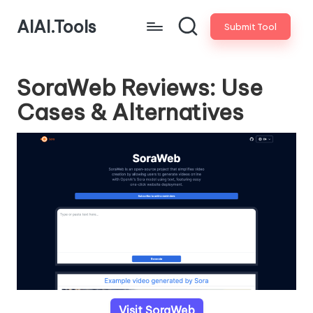
AIAI.Tools
Submit Tool
SoraWeb Reviews: Use
Cases & Alternatives
Visit SoraWeb