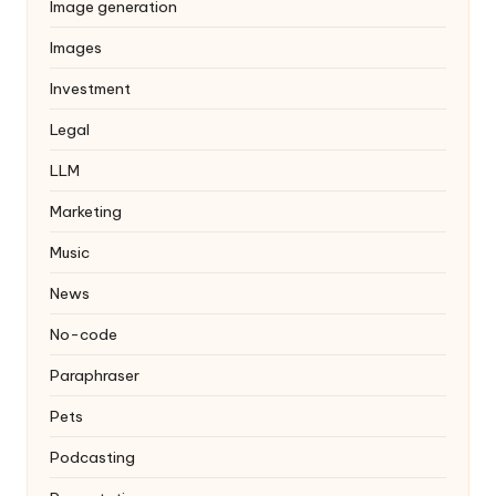
Image generation
Images
Investment
Legal
LLM
Marketing
Music
News
No-code
Paraphraser
Pets
Podcasting