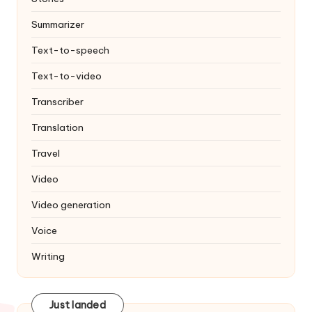
Summarizer
Text-to-speech
Text-to-video
Transcriber
Translation
Travel
Video
Video generation
Voice
Writing
Just landed