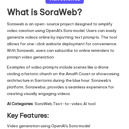
What is SoraWeb?
Soraweb is an open-source project designed to simplify
video creation using OpenAI's Sora model. Users can easily
generate videos online by inputting text prompts. The tool
allows for one-click website deployment for convenience.
With Soraweb, users can subscribe to online reminders to
prompt video generation.
Examples of video prompts include scenes like a drone
circling a historic church on the Amalfi Coast or showcasing
architecture in Santorini during the blue hour. Soraweb's
platform, Sorawebui, provides a seamless experience for
creating visually engaging videos.
AI Categories
: SoraWeb,Text-to-video,AI tool
Key Features:
Video generation using OpenAI's Sora model