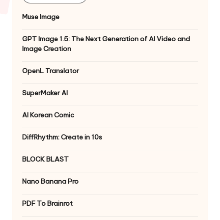
Muse Image
GPT Image 1.5: The Next Generation of AI Video and
Image Creation
OpenL Translator
SuperMaker AI
AI Korean Comic
DiffRhythm: Create in 10s
BLOCK BLAST
Nano Banana Pro
PDF To Brainrot