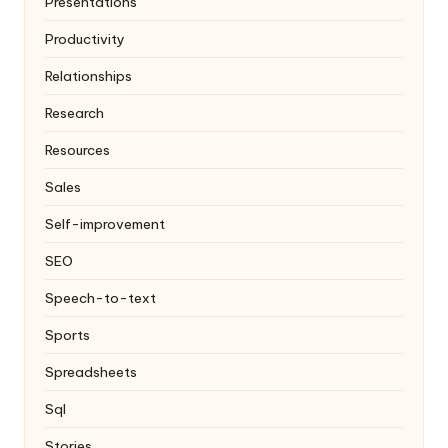
Presentations
Productivity
Relationships
Research
Resources
Sales
Self-improvement
SEO
Speech-to-text
Sports
Spreadsheets
Sql
Stories