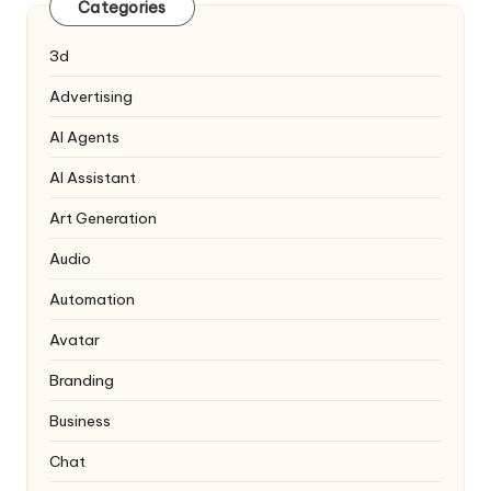
Categories
3d
Advertising
AI Agents
AI Assistant
Art Generation
Audio
Automation
Avatar
Branding
Business
Chat