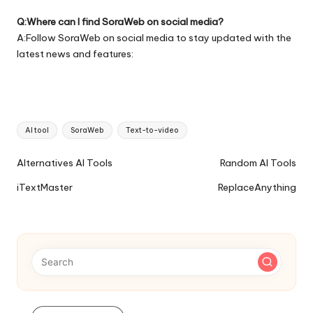
Q:Where can I find SoraWeb on social media?
A:Follow SoraWeb on social media to stay updated with the
latest news and features:
Tags:
AI tool
SoraWeb
Text-to-video
Ai
Alternatives AI Tools
Random AI Tools
Tools
iTextMaster
ReplaceAnything
Navigation