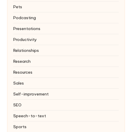
Pets
Podcasting
Presentations
Productivity
Relationships
Research
Resources
Sales
Self-improvement
SEO
Speech-to-text
Sports