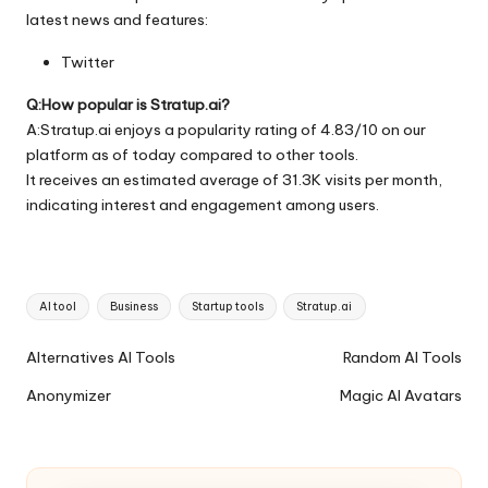
latest news and features:
Twitter
Q:How popular is Stratup.ai?
A:Stratup.ai enjoys a popularity rating of 4.83/10 on our
platform as of today compared to other tools.
It receives an estimated average of 31.3K visits per month,
indicating interest and engagement among users.
Tags:
AI tool
Business
Startup tools
Stratup.ai
Ai
Alternatives AI Tools
Random AI Tools
Tools
Anonymizer
Magic AI Avatars
Navigation