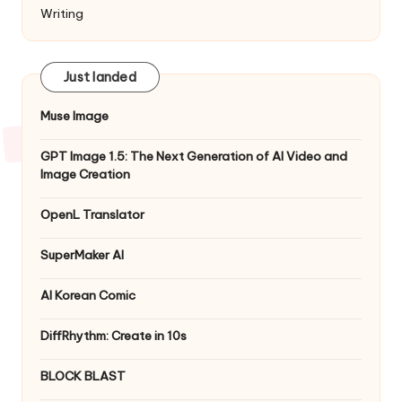
Writing
Just landed
Muse Image
GPT Image 1.5: The Next Generation of AI Video and
Image Creation
OpenL Translator
SuperMaker AI
AI Korean Comic
DiffRhythm: Create in 10s
BLOCK BLAST