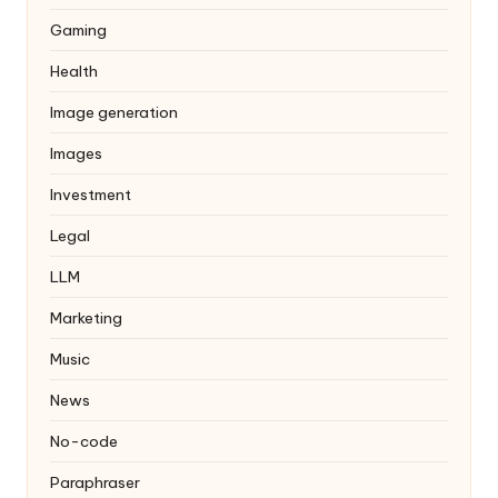
Gaming
Health
Image generation
Images
Investment
Legal
LLM
Marketing
Music
News
No-code
Paraphraser