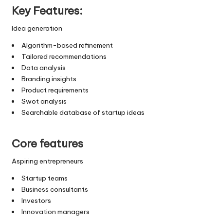
Key Features:
Idea generation
Algorithm-based refinement
Tailored recommendations
Data analysis
Branding insights
Product requirements
Swot analysis
Searchable database of startup ideas
Core features
Aspiring entrepreneurs
Startup teams
Business consultants
Investors
Innovation managers