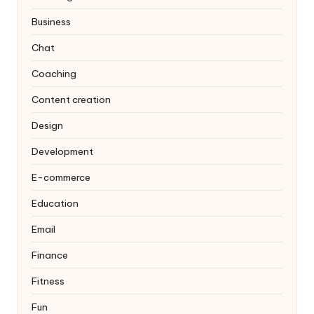
Business
Chat
Coaching
Content creation
Design
Development
E-commerce
Education
Email
Finance
Fitness
Fun