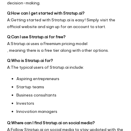
decision-making.
Q:How can I get started with Stratup.ai?
A:Getting started with Stratup.ai is easy! Simply visit the
official
website
and sign up for an account to start.
Q:Can I use Stratup.ai for free?
A:Stratup.ai uses a Freemium pricing model
, meaning there is a free tier along with other options.
Q:Who is Stratup.ai for?
A:The typical users of Stratup.ai include:
Aspiring entrepreneurs
Startup teams
Business consultants
Investors
Innovation managers
Q:Where can I find Stratup.ai on social media?
A:Follow Stratup.ai on social media to stay updated with the