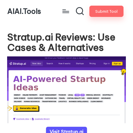
AIAI.Tools
Submit Tool
Stratup.ai Reviews: Use
Cases & Alternatives
Visit Stratup.ai