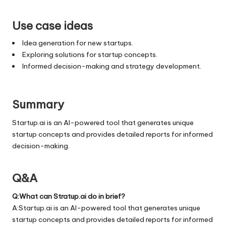
Use case ideas
Idea generation for new startups.
Exploring solutions for startup concepts.
Informed decision-making and strategy development.
Summary
Startup.ai is an AI-powered tool that generates unique
startup concepts and provides detailed reports for informed
decision-making.
Q&A
Q:What can Stratup.ai do in brief?
A:Startup.ai is an AI-powered tool that generates unique
startup concepts and provides detailed reports for informed