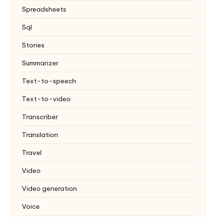
Spreadsheets
Sql
Stories
Summarizer
Text-to-speech
Text-to-video
Transcriber
Translation
Travel
Video
Video generation
Voice