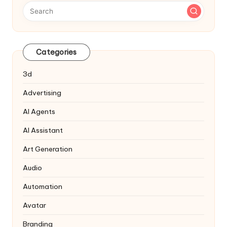
Categories
3d
Advertising
AI Agents
AI Assistant
Art Generation
Audio
Automation
Avatar
Branding