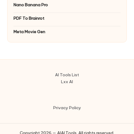
Nano Banana Pro
PDF To Brainrot
Meta Movie Gen
AI Tools List
Lxx AI
Privacy Policy
Copyright 2026 — AIAI.Tools. All rights reserved.