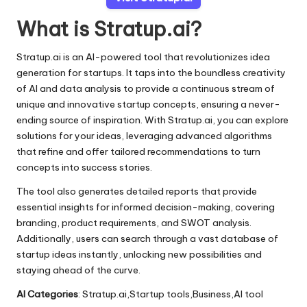
What is Stratup.ai?
Stratup.ai is an AI-powered tool that revolutionizes idea
generation for startups. It taps into the boundless creativity
of AI and data analysis to provide a continuous stream of
unique and innovative startup concepts, ensuring a never-
ending source of inspiration. With Stratup.ai, you can explore
solutions for your ideas, leveraging advanced algorithms
that refine and offer tailored recommendations to turn
concepts into success stories.
The tool also generates detailed reports that provide
essential insights for informed decision-making, covering
branding, product requirements, and SWOT analysis.
Additionally, users can search through a vast database of
startup ideas instantly, unlocking new possibilities and
staying ahead of the curve.
AI Categories
: Stratup.ai,Startup tools,Business,AI tool