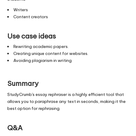
Writers
Content creators
Use case ideas
Rewriting academic papers.
Creating unique content for websites.
Avoiding plagiarism in writing.
Summary
StudyCrumb's essay rephraser is a highly efficient tool that
allows you to paraphrase any text in seconds, making it the
best option for rephrasing.
Q&A