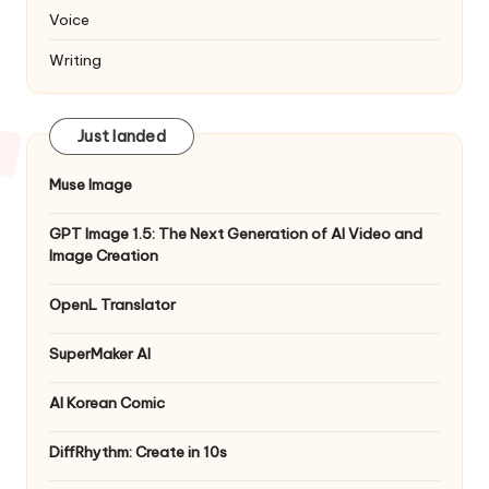
Voice
Writing
Just landed
Muse Image
GPT Image 1.5: The Next Generation of AI Video and
Image Creation
OpenL Translator
SuperMaker AI
AI Korean Comic
DiffRhythm: Create in 10s