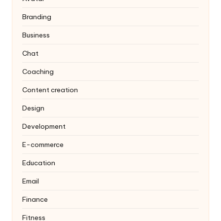
Branding
Business
Chat
Coaching
Content creation
Design
Development
E-commerce
Education
Email
Finance
Fitness