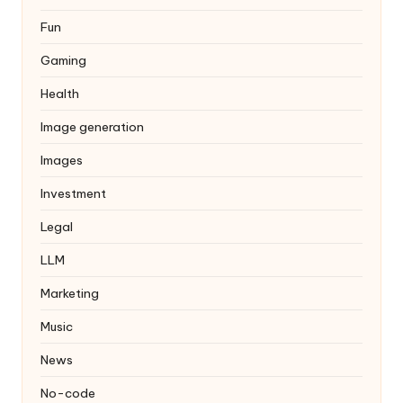
Fun
Gaming
Health
Image generation
Images
Investment
Legal
LLM
Marketing
Music
News
No-code