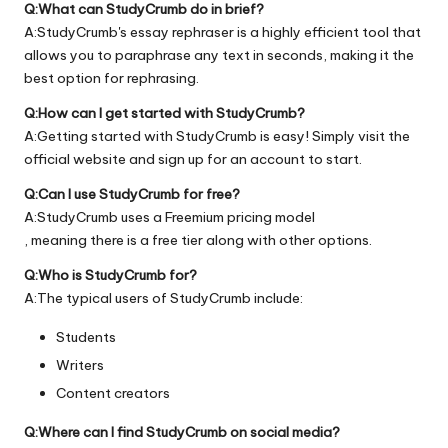
Q:What can StudyCrumb do in brief?
A:StudyCrumb's essay rephraser is a highly efficient tool that
allows you to paraphrase any text in seconds, making it the
best option for rephrasing.
Q:How can I get started with StudyCrumb?
A:Getting started with StudyCrumb is easy! Simply visit the
official
website
and sign up for an account to start.
Q:Can I use StudyCrumb for free?
A:StudyCrumb uses a Freemium pricing model
, meaning there is a free tier along with other options.
Q:Who is StudyCrumb for?
A:The typical users of StudyCrumb include:
Students
Writers
Content creators
Q:Where can I find StudyCrumb on social media?