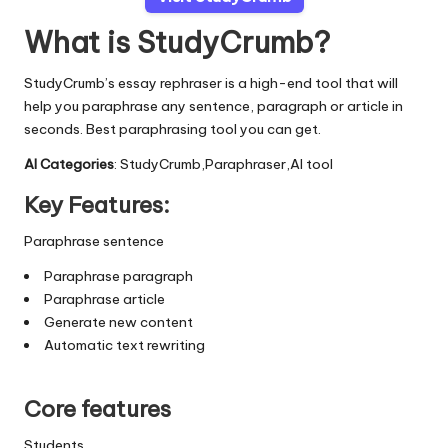
What is StudyCrumb?
StudyCrumb’s essay rephraser is a high-end tool that will
help you paraphrase any sentence, paragraph or article in
seconds. Best paraphrasing tool you can get.
AI Categories
: StudyCrumb,Paraphraser,AI tool
Key Features:
Paraphrase sentence
Paraphrase paragraph
Paraphrase article
Generate new content
Automatic text rewriting
Core features
Students