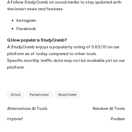
A:Follow StudyCrumb on social media to stay updated with
the latest news and features:
Instagram
Facebook
Q:How popular is StudyCrumb?
A:StudyCrumb enjoys a popularity rating of 5.83/10 on our
platform as of today compared to other tools.
Specific monthly traffic data may not be available yet on our
platform.
Tags:
AI tool
Paraphraser
StudyCrumb
Ai
Alternatives AI Tools
Random AI Tools
Tools
ittybrief
Podium
Navigation