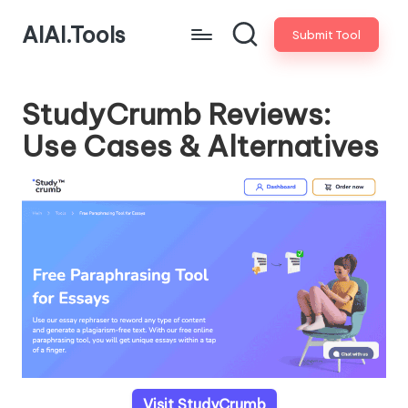
AIAI.Tools
Submit Tool
StudyCrumb Reviews:
Use Cases & Alternatives
Visit StudyCrumb