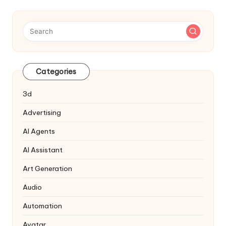
Categories
3d
Advertising
AI Agents
AI Assistant
Art Generation
Audio
Automation
Avatar