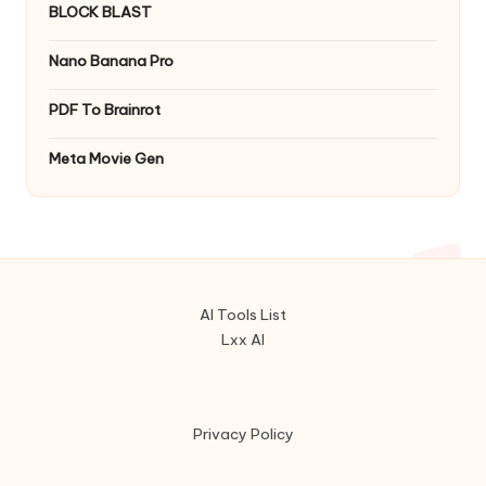
BLOCK BLAST
Nano Banana Pro
PDF To Brainrot
Meta Movie Gen
AI Tools List
Lxx AI
Privacy Policy