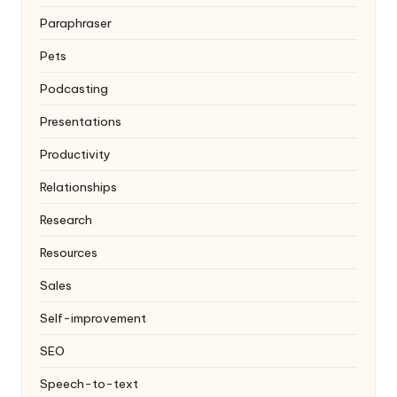
Paraphraser
Pets
Podcasting
Presentations
Productivity
Relationships
Research
Resources
Sales
Self-improvement
SEO
Speech-to-text