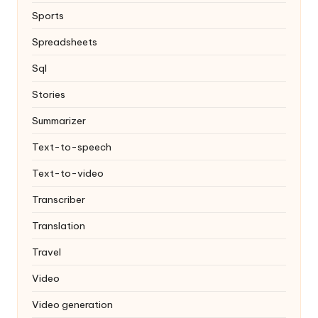
Sports
Spreadsheets
Sql
Stories
Summarizer
Text-to-speech
Text-to-video
Transcriber
Translation
Travel
Video
Video generation