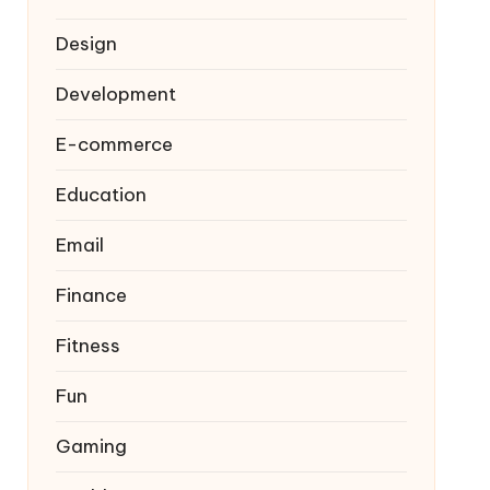
Design
Development
E-commerce
Education
Email
Finance
Fitness
Fun
Gaming