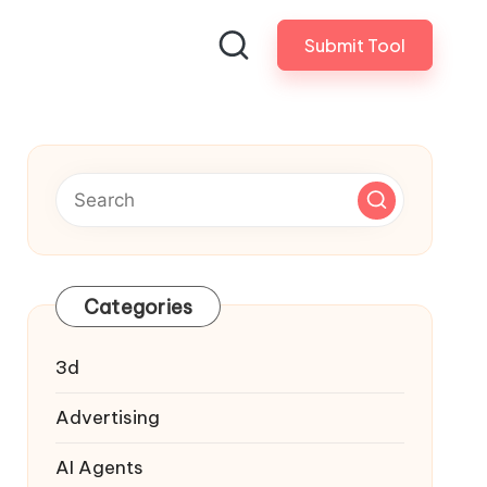
Submit Tool
Categories
3d
Advertising
AI Agents