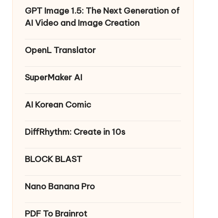
GPT Image 1.5: The Next Generation of
AI Video and Image Creation
OpenL Translator
SuperMaker AI
AI Korean Comic
DiffRhythm: Create in 10s
BLOCK BLAST
Nano Banana Pro
PDF To Brainrot