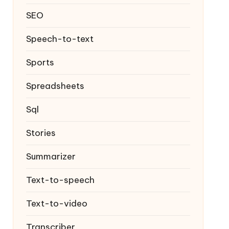
SEO
Speech-to-text
Sports
Spreadsheets
Sql
Stories
Summarizer
Text-to-speech
Text-to-video
Transcriber