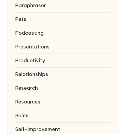
Paraphraser
Pets
Podcasting
Presentations
Productivity
Relationships
Research
Resources
Sales
Self-improvement