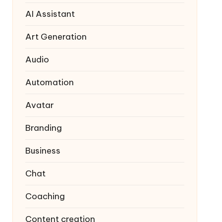
AI Assistant
Art Generation
Audio
Automation
Avatar
Branding
Business
Chat
Coaching
Content creation