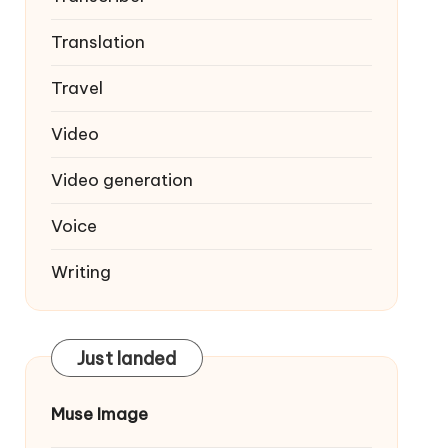
Translation
Travel
Video
Video generation
Voice
Writing
Just landed
Muse Image