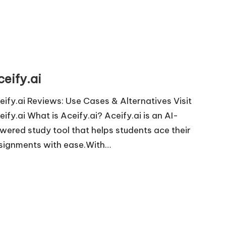
ceify.ai
eify.ai Reviews: Use Cases & Alternatives Visit
eify.ai What is Aceify.ai? Aceify.ai is an AI-
wered study tool that helps students ace their
signments with ease.With…