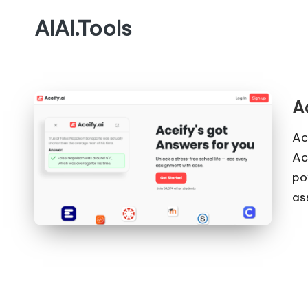
AIAI.Tools
A
Ac
Ac
po
as