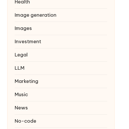
Health
Image generation
Images
Investment
Legal
LLM
Marketing
Music
News
No-code