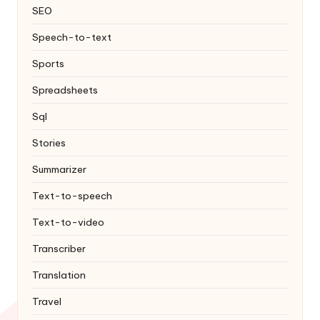
SEO
Speech-to-text
Sports
Spreadsheets
Sql
Stories
Summarizer
Text-to-speech
Text-to-video
Transcriber
Translation
Travel