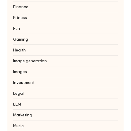
Finance
Fitness
Fun
Gaming
Health
Image generation
Images
Investment
Legal
LLM
Marketing
Music