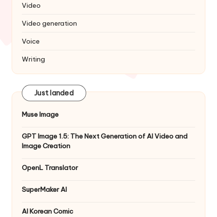
Video
Video generation
Voice
Writing
Just landed
Muse Image
GPT Image 1.5: The Next Generation of AI Video and
Image Creation
OpenL Translator
SuperMaker AI
AI Korean Comic