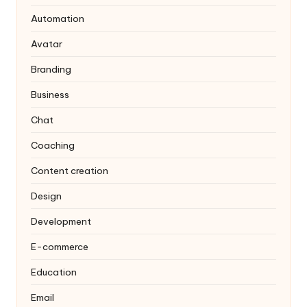
Automation
Avatar
Branding
Business
Chat
Coaching
Content creation
Design
Development
E-commerce
Education
Email