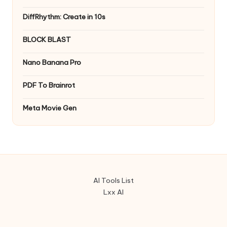
DiffRhythm: Create in 10s
BLOCK BLAST
Nano Banana Pro
PDF To Brainrot
Meta Movie Gen
AI Tools List
Lxx AI