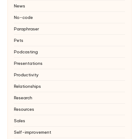
News
No-code
Paraphraser
Pets
Podcasting
Presentations
Productivity
Relationships
Research
Resources
Sales
Self-improvement