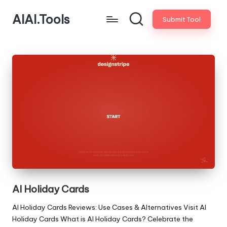
AIAI.Tools
Submit Tool
AI Holiday Cards
AI Holiday Cards Reviews: Use Cases & Alternatives Visit AI
Holiday Cards What is AI Holiday Cards? Celebrate the