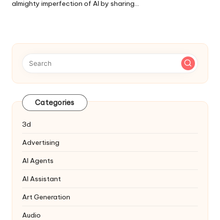
almighty imperfection of AI by sharing…
Categories
3d
Advertising
AI Agents
AI Assistant
Art Generation
Audio