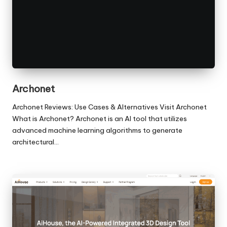
Archonet
Archonet Reviews: Use Cases & Alternatives Visit Archonet
What is Archonet? Archonet is an AI tool that utilizes
advanced machine learning algorithms to generate
architectural…