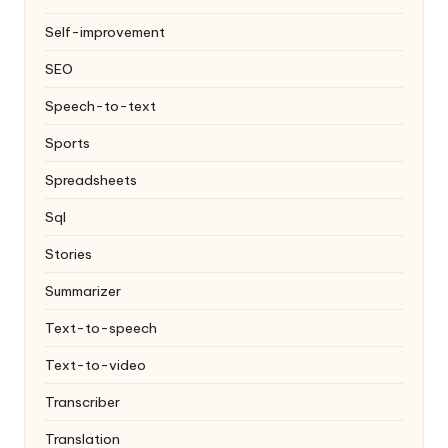
Self-improvement
SEO
Speech-to-text
Sports
Spreadsheets
Sql
Stories
Summarizer
Text-to-speech
Text-to-video
Transcriber
Translation