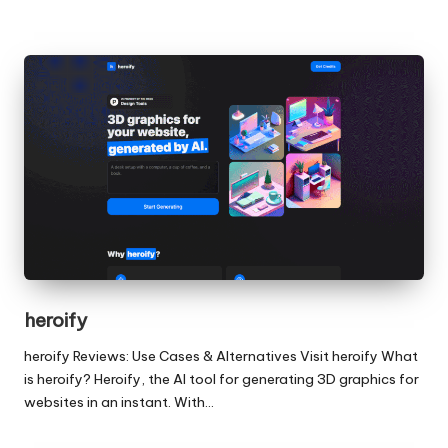
heroify
heroify Reviews: Use Cases & Alternatives Visit heroify What
is heroify? Heroify, the AI tool for generating 3D graphics for
websites in an instant. With…