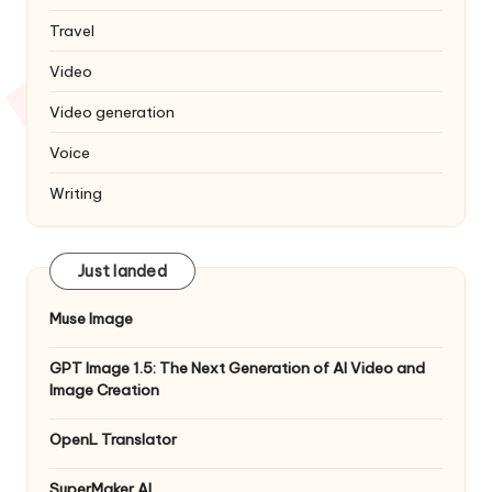
Travel
Video
Video generation
Voice
Writing
Just landed
Muse Image
GPT Image 1.5: The Next Generation of AI Video and
Image Creation
OpenL Translator
SuperMaker AI