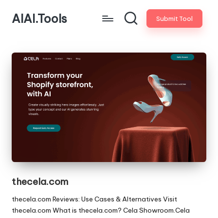
AIAI.Tools
Submit Tool
thecela.com
thecela.com Reviews: Use Cases & Alternatives Visit
thecela.com What is thecela.com? Cela Showroom.Cela