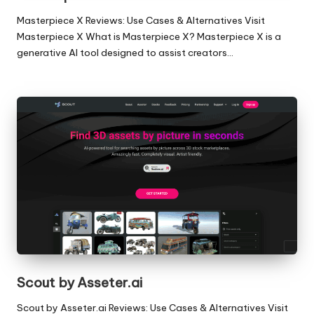
Masterpiece X Reviews: Use Cases & Alternatives Visit
Masterpiece X What is Masterpiece X? Masterpiece X is a
generative AI tool designed to assist creators…
Scout by Asseter.ai
Scout by Asseter.ai Reviews: Use Cases & Alternatives Visit