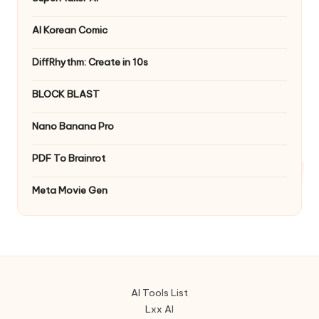
AI Korean Comic
DiffRhythm: Create in 10s
BLOCK BLAST
Nano Banana Pro
PDF To Brainrot
Meta Movie Gen
AI Tools List
Lxx AI