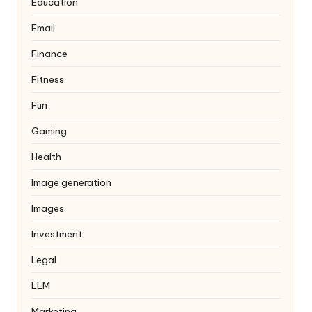
Education
Email
Finance
Fitness
Fun
Gaming
Health
Image generation
Images
Investment
Legal
LLM
Marketing