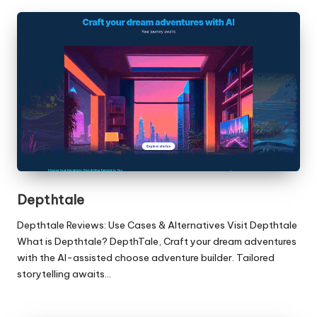
Depthtale
Depthtale Reviews: Use Cases & Alternatives Visit Depthtale
What is Depthtale? DepthTale, Craft your dream adventures
with the AI-assisted choose adventure builder. Tailored
storytelling awaits…