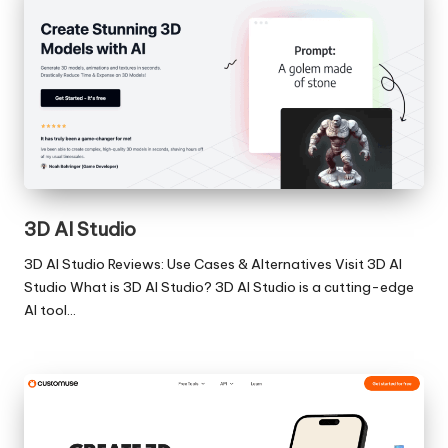
3D AI Studio
3D AI Studio Reviews: Use Cases & Alternatives Visit 3D AI
Studio What is 3D AI Studio? 3D AI Studio is a cutting-edge
AI tool…