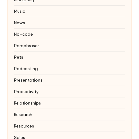
Music
News
No-code
Paraphraser
Pets
Podcasting
Presentations
Productivity
Relationships
Research
Resources
Sales