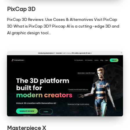
PixCap 3D
PixCap 3D Reviews: Use Cases & Alternatives Visit PixCap
3D What is PixCap 3D? Pixcap AI is a cutting-edge 3D and
AI graphic design tool…
Masterpiece X