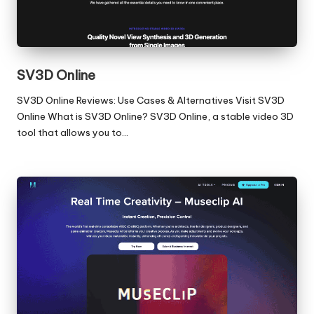
SV3D Online
SV3D Online Reviews: Use Cases & Alternatives Visit SV3D
Online What is SV3D Online? SV3D Online, a stable video 3D
tool that allows you to…