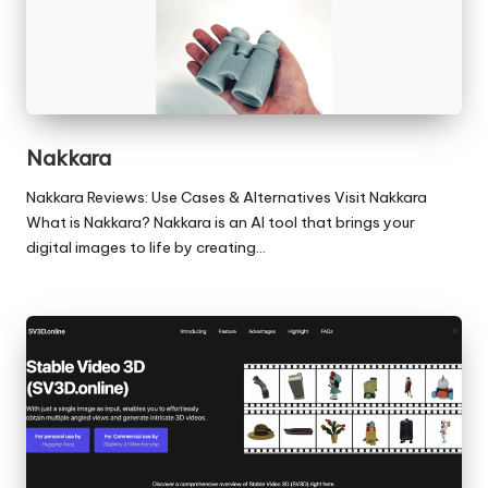
Nakkara
Nakkara Reviews: Use Cases & Alternatives Visit Nakkara
What is Nakkara? Nakkara is an AI tool that brings your
digital images to life by creating…