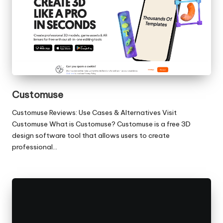
Customuse
Customuse Reviews: Use Cases & Alternatives Visit
Customuse What is Customuse? Customuse is a free 3D
design software tool that allows users to create
professional…