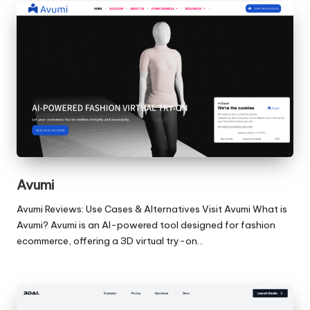
Avumi
Avumi Reviews: Use Cases & Alternatives Visit Avumi What is
Avumi? Avumi is an AI-powered tool designed for fashion
ecommerce, offering a 3D virtual try-on…