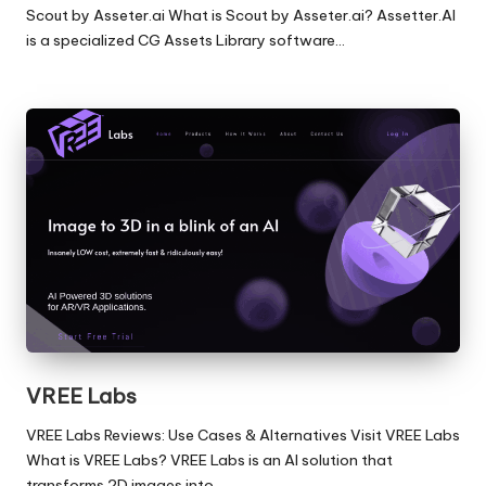
Scout by Asseter.ai What is Scout by Asseter.ai? Assetter.AI
is a specialized CG Assets Library software…
VREE Labs
VREE Labs Reviews: Use Cases & Alternatives Visit VREE Labs
What is VREE Labs? VREE Labs is an AI solution that
transforms 2D images into…