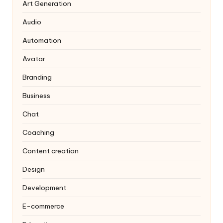
Art Generation
Audio
Automation
Avatar
Branding
Business
Chat
Coaching
Content creation
Design
Development
E-commerce