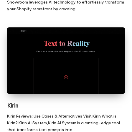
Showroom leverages AI technology to effortlessly transform
your Shopify storefront by creating…
Kirin
Kirin Reviews: Use Cases & Alternatives Visit Kirin What is
Kirin? Kirin AI System,Kirin AI System is a cutting-edge tool
that transforms text prompts into…