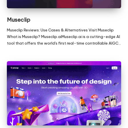
Museclip
Museclip Reviews: Use Cases & Alternatives Visit Museclip
What is Museclip? Museclip.aiMuseclip.ai is a cutting-edge AI
tool that offers the world's first real-time controllable AIGC…