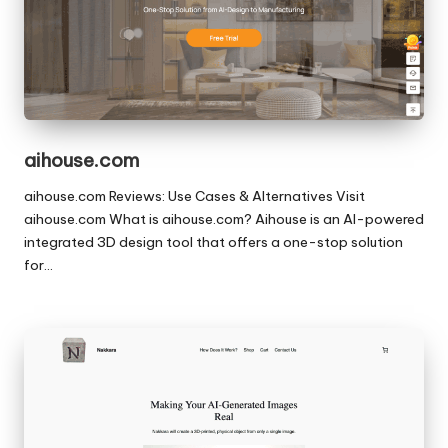
aihouse.com
aihouse.com Reviews: Use Cases & Alternatives Visit
aihouse.com What is aihouse.com? Aihouse is an AI-powered
integrated 3D design tool that offers a one-stop solution
for…