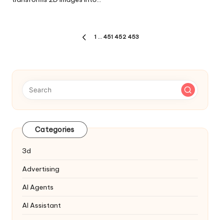
Posts
1
…
451
452
453
PREVIOUS
pagination
PAGE
Categories
3d
Advertising
AI Agents
AI Assistant