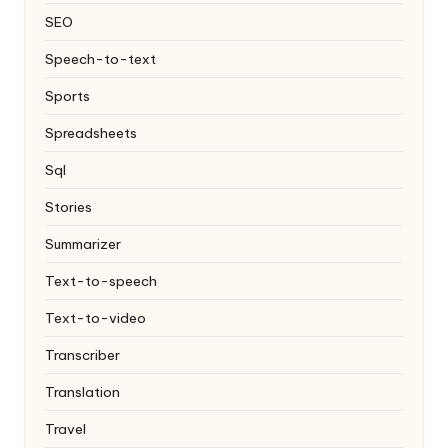
SEO
Speech-to-text
Sports
Spreadsheets
Sql
Stories
Summarizer
Text-to-speech
Text-to-video
Transcriber
Translation
Travel