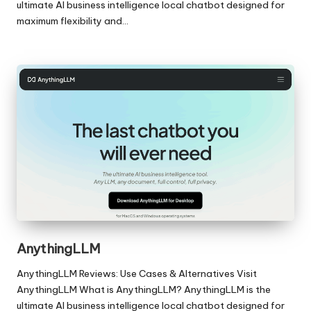
ultimate AI business intelligence local chatbot designed for
maximum flexibility and…
AnythingLLM
AnythingLLM Reviews: Use Cases & Alternatives Visit
AnythingLLM What is AnythingLLM? AnythingLLM is the
ultimate AI business intelligence local chatbot designed for