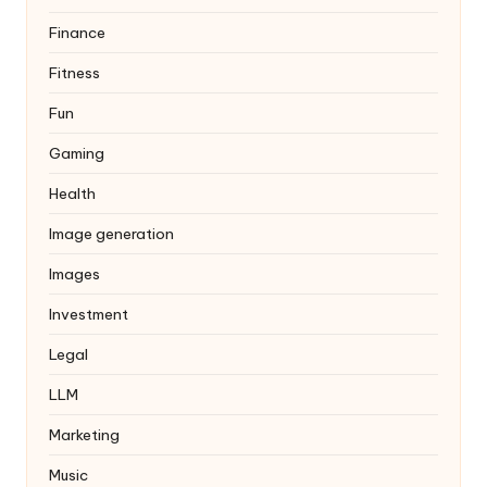
Finance
Fitness
Fun
Gaming
Health
Image generation
Images
Investment
Legal
LLM
Marketing
Music