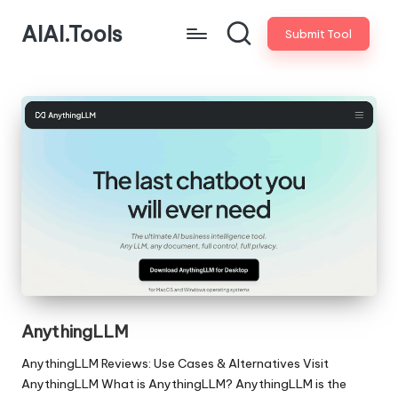
AIAI.Tools
Submit Tool
AnythingLLM
AnythingLLM Reviews: Use Cases & Alternatives Visit
AnythingLLM What is AnythingLLM? AnythingLLM is the