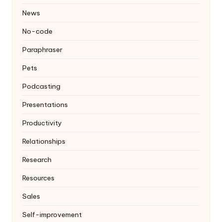
News
No-code
Paraphraser
Pets
Podcasting
Presentations
Productivity
Relationships
Research
Resources
Sales
Self-improvement