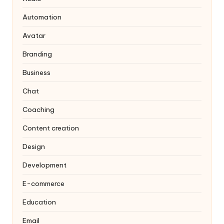
Automation
Avatar
Branding
Business
Chat
Coaching
Content creation
Design
Development
E-commerce
Education
Email