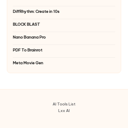
DiffRhythm: Create in 10s
BLOCK BLAST
Nano Banana Pro
PDF To Brainrot
Meta Movie Gen
AI Tools List
Lxx AI