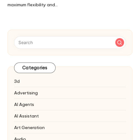
maximum flexibility and…
Categories
3d
Advertising
AI Agents
AI Assistant
Art Generation
Audio