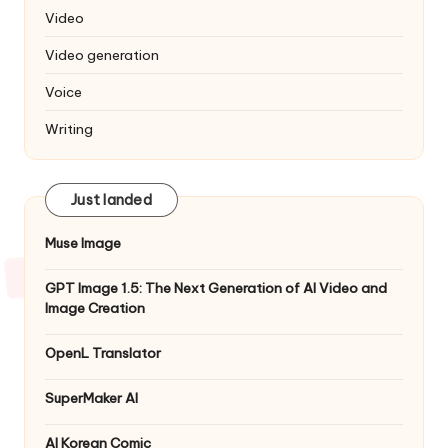
Video
Video generation
Voice
Writing
Just landed
Muse Image
GPT Image 1.5: The Next Generation of AI Video and
Image Creation
OpenL Translator
SuperMaker AI
AI Korean Comic