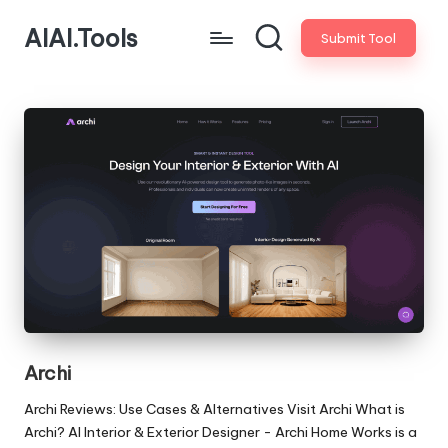
AIAI.Tools
Submit Tool
Archi
Archi Reviews: Use Cases & Alternatives Visit Archi What is
Archi? AI Interior & Exterior Designer - Archi Home Works is a