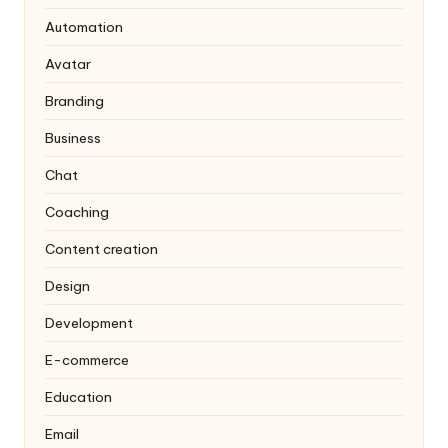
Automation
Avatar
Branding
Business
Chat
Coaching
Content creation
Design
Development
E-commerce
Education
Email