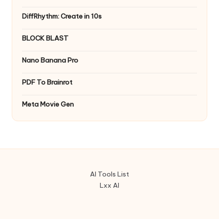
DiffRhythm: Create in 10s
BLOCK BLAST
Nano Banana Pro
PDF To Brainrot
Meta Movie Gen
AI Tools List
Lxx AI