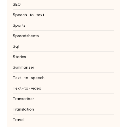
SEO
Speech-to-text
Sports
Spreadsheets
Sql
Stories
Summarizer
Text-to-speech
Text-to-video
Transcriber
Translation
Travel