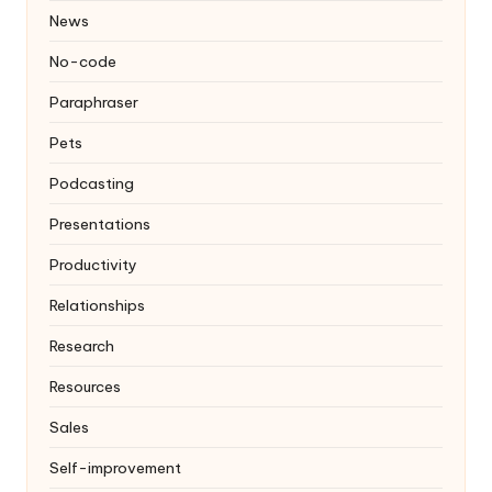
News
No-code
Paraphraser
Pets
Podcasting
Presentations
Productivity
Relationships
Research
Resources
Sales
Self-improvement