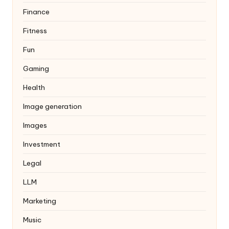
Finance
Fitness
Fun
Gaming
Health
Image generation
Images
Investment
Legal
LLM
Marketing
Music