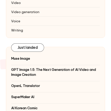
Video
Video generation
Voice
Writing
Just landed
Muse Image
GPT Image 1.5: The Next Generation of AI Video and
Image Creation
OpenL Translator
SuperMaker AI
AI Korean Comic