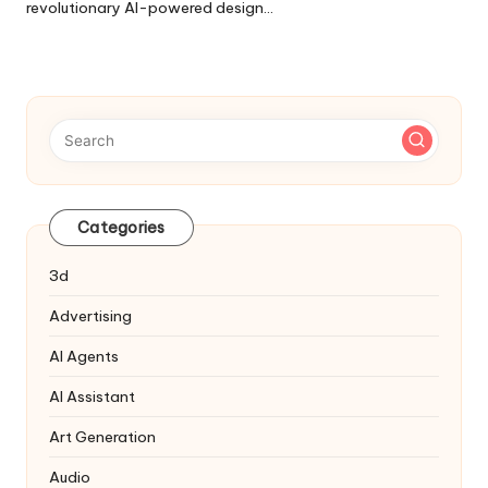
revolutionary AI-powered design…
Categories
3d
Advertising
AI Agents
AI Assistant
Art Generation
Audio