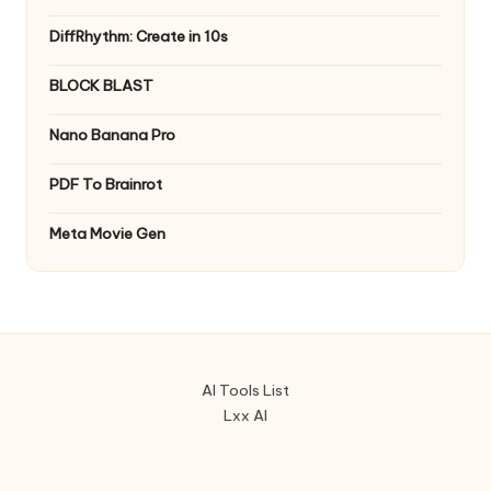
DiffRhythm: Create in 10s
BLOCK BLAST
Nano Banana Pro
PDF To Brainrot
Meta Movie Gen
AI Tools List
Lxx AI