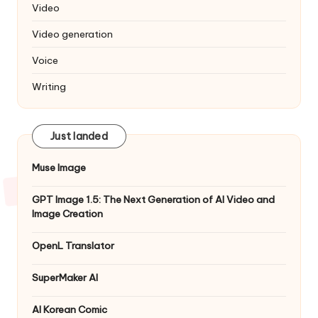
Video
Video generation
Voice
Writing
Just landed
Muse Image
GPT Image 1.5: The Next Generation of AI Video and
Image Creation
OpenL Translator
SuperMaker AI
AI Korean Comic