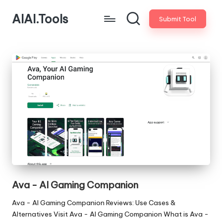
AIAI.Tools
Submit Tool
Ava - AI Gaming Companion
Ava - AI Gaming Companion Reviews: Use Cases &
Alternatives Visit Ava - AI Gaming Companion What is Ava -