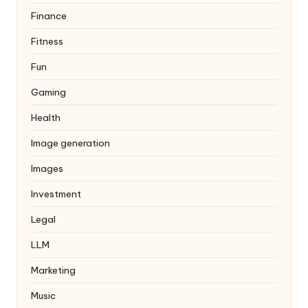
Finance
Fitness
Fun
Gaming
Health
Image generation
Images
Investment
Legal
LLM
Marketing
Music