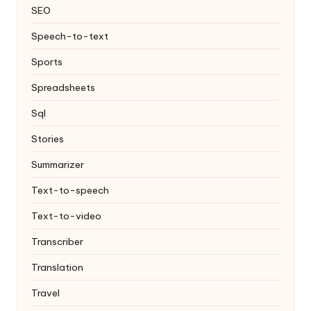
SEO
Speech-to-text
Sports
Spreadsheets
Sql
Stories
Summarizer
Text-to-speech
Text-to-video
Transcriber
Translation
Travel