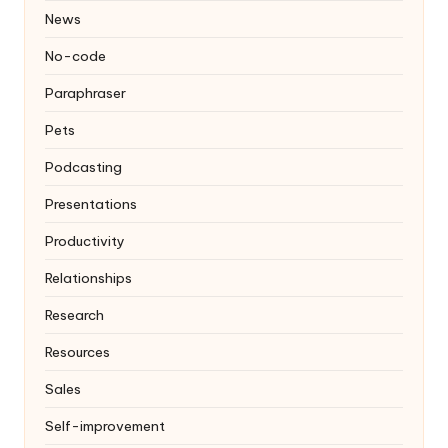
News
No-code
Paraphraser
Pets
Podcasting
Presentations
Productivity
Relationships
Research
Resources
Sales
Self-improvement