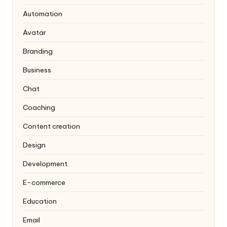
Automation
Avatar
Branding
Business
Chat
Coaching
Content creation
Design
Development
E-commerce
Education
Email