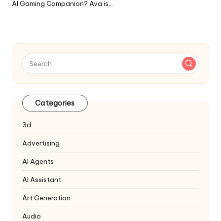
AI Gaming Companion? Ava is…
Categories
3d
Advertising
AI Agents
AI Assistant
Art Generation
Audio