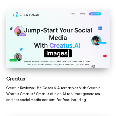
Creatus
Creatus Reviews: Use Cases & Alternatives Visit Creatus
What is Creatus? Creatus.ai is an AI tool that generates
endless social media content for free, including…