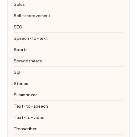
Sales
Self-improvement
SEO
Speech-to-text
Sports
Spreadsheets
Sql
Stories
Summarizer
Text-to-speech
Text-to-video
Transcriber