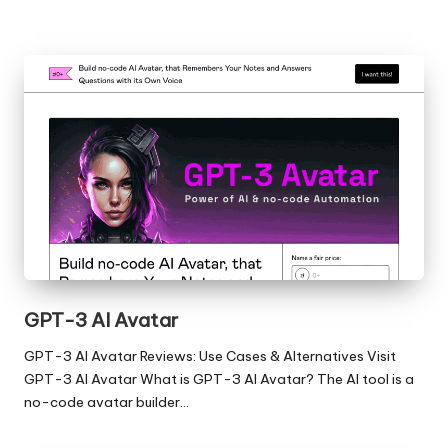
GPT-3 AI Avatar
GPT-3 AI Avatar Reviews: Use Cases & Alternatives Visit
GPT-3 AI Avatar What is GPT-3 AI Avatar? The AI tool is a
no-code avatar builder…