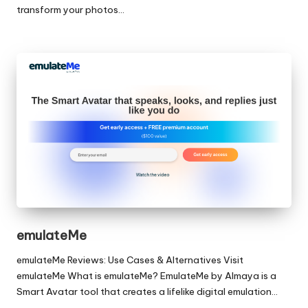
transform your photos…
emulateMe
emulateMe Reviews: Use Cases & Alternatives Visit
emulateMe What is emulateMe? EmulateMe by Almaya is a
Smart Avatar tool that creates a lifelike digital emulation…