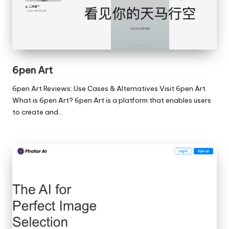
6pen Art
6pen Art Reviews: Use Cases & Alternatives Visit 6pen Art
What is 6pen Art? 6pen Art is a platform that enables users
to create and…