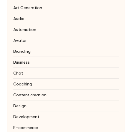
Art Generation
Audio
Automation
Avatar
Branding
Business
Chat
Coaching
Content creation
Design
Development
E-commerce