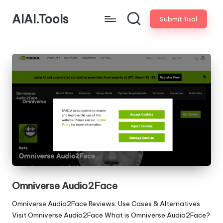
AIAI.Tools
Submit Tool
Omniverse Audio2Face
Omniverse Audio2Face Reviews: Use Cases & Alternatives
Visit Omniverse Audio2Face What is Omniverse Audio2Face?