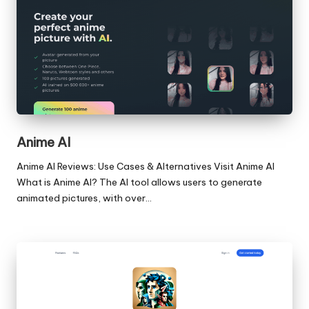
Anime AI
Anime AI Reviews: Use Cases & Alternatives Visit Anime AI
What is Anime AI? The AI tool allows users to generate
animated pictures, with over…