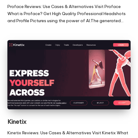
Proface Reviews: Use Cases & Alternatives Visit Proface
What is Proface? Get High Quality Professional Headshots
and Profile Pictures using the power of AI.The generated…
Kinetix
Kinetix Reviews: Use Cases & Alternatives Visit Kinetix What