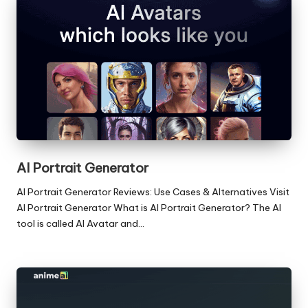
AI Portrait Generator
AI Portrait Generator Reviews: Use Cases & Alternatives Visit
AI Portrait Generator What is AI Portrait Generator? The AI
tool is called AI Avatar and…