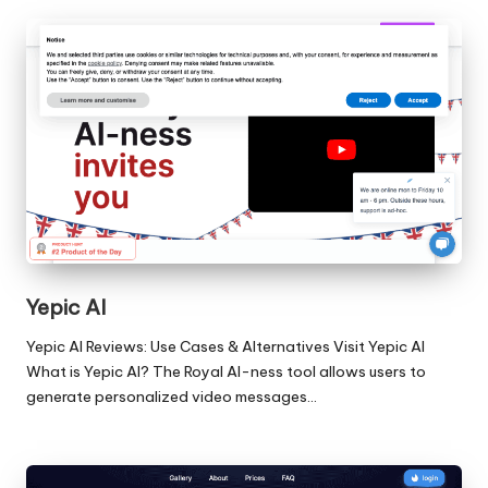
Yepic AI
Yepic AI Reviews: Use Cases & Alternatives Visit Yepic AI
What is Yepic AI? The Royal AI-ness tool allows users to
generate personalized video messages…