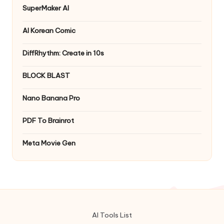
SuperMaker AI
AI Korean Comic
DiffRhythm: Create in 10s
BLOCK BLAST
Nano Banana Pro
PDF To Brainrot
Meta Movie Gen
AI Tools List