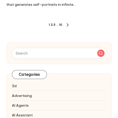
that generates self-portraits in infinite…
Posts
1
2
3
…
10
NEXT
pagination
PAGE
Categories
3d
Advertising
AI Agents
AI Assistant