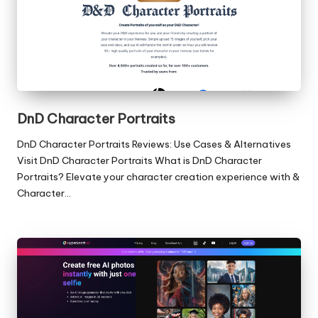
DnD Character Portraits
DnD Character Portraits Reviews: Use Cases & Alternatives
Visit DnD Character Portraits What is DnD Character
Portraits? Elevate your character creation experience with &
Character…