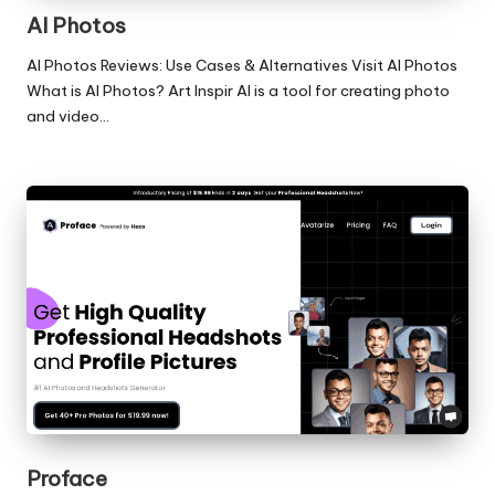
AI Photos
AI Photos Reviews: Use Cases & Alternatives Visit AI Photos
What is AI Photos? Art Inspir AI is a tool for creating photo
and video…
Proface