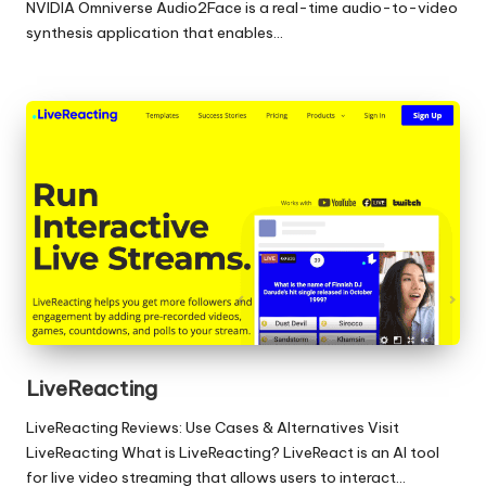
NVIDIA Omniverse Audio2Face is a real-time audio-to-video
synthesis application that enables…
LiveReacting
LiveReacting Reviews: Use Cases & Alternatives Visit
LiveReacting What is LiveReacting? LiveReact is an AI tool
for live video streaming that allows users to interact…