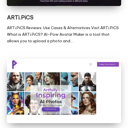
ARTi.PiCS
ARTi.PiCS Reviews: Use Cases & Alternatives Visit ARTi.PiCS
What is ARTi.PiCS? AI-Pow Avatar Maker is a tool that
allows you to upload a photo and…