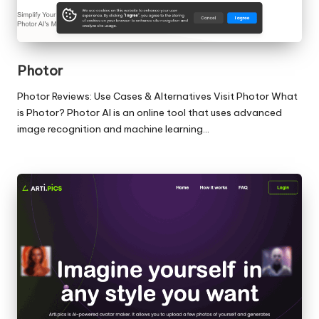
Photor
Photor Reviews: Use Cases & Alternatives Visit Photor What
is Photor? Photor AI is an online tool that uses advanced
image recognition and machine learning…