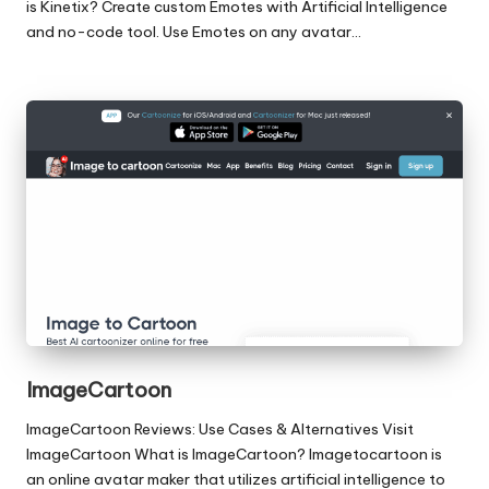
is Kinetix? Create custom Emotes with Artificial Intelligence
and no-code tool. Use Emotes on any avatar…
ImageCartoon
ImageCartoon Reviews: Use Cases & Alternatives Visit
ImageCartoon What is ImageCartoon? Imagetocartoon is
an online avatar maker that utilizes artificial intelligence to