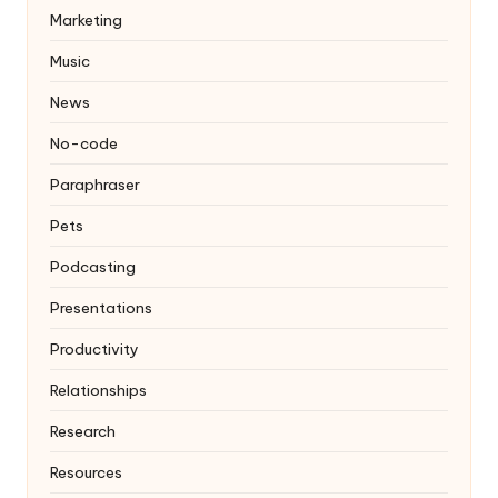
Marketing
Music
News
No-code
Paraphraser
Pets
Podcasting
Presentations
Productivity
Relationships
Research
Resources