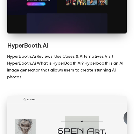
HyperBooth.Ai
HyperBooth.Ai Reviews: Use Cases & Alternatives Visit
HyperBooth.Ai What is HyperBooth.Ai? Hyperbooth is an AI
image generator that allows users to create stunning AI
photos…