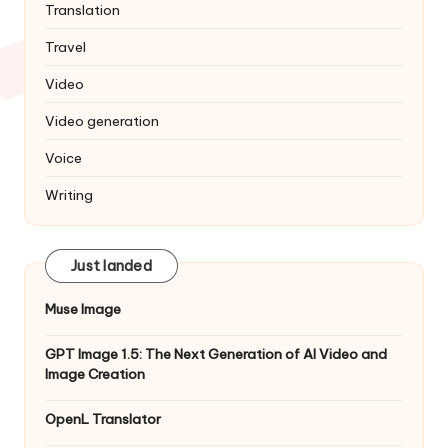
Translation
Travel
Video
Video generation
Voice
Writing
Just landed
Muse Image
GPT Image 1.5: The Next Generation of AI Video and
Image Creation
OpenL Translator