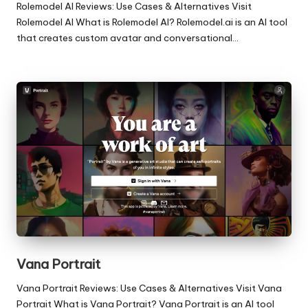
Rolemodel AI Reviews: Use Cases & Alternatives Visit
Rolemodel AI What is Rolemodel AI? Rolemodel.ai is an AI tool
that creates custom avatar and conversational…
Vana Portrait
Vana Portrait Reviews: Use Cases & Alternatives Visit Vana
Portrait What is Vana Portrait? Vana Portrait is an AI tool