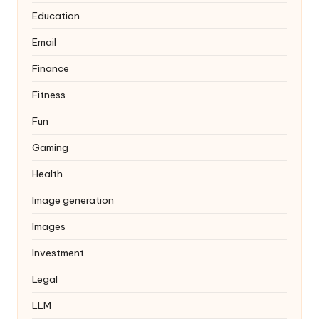
Education
Email
Finance
Fitness
Fun
Gaming
Health
Image generation
Images
Investment
Legal
LLM