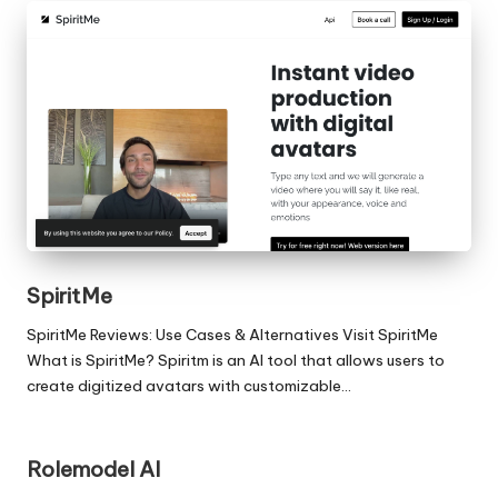
SpiritMe
SpiritMe Reviews: Use Cases & Alternatives Visit SpiritMe
What is SpiritMe? Spiritm is an AI tool that allows users to
create digitized avatars with customizable…
Rolemodel AI