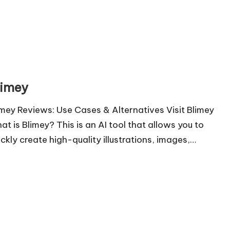
limey
imey Reviews: Use Cases & Alternatives Visit Blimey
at is Blimey? This is an AI tool that allows you to
ickly create high-quality illustrations, images,…