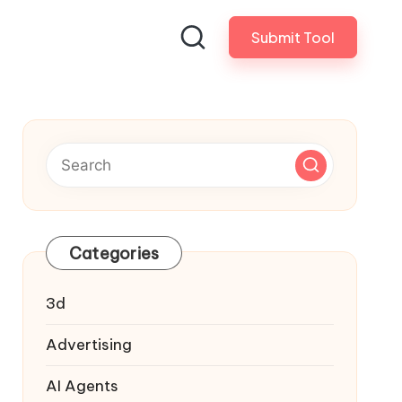
Submit Tool
Categories
3d
Advertising
AI Agents