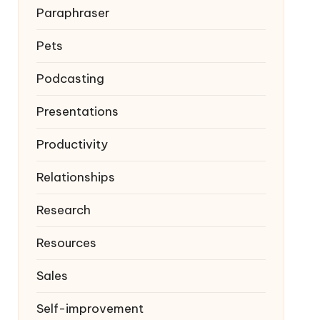
Paraphraser
Pets
Podcasting
Presentations
Productivity
Relationships
Research
Resources
Sales
Self-improvement