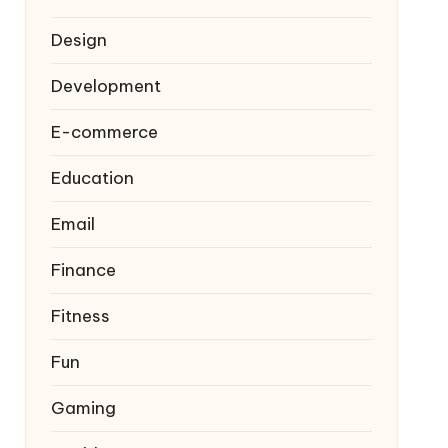
Design
Development
E-commerce
Education
Email
Finance
Fitness
Fun
Gaming