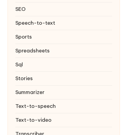
SEO
Speech-to-text
Sports
Spreadsheets
Sql
Stories
Summarizer
Text-to-speech
Text-to-video
Transcriber