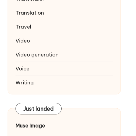
Translation
Travel
Video
Video generation
Voice
Writing
Just landed
Muse Image