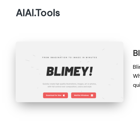
AIAI.Tools
B
Bl
Wh
qu