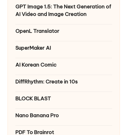
GPT Image 1.5: The Next Generation of
AI Video and Image Creation
OpenL Translator
SuperMaker AI
AI Korean Comic
DiffRhythm: Create in 10s
BLOCK BLAST
Nano Banana Pro
PDF To Brainrot