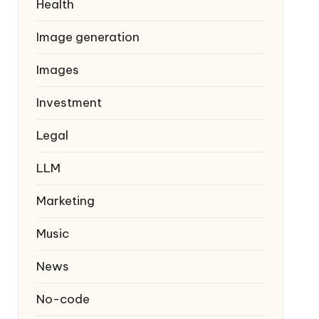
Health
Image generation
Images
Investment
Legal
LLM
Marketing
Music
News
No-code