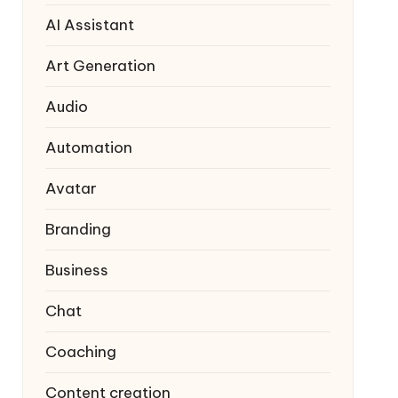
AI Assistant
Art Generation
Audio
Automation
Avatar
Branding
Business
Chat
Coaching
Content creation