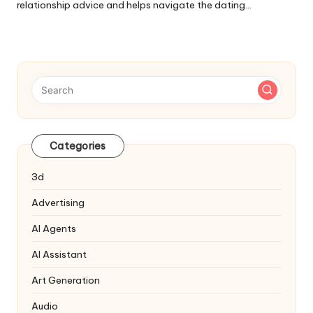
relationship advice and helps navigate the dating…
Categories
3d
Advertising
AI Agents
AI Assistant
Art Generation
Audio