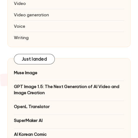
Video
Video generation
Voice
Writing
Just landed
Muse Image
GPT Image 1.5: The Next Generation of AI Video and
Image Creation
OpenL Translator
SuperMaker AI
AI Korean Comic