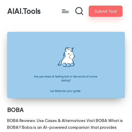
AIAI.Tools
Submit Tool
BOBA
BOBA Reviews: Use Cases & Alternatives Visit BOBA What is
BOBA? Boba is an AI-powered companion that provides