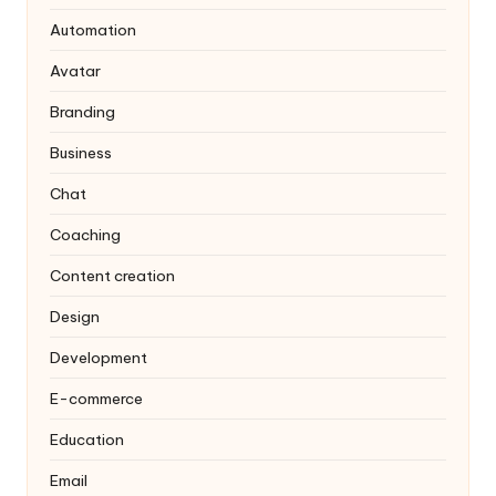
Automation
Avatar
Branding
Business
Chat
Coaching
Content creation
Design
Development
E-commerce
Education
Email