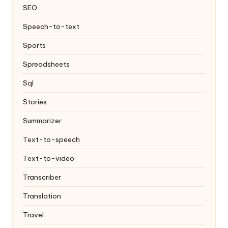
SEO
Speech-to-text
Sports
Spreadsheets
Sql
Stories
Summarizer
Text-to-speech
Text-to-video
Transcriber
Translation
Travel