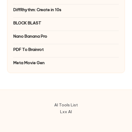
DiffRhythm: Create in 10s
BLOCK BLAST
Nano Banana Pro
PDF To Brainrot
Meta Movie Gen
AI Tools List
Lxx AI