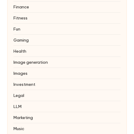
Finance
Fitness
Fun
Gaming
Health
Image generation
Images
Investment
Legal
LLM
Marketing
Music