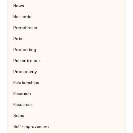
News
No-code
Paraphraser
Pets
Podcasting
Presentations
Productivity
Relationships
Research
Resources
Sales
Self-improvement