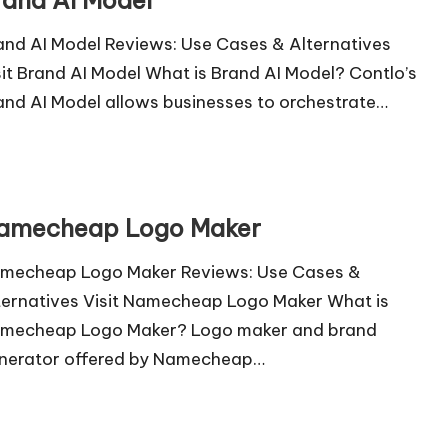
rand AI Model
and AI Model Reviews: Use Cases & Alternatives
sit Brand AI Model What is Brand AI Model? Contlo’s
and AI Model allows businesses to orchestrate…
amecheap Logo Maker
mecheap Logo Maker Reviews: Use Cases &
ternatives Visit Namecheap Logo Maker What is
mecheap Logo Maker? Logo maker and brand
nerator offered by Namecheap…