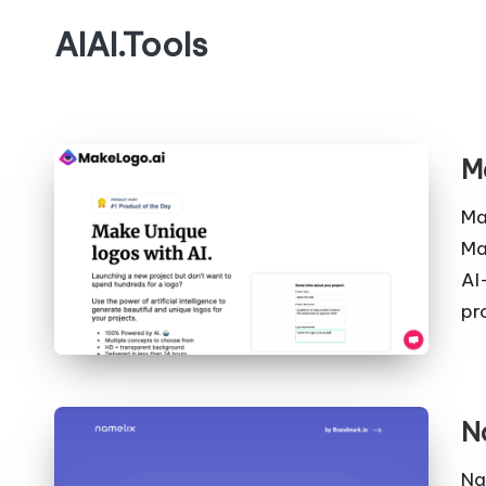
AIAI.Tools
M
Ma
Ma
AI
pr
N
Na