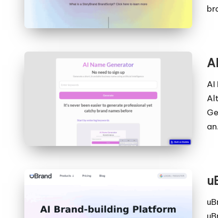
br
A
AI
Al
Ge
an
u
uB
uB