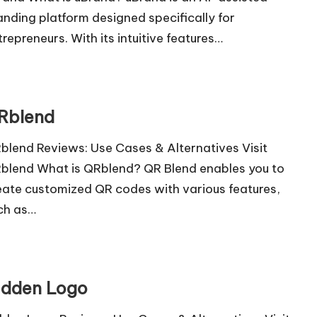
anding platform designed specifically for
trepreneurs. With its intuitive features…
Rblend
blend Reviews: Use Cases & Alternatives Visit
blend What is QRblend? QR Blend enables you to
eate customized QR codes with various features,
ch as…
idden Logo