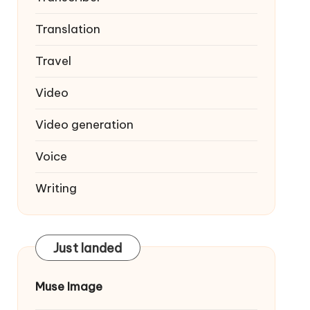
Translation
Travel
Video
Video generation
Voice
Writing
Just landed
Muse Image