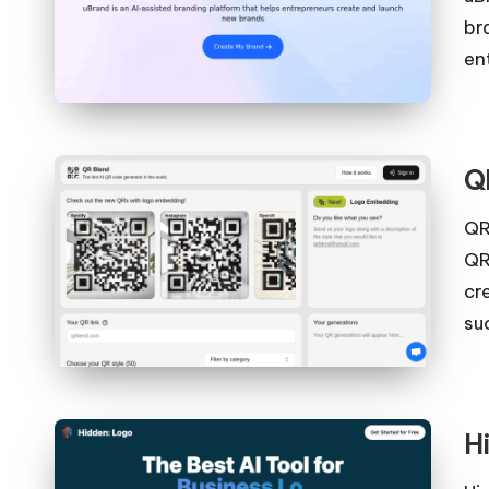
br
en
Q
QR
QR
cr
su
H