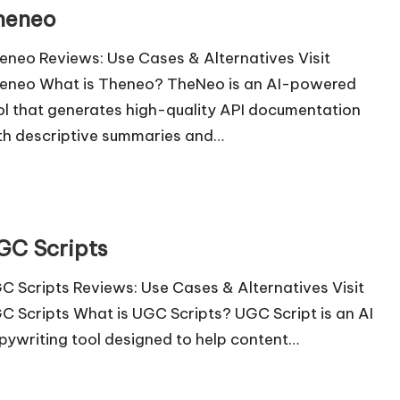
heneo
eneo Reviews: Use Cases & Alternatives Visit
eneo What is Theneo? TheNeo is an AI-powered
ol that generates high-quality API documentation
th descriptive summaries and…
GC Scripts
C Scripts Reviews: Use Cases & Alternatives Visit
C Scripts What is UGC Scripts? UGC Script is an AI
pywriting tool designed to help content…