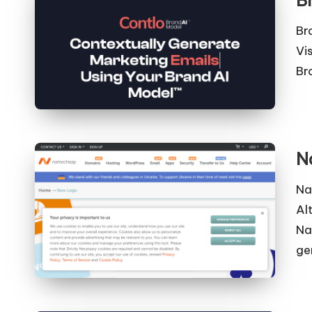
B
Br
Vi
Br
N
Na
Al
Na
ge