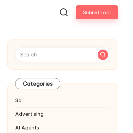
Submit Tool
Categories
3d
Advertising
AI Agents