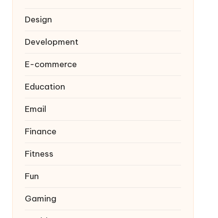
Design
Development
E-commerce
Education
Email
Finance
Fitness
Fun
Gaming