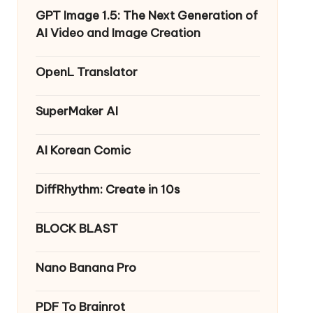
GPT Image 1.5: The Next Generation of
AI Video and Image Creation
OpenL Translator
SuperMaker AI
AI Korean Comic
DiffRhythm: Create in 10s
BLOCK BLAST
Nano Banana Pro
PDF To Brainrot