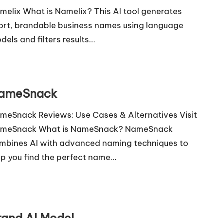
melix What is Namelix? This AI tool generates
ort, brandable business names using language
dels and filters results…
ameSnack
meSnack Reviews: Use Cases & Alternatives Visit
meSnack What is NameSnack? NameSnack
mbines AI with advanced naming techniques to
lp you find the perfect name…