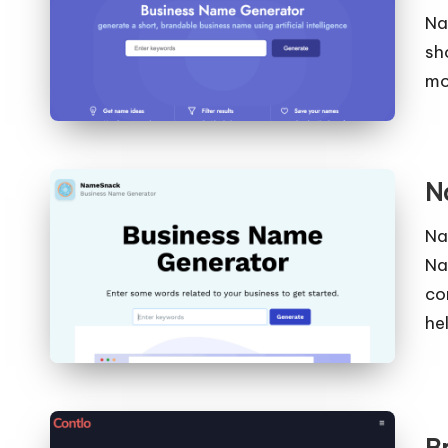
Na
sh
mo
N
Na
Na
co
he