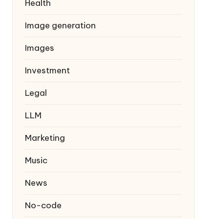
Health
Image generation
Images
Investment
Legal
LLM
Marketing
Music
News
No-code