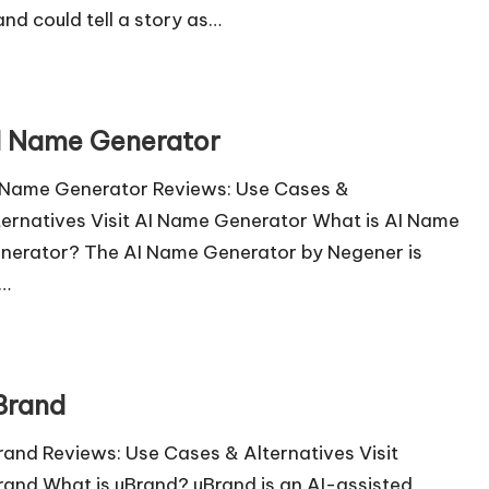
and could tell a story as…
I Name Generator
 Name Generator Reviews: Use Cases &
ternatives Visit AI Name Generator What is AI Name
nerator? The AI Name Generator by Negener is
…
Brand
rand Reviews: Use Cases & Alternatives Visit
rand What is uBrand? uBrand is an AI-assisted