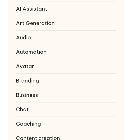
AI Assistant
Art Generation
Audio
Automation
Avatar
Branding
Business
Chat
Coaching
Content creation