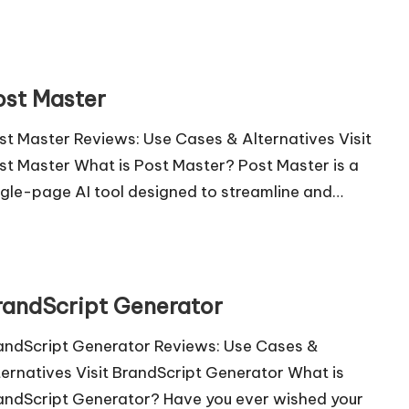
ost Master
st Master Reviews: Use Cases & Alternatives Visit
st Master What is Post Master? Post Master is a
ngle-page AI tool designed to streamline and…
randScript Generator
andScript Generator Reviews: Use Cases &
ternatives Visit BrandScript Generator What is
andScript Generator? Have you ever wished your