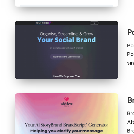
P
Po
Po
si
B
Br
Al
Br