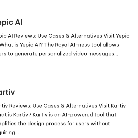
epic AI
pic AI Reviews: Use Cases & Alternatives Visit Yepic
 What is Yepic AI? The Royal AI-ness tool allows
ers to generate personalized video messages…
artiv
rtiv Reviews: Use Cases & Alternatives Visit Kartiv
at is Kartiv? Kartiv is an AI-powered tool that
mplifies the design process for users without
quiring…