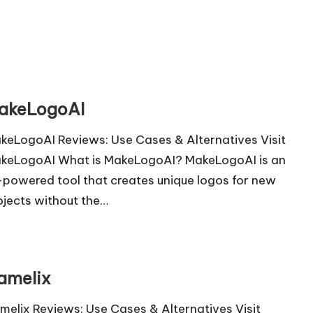
akeLogoAI
keLogoAI Reviews: Use Cases & Alternatives Visit
keLogoAI What is MakeLogoAI? MakeLogoAI is an
-powered tool that creates unique logos for new
ojects without the…
amelix
melix Reviews: Use Cases & Alternatives Visit