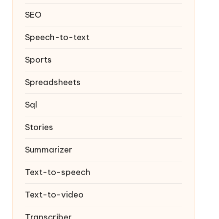
SEO
Speech-to-text
Sports
Spreadsheets
Sql
Stories
Summarizer
Text-to-speech
Text-to-video
Transcriber