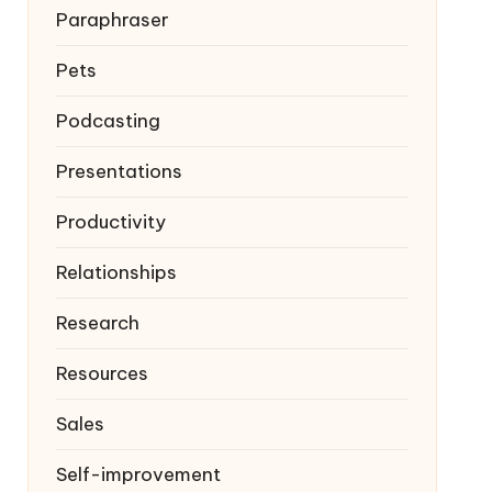
Paraphraser
Pets
Podcasting
Presentations
Productivity
Relationships
Research
Resources
Sales
Self-improvement