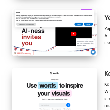
Y
Ye
AI
us
K
Ka
Wh
si
re