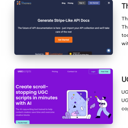
T
Th
Th
to
wi
U
UG
UG
co