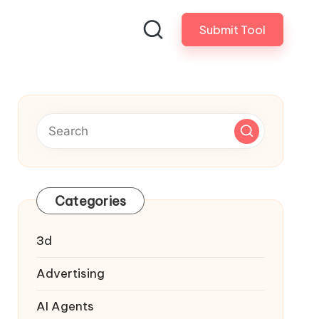
Submit Tool
Categories
3d
Advertising
AI Agents