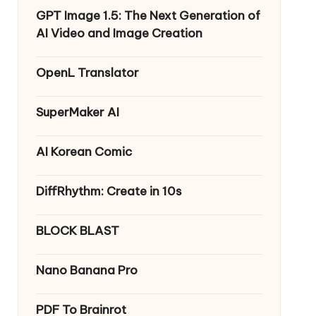
GPT Image 1.5: The Next Generation of
AI Video and Image Creation
OpenL Translator
SuperMaker AI
AI Korean Comic
DiffRhythm: Create in 10s
BLOCK BLAST
Nano Banana Pro
PDF To Brainrot