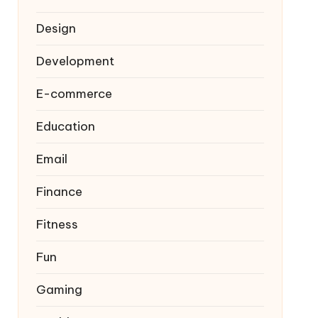
Design
Development
E-commerce
Education
Email
Finance
Fitness
Fun
Gaming