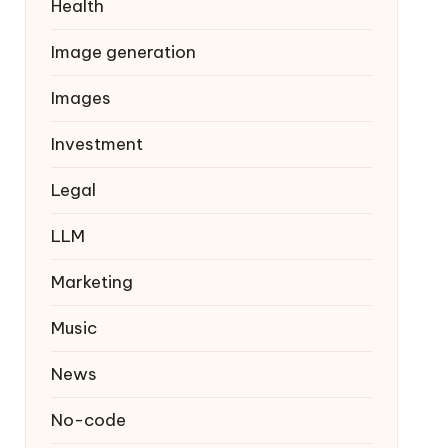
Health
Image generation
Images
Investment
Legal
LLM
Marketing
Music
News
No-code