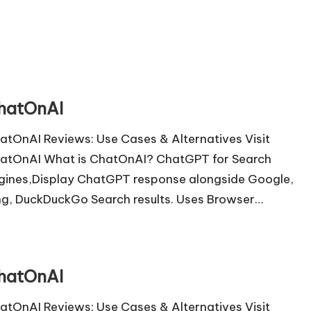
hatOnAI
atOnAI Reviews: Use Cases & Alternatives Visit
atOnAI What is ChatOnAI? ChatGPT for Search
gines,Display ChatGPT response alongside Google,
ng, DuckDuckGo Search results. Uses Browser…
hatOnAI
atOnAI Reviews: Use Cases & Alternatives Visit