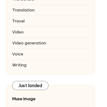
Translation
Travel
Video
Video generation
Voice
Writing
Just landed
Muse Image