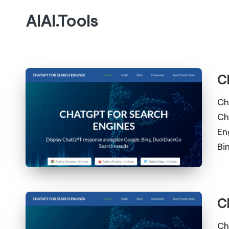
AIAI.Tools
C
Ch
Ch
En
Bi
C
Ch