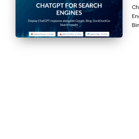
Ch
En
Bi