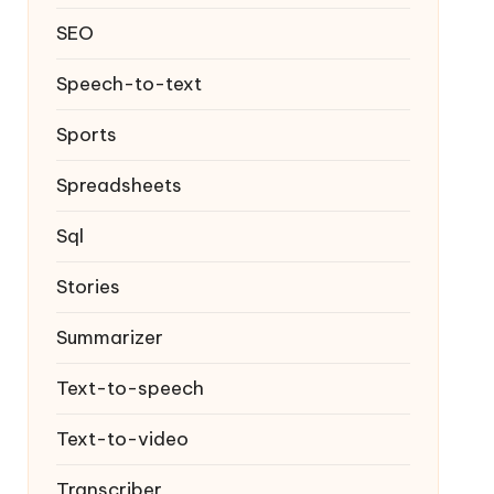
SEO
Speech-to-text
Sports
Spreadsheets
Sql
Stories
Summarizer
Text-to-speech
Text-to-video
Transcriber