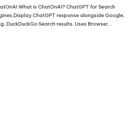
atOnAI What is ChatOnAI? ChatGPT for Search
gines,Display ChatGPT response alongside Google,
ng, DuckDuckGo Search results. Uses Browser…