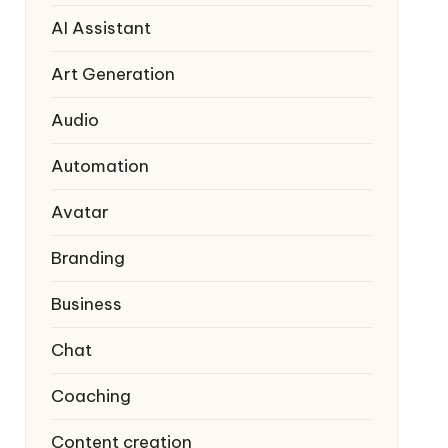
AI Assistant
Art Generation
Audio
Automation
Avatar
Branding
Business
Chat
Coaching
Content creation