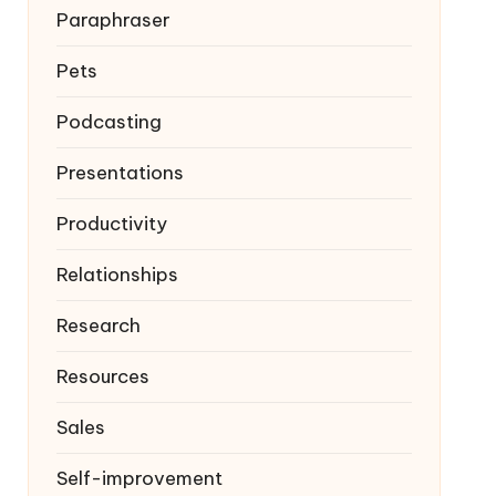
Paraphraser
Pets
Podcasting
Presentations
Productivity
Relationships
Research
Resources
Sales
Self-improvement