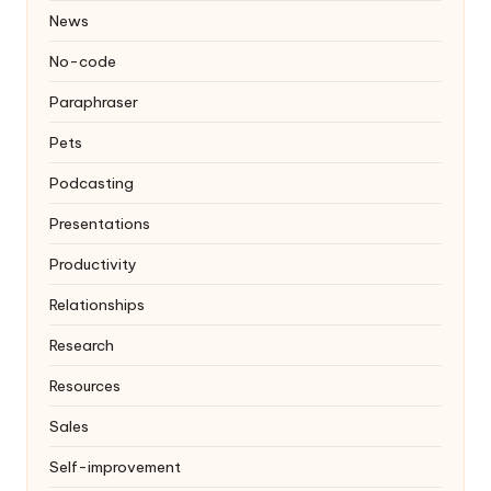
News
No-code
Paraphraser
Pets
Podcasting
Presentations
Productivity
Relationships
Research
Resources
Sales
Self-improvement