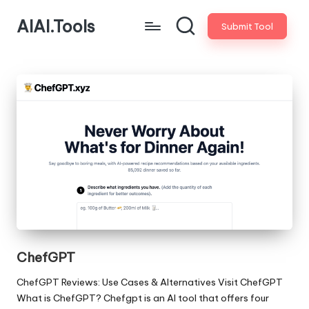
AIAI.Tools
Submit Tool
ChefGPT
ChefGPT Reviews: Use Cases & Alternatives Visit ChefGPT
What is ChefGPT? Chefgpt is an AI tool that offers four