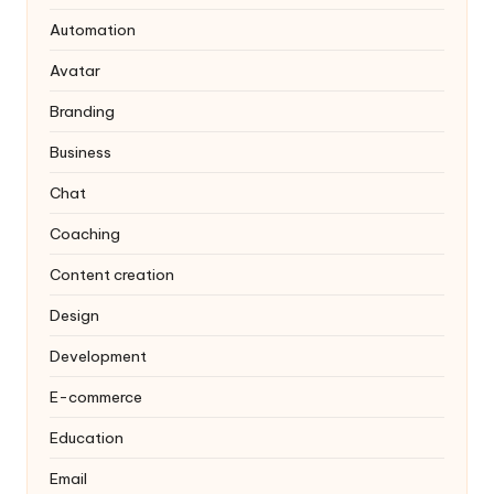
Automation
Avatar
Branding
Business
Chat
Coaching
Content creation
Design
Development
E-commerce
Education
Email