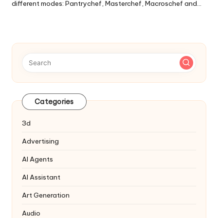
different modes: Pantrychef, Masterchef, Macroschef and…
Categories
3d
Advertising
AI Agents
AI Assistant
Art Generation
Audio