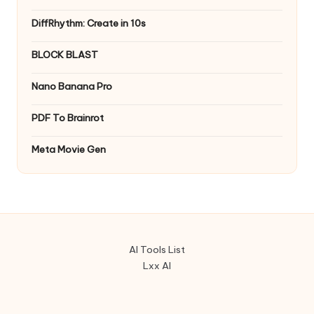
DiffRhythm: Create in 10s
BLOCK BLAST
Nano Banana Pro
PDF To Brainrot
Meta Movie Gen
AI Tools List
Lxx AI