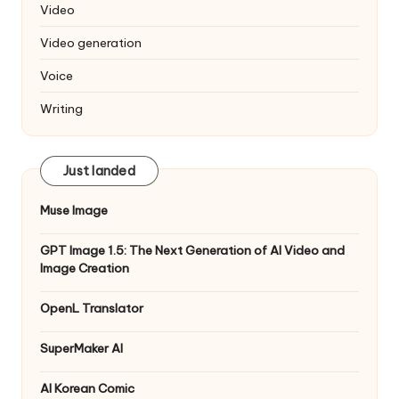
Video
Video generation
Voice
Writing
Just landed
Muse Image
GPT Image 1.5: The Next Generation of AI Video and
Image Creation
OpenL Translator
SuperMaker AI
AI Korean Comic