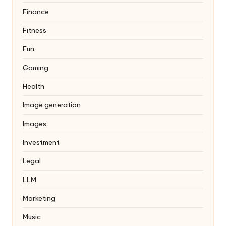
Finance
Fitness
Fun
Gaming
Health
Image generation
Images
Investment
Legal
LLM
Marketing
Music