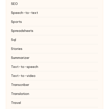
SEO
Speech-to-text
Sports
Spreadsheets
Sql
Stories
Summarizer
Text-to-speech
Text-to-video
Transcriber
Translation
Travel