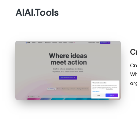
AIAI.Tools
C
Cr
Wh
or