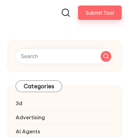
Submit Tool
Categories
3d
Advertising
AI Agents