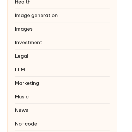
Health
Image generation
Images
Investment
Legal
LLM
Marketing
Music
News
No-code