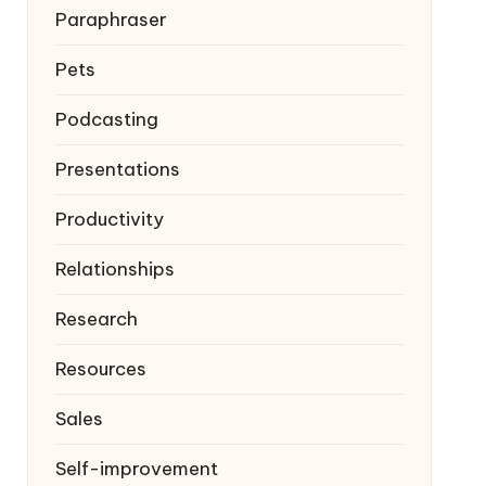
Paraphraser
Pets
Podcasting
Presentations
Productivity
Relationships
Research
Resources
Sales
Self-improvement