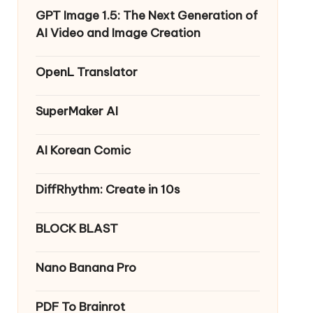
GPT Image 1.5: The Next Generation of
AI Video and Image Creation
OpenL Translator
SuperMaker AI
AI Korean Comic
DiffRhythm: Create in 10s
BLOCK BLAST
Nano Banana Pro
PDF To Brainrot