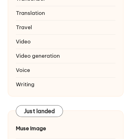
Translation
Travel
Video
Video generation
Voice
Writing
Just landed
Muse Image