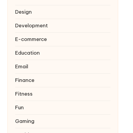
Design
Development
E-commerce
Education
Email
Finance
Fitness
Fun
Gaming