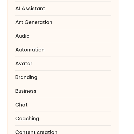
AI Assistant
Art Generation
Audio
Automation
Avatar
Branding
Business
Chat
Coaching
Content creation