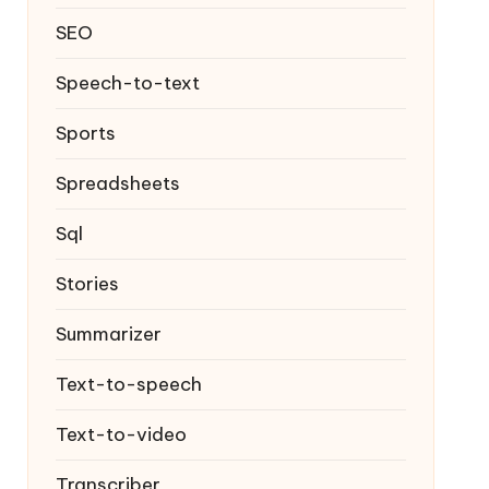
SEO
Speech-to-text
Sports
Spreadsheets
Sql
Stories
Summarizer
Text-to-speech
Text-to-video
Transcriber