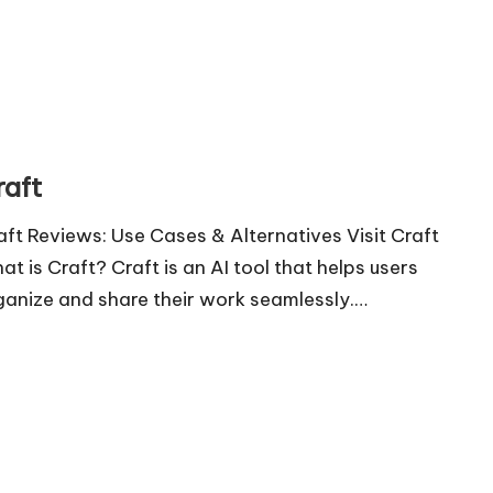
raft
aft Reviews: Use Cases & Alternatives Visit Craft
at is Craft? Craft is an AI tool that helps users
ganize and share their work seamlessly.…