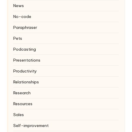
News
No-code
Paraphraser
Pets
Podcasting
Presentations
Productivity
Relationships
Research
Resources
Sales
Self-improvement