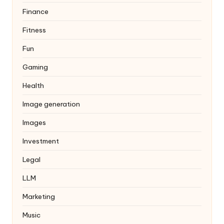
Finance
Fitness
Fun
Gaming
Health
Image generation
Images
Investment
Legal
LLM
Marketing
Music