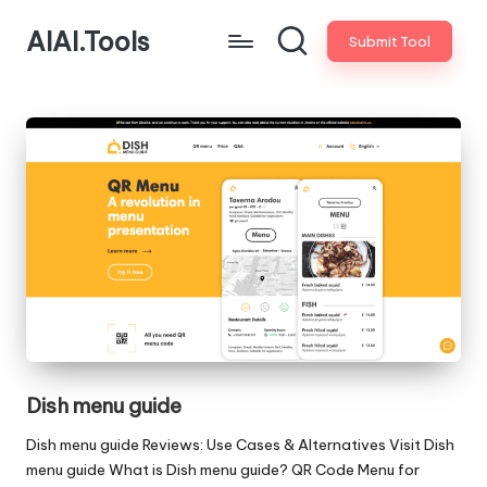
AIAI.Tools
Submit Tool
Dish menu guide
Dish menu guide Reviews: Use Cases & Alternatives Visit Dish
menu guide What is Dish menu guide? QR Code Menu for