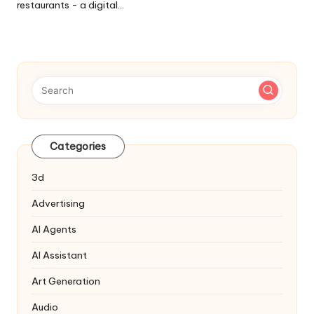
restaurants - a digital…
Categories
3d
Advertising
AI Agents
AI Assistant
Art Generation
Audio