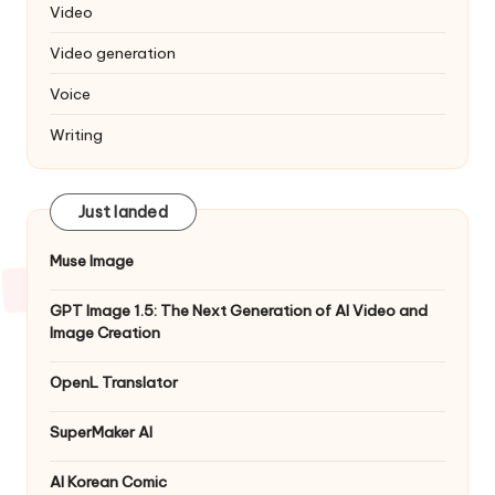
Video
Video generation
Voice
Writing
Just landed
Muse Image
GPT Image 1.5: The Next Generation of AI Video and
Image Creation
OpenL Translator
SuperMaker AI
AI Korean Comic