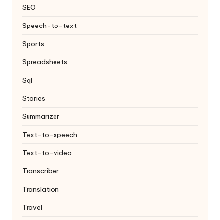
SEO
Speech-to-text
Sports
Spreadsheets
Sql
Stories
Summarizer
Text-to-speech
Text-to-video
Transcriber
Translation
Travel