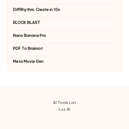
DiffRhythm: Create in 10s
BLOCK BLAST
Nano Banana Pro
PDF To Brainrot
Meta Movie Gen
AI Tools List
Lxx AI