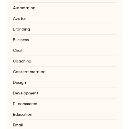
Automation
Avatar
Branding
Business
Chat
Coaching
Content creation
Design
Development
E-commerce
Education
Email