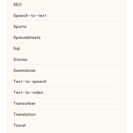
SEO
Speech-to-text
Sports
Spreadsheets
Sql
Stories
Summarizer
Text-to-speech
Text-to-video
Transcriber
Translation
Travel