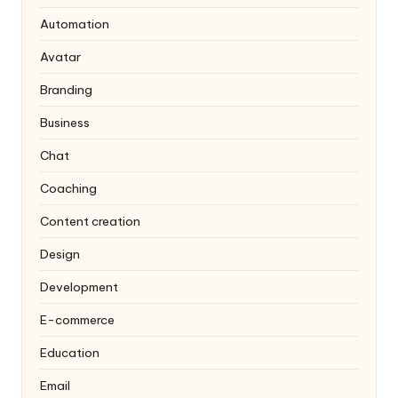
Automation
Avatar
Branding
Business
Chat
Coaching
Content creation
Design
Development
E-commerce
Education
Email