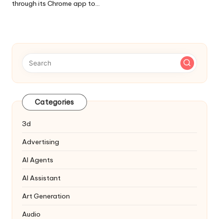
through its Chrome app to…
Categories
3d
Advertising
AI Agents
AI Assistant
Art Generation
Audio