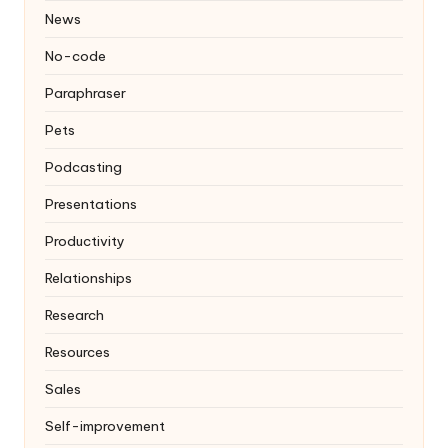
News
No-code
Paraphraser
Pets
Podcasting
Presentations
Productivity
Relationships
Research
Resources
Sales
Self-improvement