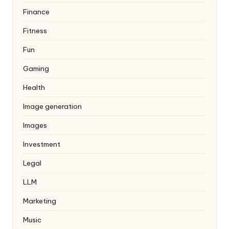
Finance
Fitness
Fun
Gaming
Health
Image generation
Images
Investment
Legal
LLM
Marketing
Music