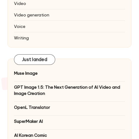
Video
Video generation
Voice
Writing
Just landed
Muse Image
GPT Image 1.5: The Next Generation of AI Video and
Image Creation
OpenL Translator
SuperMaker AI
AI Korean Comic