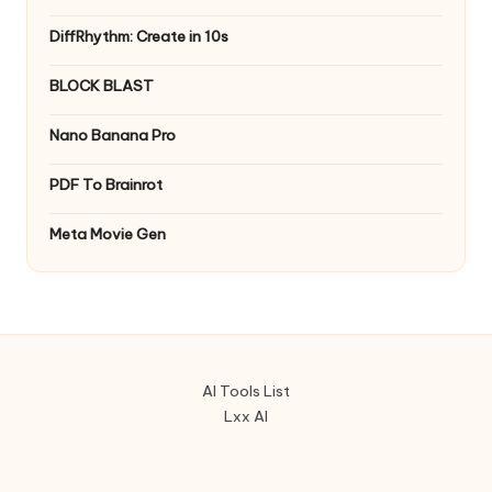
DiffRhythm: Create in 10s
BLOCK BLAST
Nano Banana Pro
PDF To Brainrot
Meta Movie Gen
AI Tools List
Lxx AI