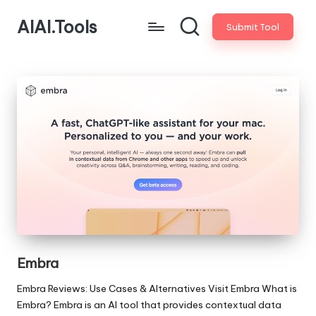
AIAI.Tools
Submit Tool
Embra
Embra Reviews: Use Cases & Alternatives Visit Embra What is
Embra? Embra is an AI tool that provides contextual data