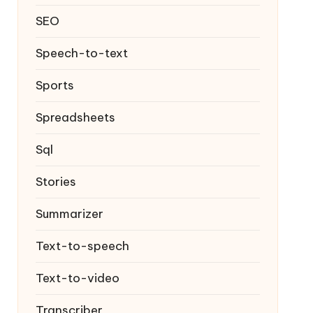
SEO
Speech-to-text
Sports
Spreadsheets
Sql
Stories
Summarizer
Text-to-speech
Text-to-video
Transcriber