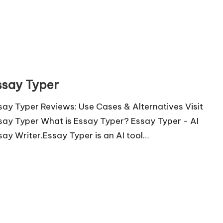
ssay Typer
say Typer Reviews: Use Cases & Alternatives Visit
say Typer What is Essay Typer? Essay Typer - AI
say Writer.Essay Typer is an AI tool…