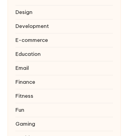
Design
Development
E-commerce
Education
Email
Finance
Fitness
Fun
Gaming