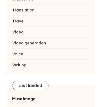
Translation
Travel
Video
Video generation
Voice
Writing
Just landed
Muse Image