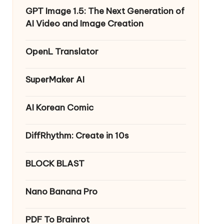
GPT Image 1.5: The Next Generation of
AI Video and Image Creation
OpenL Translator
SuperMaker AI
AI Korean Comic
DiffRhythm: Create in 10s
BLOCK BLAST
Nano Banana Pro
PDF To Brainrot