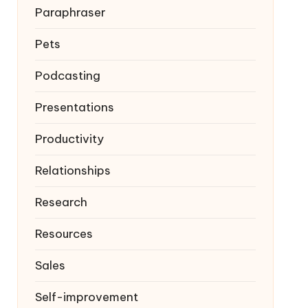
Paraphraser
Pets
Podcasting
Presentations
Productivity
Relationships
Research
Resources
Sales
Self-improvement