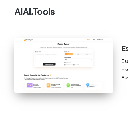
AIAI.Tools
E
Es
Es
Es