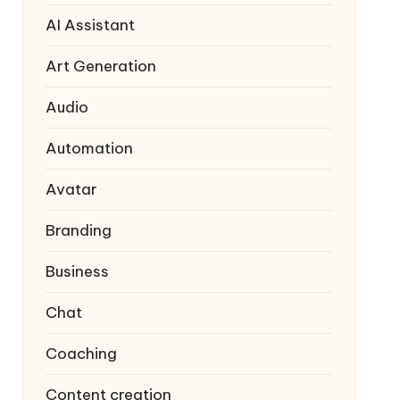
AI Assistant
Art Generation
Audio
Automation
Avatar
Branding
Business
Chat
Coaching
Content creation