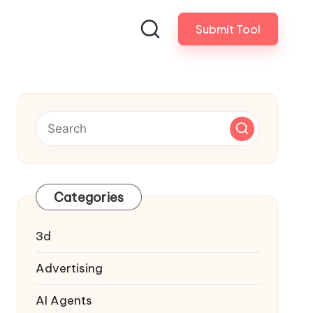
Submit Tool
Categories
3d
Advertising
AI Agents