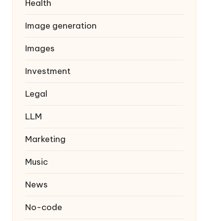
Health
Image generation
Images
Investment
Legal
LLM
Marketing
Music
News
No-code