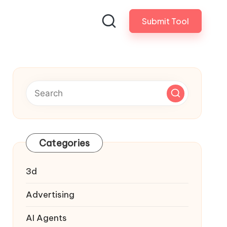
Submit Tool
Categories
3d
Advertising
AI Agents