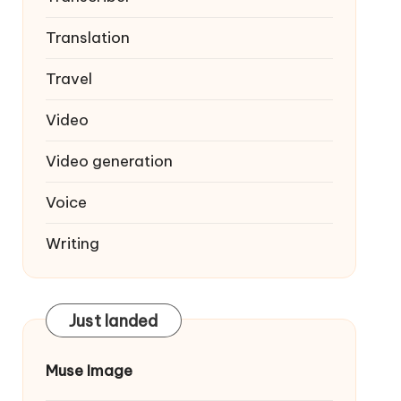
Translation
Travel
Video
Video generation
Voice
Writing
Just landed
Muse Image