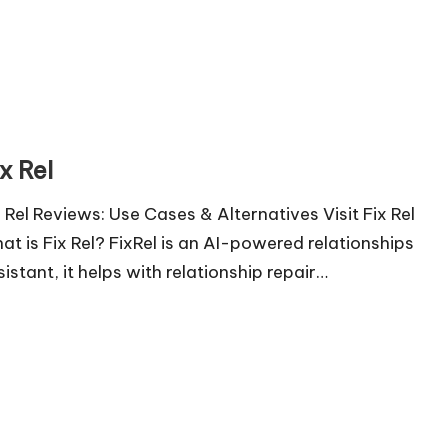
x Rel
x Rel Reviews: Use Cases & Alternatives Visit Fix Rel
at is Fix Rel? FixRel is an AI-powered relationships
sistant, it helps with relationship repair…