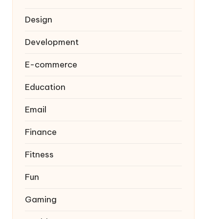
Design
Development
E-commerce
Education
Email
Finance
Fitness
Fun
Gaming