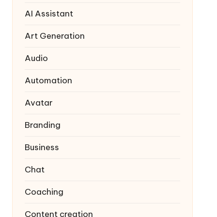
AI Assistant
Art Generation
Audio
Automation
Avatar
Branding
Business
Chat
Coaching
Content creation