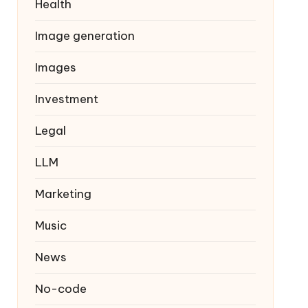
Health
Image generation
Images
Investment
Legal
LLM
Marketing
Music
News
No-code