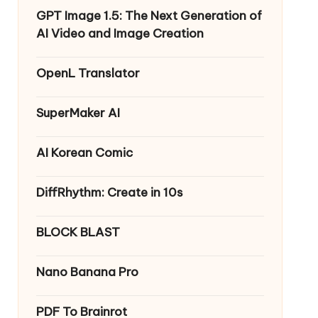
GPT Image 1.5: The Next Generation of
AI Video and Image Creation
OpenL Translator
SuperMaker AI
AI Korean Comic
DiffRhythm: Create in 10s
BLOCK BLAST
Nano Banana Pro
PDF To Brainrot