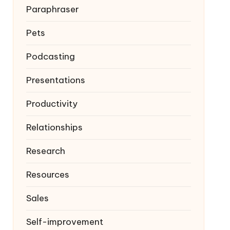
Paraphraser
Pets
Podcasting
Presentations
Productivity
Relationships
Research
Resources
Sales
Self-improvement