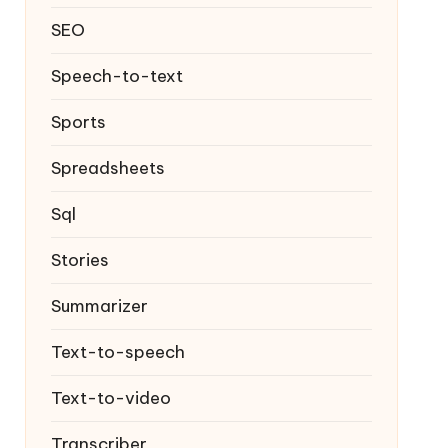
SEO
Speech-to-text
Sports
Spreadsheets
Sql
Stories
Summarizer
Text-to-speech
Text-to-video
Transcriber