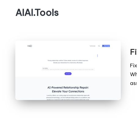
AIAI.Tools
Fi
Fi
Wh
as