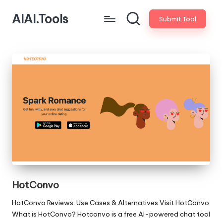
AIAI.Tools
Submit Tool
HotConvo
HotConvo Reviews: Use Cases & Alternatives Visit HotConvo
What is HotConvo? Hotconvo is a free AI-powered chat tool