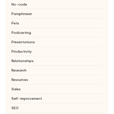
No-code
Paraphraser
Pets
Podcasting
Presentations
Productivity
Relationships
Research
Resources
Sales
Self-improvement
SEO