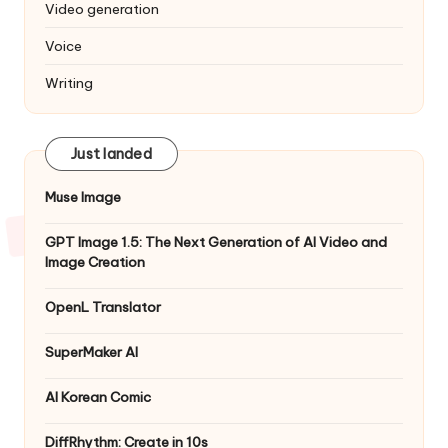
Video generation
Voice
Writing
Just landed
Muse Image
GPT Image 1.5: The Next Generation of AI Video and
Image Creation
OpenL Translator
SuperMaker AI
AI Korean Comic
DiffRhythm: Create in 10s