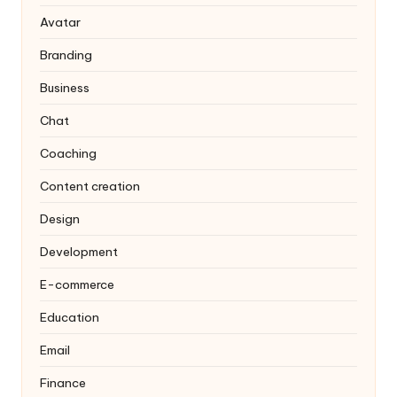
Avatar
Branding
Business
Chat
Coaching
Content creation
Design
Development
E-commerce
Education
Email
Finance