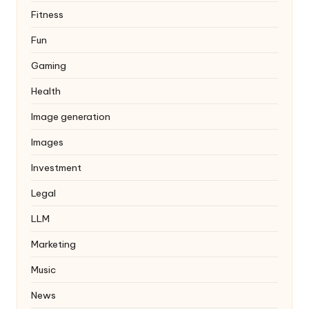
Fitness
Fun
Gaming
Health
Image generation
Images
Investment
Legal
LLM
Marketing
Music
News