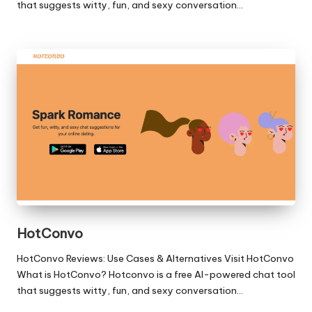
that suggests witty, fun, and sexy conversation…
HotConvo
HotConvo Reviews: Use Cases & Alternatives Visit HotConvo
What is HotConvo? Hotconvo is a free AI-powered chat tool
that suggests witty, fun, and sexy conversation…