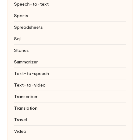
Speech-to-text
Sports
Spreadsheets
Sql
Stories
Summarizer
Text-to-speech
Text-to-video
Transcriber
Translation
Travel
Video