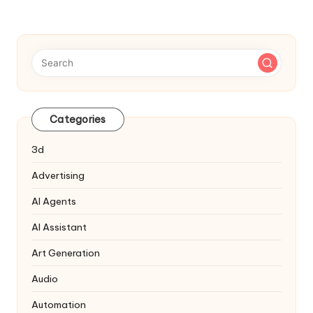
Categories
3d
Advertising
AI Agents
AI Assistant
Art Generation
Audio
Automation