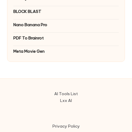
BLOCK BLAST
Nano Banana Pro
PDF To Brainrot
Meta Movie Gen
AI Tools List
Lxx AI
Privacy Policy