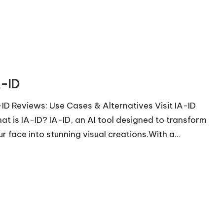
A-ID
-ID Reviews: Use Cases & Alternatives Visit IA-ID
at is IA-ID? IA-ID, an AI tool designed to transform
ur face into stunning visual creations.With a…