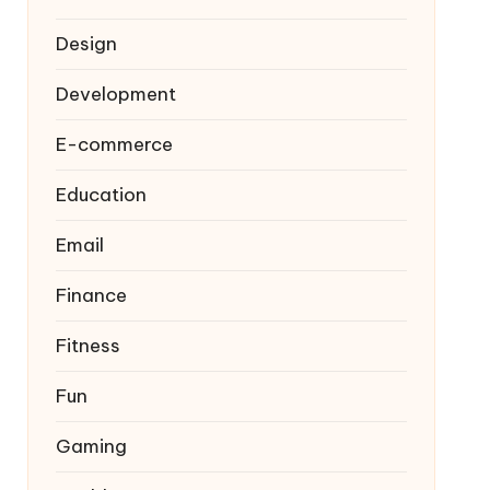
Design
Development
E-commerce
Education
Email
Finance
Fitness
Fun
Gaming