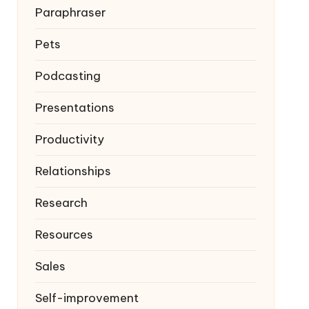
Paraphraser
Pets
Podcasting
Presentations
Productivity
Relationships
Research
Resources
Sales
Self-improvement