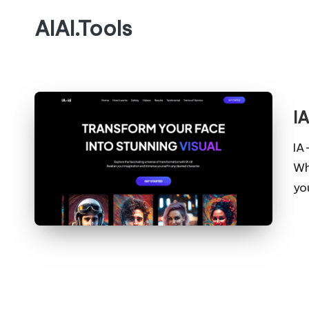
AIAI.Tools
I
IA
Wh
yo