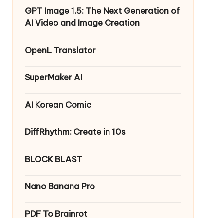
GPT Image 1.5: The Next Generation of
AI Video and Image Creation
OpenL Translator
SuperMaker AI
AI Korean Comic
DiffRhythm: Create in 10s
BLOCK BLAST
Nano Banana Pro
PDF To Brainrot