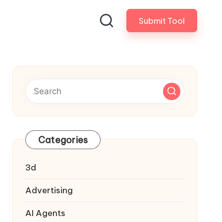
Submit Tool
Categories
3d
Advertising
AI Agents