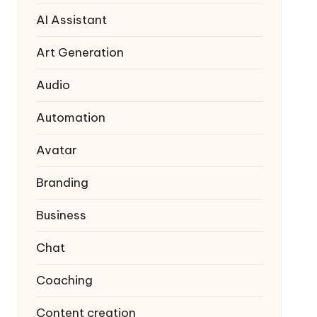
AI Assistant
Art Generation
Audio
Automation
Avatar
Branding
Business
Chat
Coaching
Content creation