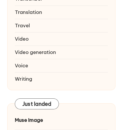
Translation
Travel
Video
Video generation
Voice
Writing
Just landed
Muse Image