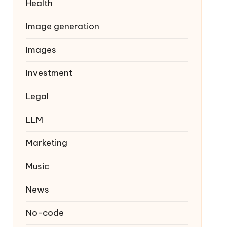
Health
Image generation
Images
Investment
Legal
LLM
Marketing
Music
News
No-code