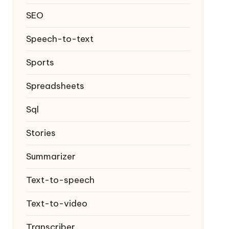
SEO
Speech-to-text
Sports
Spreadsheets
Sql
Stories
Summarizer
Text-to-speech
Text-to-video
Transcriber